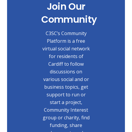
Join Our
Community
C3SC’s Community
Platform is a free
virtual social network
for residents of
Cardiff to follow
discussions on
various social and or
business topics, get
support to run or
start a project,
Community Interest
group or charity, find
funding, share