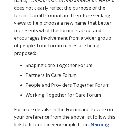
name,
Transformation and Innovation Forum
,
does not clearly reflect the purpose of the
forum. Cardiff Council are therefore seeking
views to help choose a new name that better
represents what the forum is about and
encourages involvement from a wider group
of people. Four forum names are being
proposed:
Shaping Care Together Forum
Partners in Care Forum
People and Providers Together Forum
Working Together for Care Forum
For more details on the Forum and to vote on
your preference from the above list follow this
link to fill out the very simple form:
Naming