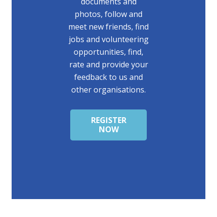
documents and
photos, follow and
meet new friends, find
jobs and volunteering
opportunities, find,
rate and provide your
feedback to us and
other organisations.
REGISTER
NOW