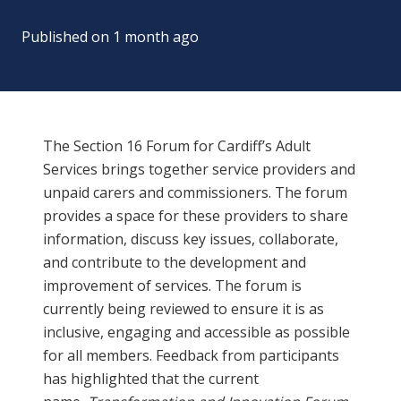
Published on
1 month ago
The Section 16 Forum for Cardiff’s Adult
Services brings together service providers and
unpaid carers and commissioners. The forum
provides a space for these providers to share
information, discuss key issues, collaborate,
and contribute to the development and
improvement of services. The forum is
currently being reviewed to ensure it is as
inclusive, engaging and accessible as possible
for all members. Feedback from participants
has highlighted that the current