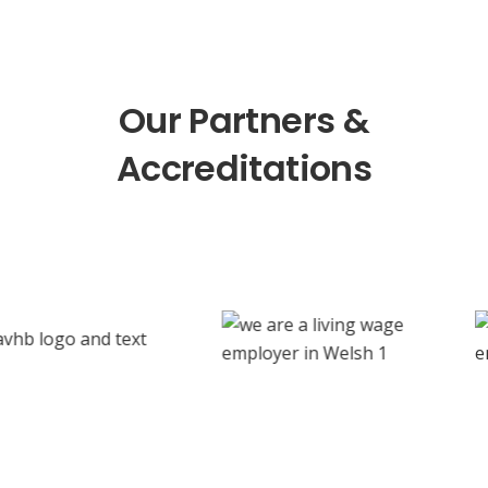
Our Partners &
Accreditations