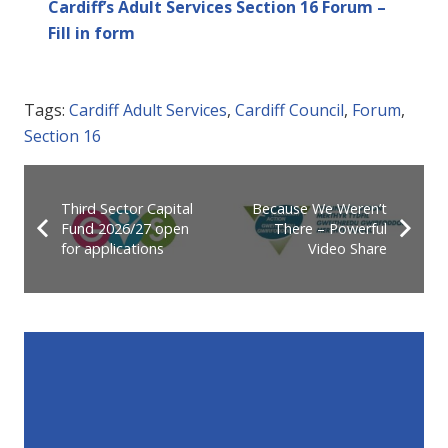
Cardiff’s Adult Services Section 16 Forum –
Fill in form
Tags:
Cardiff Adult Services
,
Cardiff Council
,
Forum
,
Section 16
Third Sector Capital
Because We Weren’t
Fund 2026/27 open
There – Powerful
for applications
Video Share