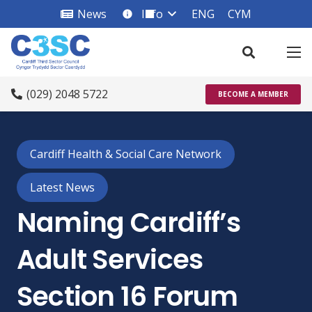
News
Info
ENG
CYM
info_square
(029) 2048 5722
BECOME A MEMBER
Cardiff Health & Social Care Network
Latest News
Naming Cardiff’s
Adult Services
Section 16 Forum