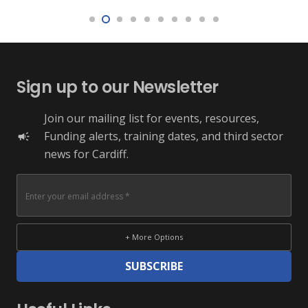
Sign up to our Newsletter
Join our mailing list for events, resources,
Funding alerts, training dates, and third sector
campaign
news for Cardiff.
+ More Options
SUBSCRIBE