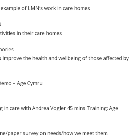
 – example of LMN’s work in care homes
N
ivities in their care homes
mories
 improve the health and wellbeing of those affected by
i Demo – Age Cymru
ing in care with Andrea Vogler 45 mins Training: Age
nline/paper survey on needs/how we meet them.