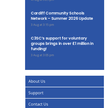
Cardiff Community Schools
Network – Summer 2026 Update
3 Aug at 3:15 pm
C3SC’s support for voluntary
groups brings in over £1 million in
funding!
3 Aug at 3:05 pm
About Us
Support
Contact Us