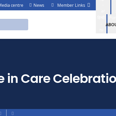
-
Media centre
News
Member Links
ar
हिन्दी
Por
-
ABO
hi
 in Care Celebrati