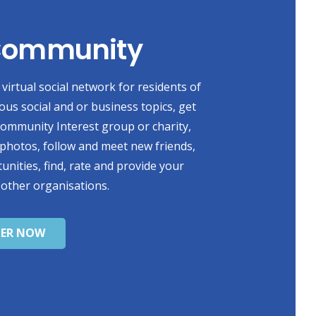
 Community
virtual social network for residents of
ious social and or business topics, get
 Community Interest group or charity,
photos, follow and meet new friends,
unities, find, rate and provide your
 other organisations.
TER NOW