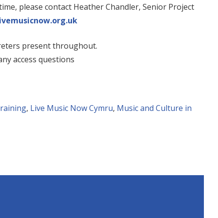
ntime, please contact Heather Chandler, Senior Project
ivemusicnow.org.uk
reters present throughout.
any access questions
training
,
Live Music Now Cymru
,
Music and Culture in