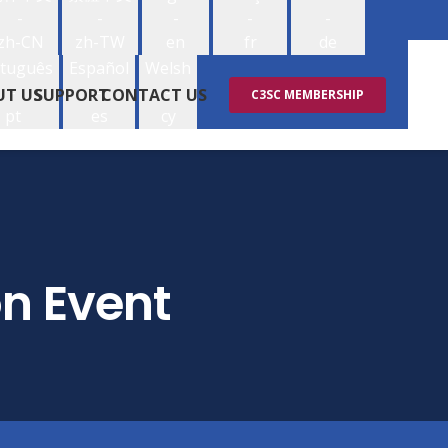
-
-
-
-
-
zh-CN
zh-TW
en
fr
de
tuguês
Español
Welsh
-
-
-
UT US
SUPPORT
CONTACT US
C3SC MEMBERSHIP
pt
es
cy
on Event