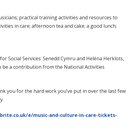
icians; practical training activities and resources to
ivities in care; afternoon tea and cake; a good lunch;
for Social Services: Senedd Cymru and Heléna Herklots,
 be a contribution from the National Activities
k you for the hard work you’ve put in over the last few
y.
rite.co.uk/e/music-and-culture-in-care-tickets-