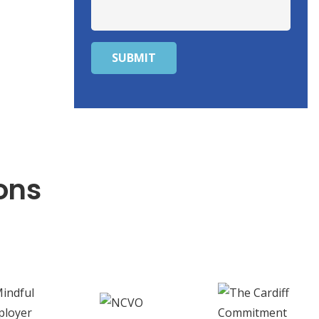
SUBMIT
ons