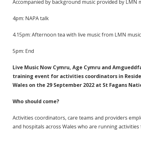
Accompanied by background music provided by LMN m
4pm: NAPA talk
4.15pm: Afternoon tea with live music from LMN musi
5pm: End
Live Music Now Cymru, Ag
e Cymru and Amgueddfa C
training event for activities coordinators in Res
Wales on the 29 September 2022 at St Fagans Natio
Who should come?
Activities coordinators, care teams and providers empl
and hospitals across Wales who are running activities 