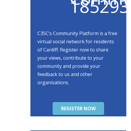
C3SC’s Community Platform is a free
virtual social network for residents
of Cardiff. Register now to share
your views, contribute to your
community and provide your
feedback to us and other
organisations.
REGISTER NOW