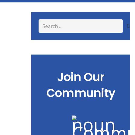
Search
for:
Join Our
Community