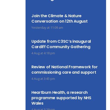
Join the Climate & Nature
Conversation on 12th August
Yesterday at 11:09 am
Update from C3SC’s inaugural
Cardiff Community Gathering
4 Aug at 4:18 pm
Review of National Framework for
commissioning care and support
4 Aug at 3:45 pm
Heartburn Health, a research
programme supported by NHS
Wales
4 Aug at 3:29 pm