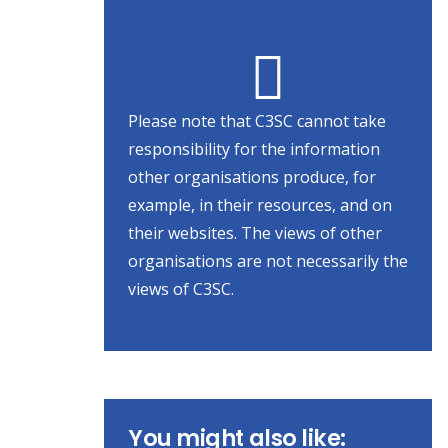
Please note that C3SC cannot take
responsibility for the information
other organisations produce, for
example, in their resources, and on
their websites. The views of other
organisations are not necessarily the
views of C3SC.
You might also like: