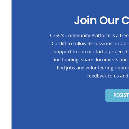
Join Our
C3SC’s Community Platform is a free 
Cardiff to follow discussions on var
support to run or start a project,
find funding, share documents and 
find jobs and volunteering opport
feedback to us and
REGIS