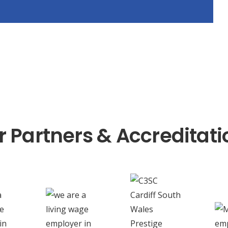
r Partners & Accreditati