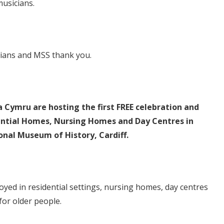
usicians.
cians and MSS thank you.
ymru are hosting the first FREE celebration and
idential Homes, Nursing Homes and Day Centres in
nal Museum of History, Cardiff.
oyed in residential settings, nursing homes, day centres
for older people.