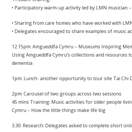
• Participatory warm-up activity led by LMN musician
• Sharing from care homes who have worked with LM
• Delegates encouraged to share examples of music act
12.15pm: Amgueddfa Cymru – Museums Inspiring Me
Using Amgueddfa Cymru’s collections and resources to
dementia
1pm: Lunch- another opportunity to tour site Tai Ch
2pm: Carousel of two groups across two sessions
45 mins Training: Music activities for older people liv
Cymru – How the little things make life big
3.30: Research: Delegates asked to complete short o