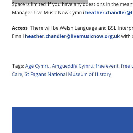
Space is limited. If you have any questions in the mea
Manager Live Music Now Cymru
heather.chandler@l
Access
: There will be Welsh Language and BSL Interp
Email
heather.chandler@livemusicnow.org.uk
with 
Tags:
Age Cymru
,
Amgueddfa Cymru
,
free event
,
free 
Care
,
St Fagans National Museum of History