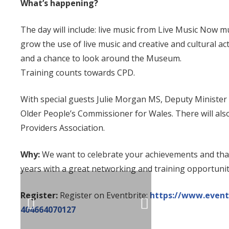
What’s happening?
The day will include: live music from Live Music Now mus
grow the use of live music and creative and cultural act
and a chance to look around the Museum.
Training counts towards CPD.
With special guests Julie Morgan MS, Deputy Minister 
Older People’s Commissioner for Wales. There will also
Providers Association.
Why:
We want to celebrate your achievements and than
years with a great networking and training opportunit
Register:
Register on Eventbrite:
https://www.eventb
404664070127