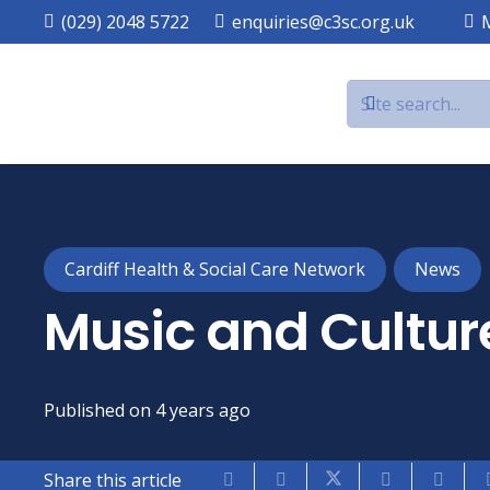
(029) 2048 5722
enquiries@c3sc.org.uk
Cardiff Health & Social Care Network
News
Music and Culture
Published on
4 years ago
Share this article