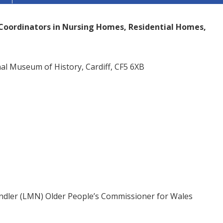
s Coordinators in Nursing Homes, Residential Homes,
l Museum of History, Cardiff, CF5 6XB
andler (LMN) Older People’s Commissioner for Wales