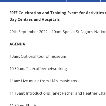
FREE Celebration and Training Event for Activitie
Day Centres and Hospitals
29th September 2022 – 10am-5pm at St Fagans Nationa
AGENDA
10am: Optional tour of museum
10.30am: Tea/coffee/networking
11am: Live music from LMN musicians
11.15am: Introductions: Janet Fischer and Heather Ch
11.30am: Sharing: