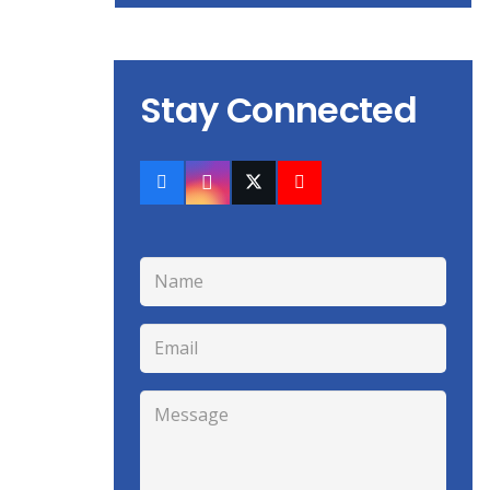
Stay Connected