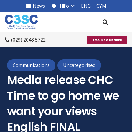
News
Info
ENG
CYM
info_square
(029) 2048 5722
BECOME A MEMBER
Communications
Uncategorised
Media release CHC
Time to go home we
want your views
English FINAL