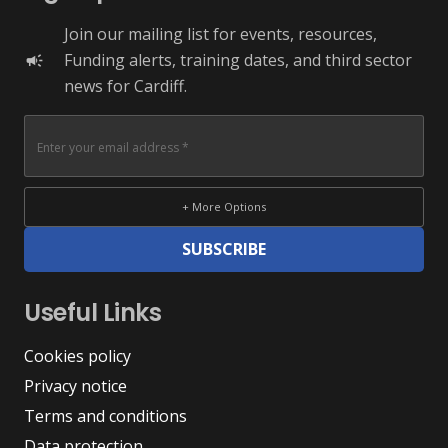
Join our mailing list for events, resources,
Funding alerts, training dates, and third sector
campaign
news for Cardiff.
+ More Options
SUBSCRIBE
Useful Links
Cookies policy
Privacy notice
Terms and conditions
Data protection