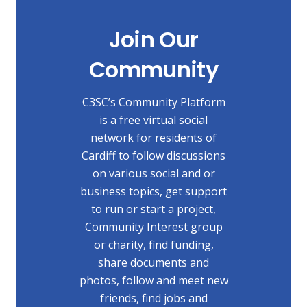
Join Our
Community
C3SC’s Community Platform
is a free virtual social
network for residents of
Cardiff to follow discussions
on various social and or
business topics, get support
to run or start a project,
Community Interest group
or charity, find funding,
share documents and
photos, follow and meet new
friends, find jobs and