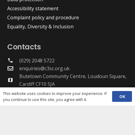
Accessibility statement
Complaint policy and procedure
Equality, Diversity & Inclusion
Contacts
(029) 2048 5722
phone
enquiries@c3sc.org.uk
Butetown Community Centre, Loudoun Square,
map
Cardiff CF10 5JA
Registered Charity 1068623
This website uses cookies to improve your experience. If
OK
Company registration 3336421
you continue to use this site, you agree with it.
Share