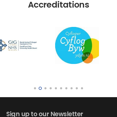
Accreditations
Sign up to our Newsletter