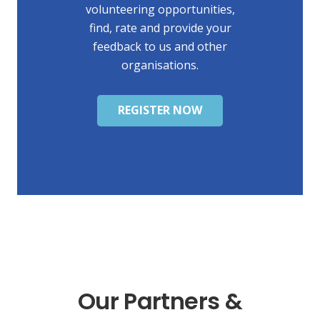
volunteering opportunities,
find, rate and provide your
feedback to us and other
organisations.
REGISTER NOW
Our Partners &