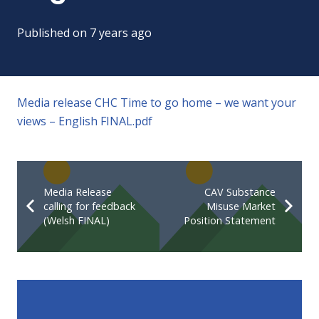
Published on
7 years ago
Media release CHC Time to go home – we want your
views – English FINAL.pdf
Media Release
CAV Substance
calling for feedback
Misuse Market
(Welsh FINAL)
Position Statement