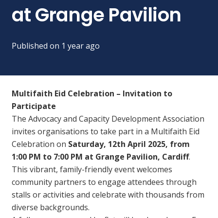
at Grange Pavilion
Published on
1 year ago
Multifaith Eid Celebration – Invitation to
Participate
The Advocacy and Capacity Development Association
invites organisations to take part in a Multifaith Eid
Celebration on
Saturday, 12th April 2025, from
1:00 PM to 7:00 PM at Grange Pavilion, Cardiff
.
This vibrant, family-friendly event welcomes
community partners to engage attendees through
stalls or activities and celebrate with thousands from
diverse backgrounds.