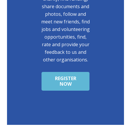
share documents and
photos, follow and
meet new friends, find
jobs and volunteering
opportunities, find,
rate and provide your
feedback to us and
other organisations.
REGISTER
NOW