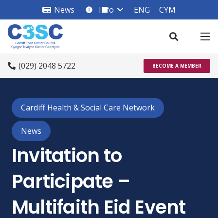
News
Info
ENG
CYM
info_square
(029) 2048 5722
BECOME A MEMBER
Cardiff Health & Social Care Network
News
Invitation to
Participate –
Multifaith Eid Event