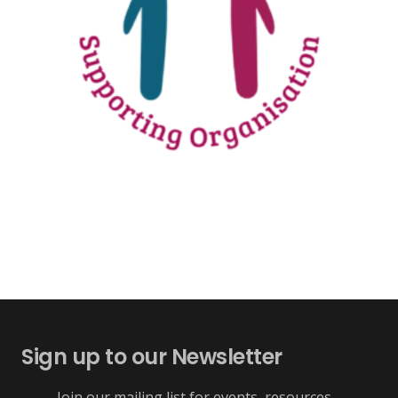
Sign up to our Newsletter
Join our mailing list for events, resources,