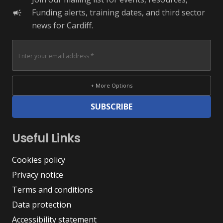
Funding alerts, training dates, and third sector
campaign
news for Cardiff.
+ More Options
SUBSCRIBE
Useful Links
Cookies policy
Privacy notice
Terms and conditions
Data protection
Accessibility statement