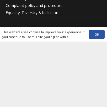
Complaint policy and procedure
Equality, Diversity & Inclusion
Contacts
This website uses cookies to improve your experience. If
OK
you continue to use this site, you agree with it.
(029) 2048 5722
phone
enquiries@c3sc.org.uk
Butetown Community Centre, Loudoun Square,
map
Cardiff CF10 5JA
Registered Charity 1068623
Company registration 3336421
Share