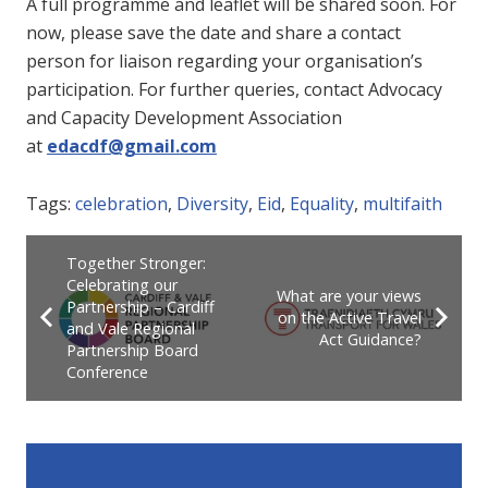
A full programme and leaflet will be shared soon. For
now, please save the date and share a contact
person for liaison regarding your organisation’s
participation. For further queries, contact Advocacy
and Capacity Development Association
at
edacdf@gmail.com
Tags:
celebration
,
Diversity
,
Eid
,
Equality
,
multifaith
Together Stronger:
Celebrating our
What are your views
Partnership – Cardiff
on the Active Travel
and Vale Regional
Act Guidance?
Partnership Board
Conference