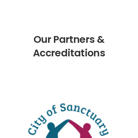
Our Partners &
Accreditations