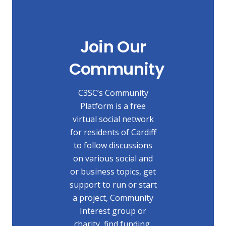
Join Our
Community
C3SC’s Community
Platform is a free
virtual social network
for residents of Cardiff
to follow discussions
on various social and
or business topics, get
support to run or start
a project, Community
Interest group or
charity, find funding,