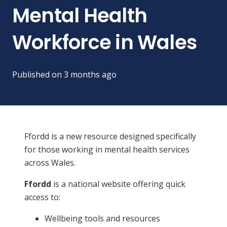
Mental Health
Workforce in Wales
Published on
3 months ago
Ffordd is a new resource designed specifically
for those working in mental health services
across Wales.
Ffordd
is a national website offering quick
access to:
Wellbeing tools and resources