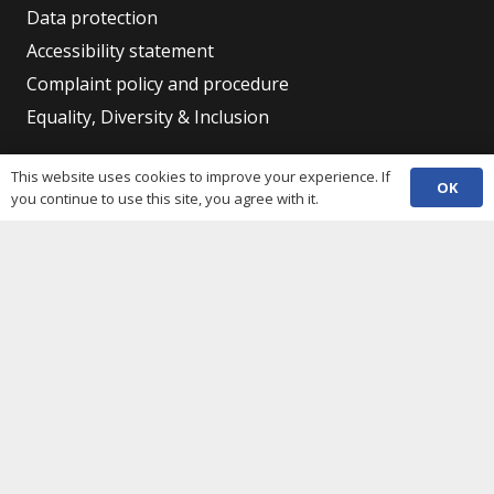
Data protection
Accessibility statement
Complaint policy and procedure
Equality, Diversity & Inclusion
This website uses cookies to improve your experience. If
Contacts
OK
you continue to use this site, you agree with it.
(029) 2048 5722
phone
enquiries@c3sc.org.uk
Butetown Community Centre, Loudoun Square,
map
Cardiff CF10 5JA
Registered Charity 1068623
Company registration 3336421