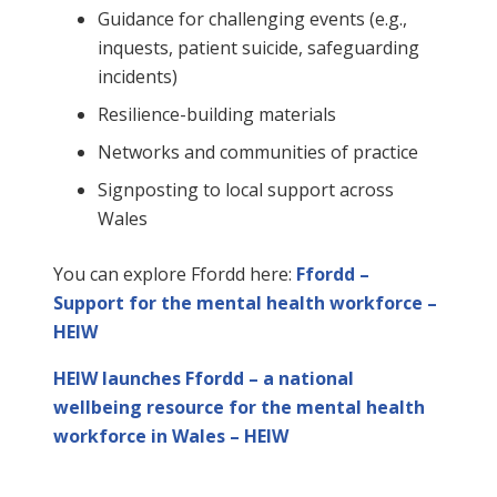
Guidance for challenging events (e.g.,
inquests, patient suicide, safeguarding
incidents)
Resilience-building materials
Networks and communities of practice
Signposting to local support across
Wales
You can explore Ffordd here:
Ffordd –
Support for the mental health workforce –
HEIW
HEIW launches Ffordd – a national
wellbeing resource for the mental health
workforce in Wales – HEIW