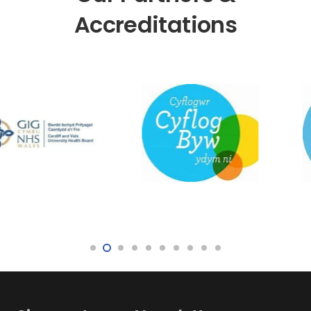
Accreditations