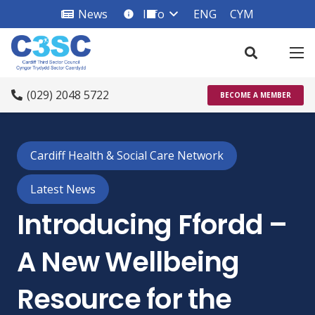
News
Info
ENG
CYM
info_square
(029) 2048 5722
BECOME A MEMBER
Cardiff Health & Social Care Network
Latest News
Introducing Ffordd –
A New Wellbeing
Resource for the