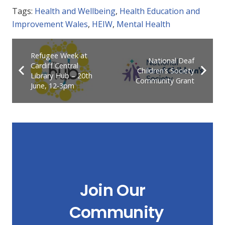
Tags:
Health and Wellbeing
,
Health Education and
Improvement Wales
,
HEIW
,
Mental Health
Refugee Week at
National Deaf
Cardiff Central
Children’s Society
Library Hub – 20th
Community Grant
June, 12-3pm
Join Our
Community