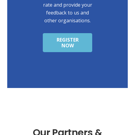
rate and provide your
feedback to us and
other organisations.
REGISTER
NOW
Our Partners &