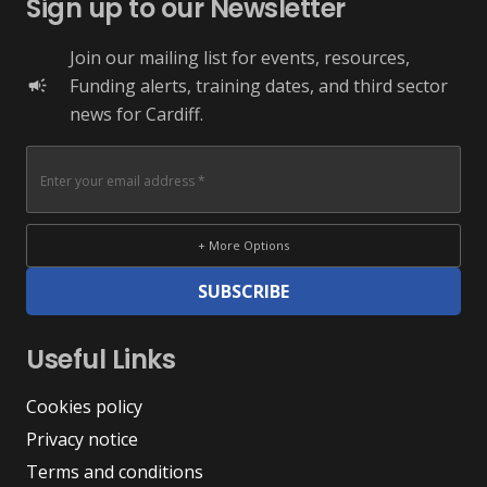
Sign up to our Newsletter
Join our mailing list for events, resources,
Funding alerts, training dates, and third sector
campaign
news for Cardiff.
+ More Options
SUBSCRIBE
Useful Links
Cookies policy
Privacy notice
Terms and conditions