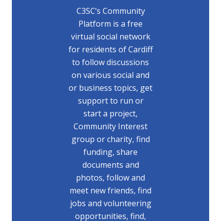
C3SC’s Community
Platform is a free
virtual social network
for residents of Cardiff
to follow discussions
on various social and
or business topics, get
support to run or
start a project,
Community Interest
group or charity, find
funding, share
documents and
photos, follow and
meet new friends, find
jobs and volunteering
opportunities, find,