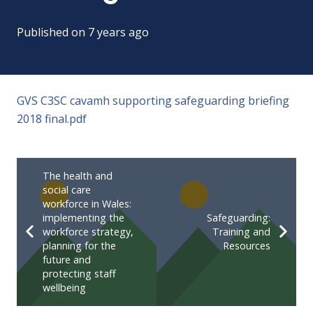
Published on
7 years ago
GVS C3SC cavamh supporting safeguarding briefing
2018 final.pdf
The health and
social care
workforce in Wales:
implementing the
Safeguarding:
workforce strategy,
Training and
planning for the
Resources
future and
protecting staff
wellbeing