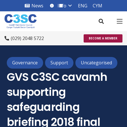
News
Info
ENG
CYM
info_square
(029) 2048 5722
BECOME A MEMBER
Governance
Support
Uncategorised
GVS C3SC cavamh
supporting
safeguarding
briefing 2018 final