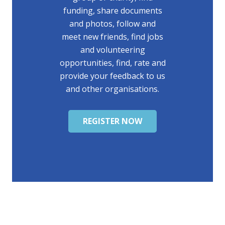
funding, share documents
and photos, follow and
meet new friends, find jobs
and volunteering
opportunities, find, rate and
provide your feedback to us
and other organisations.
REGISTER NOW