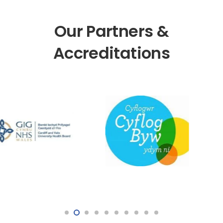
Our Partners &
Accreditations