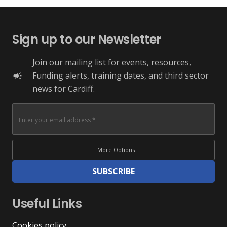
Sign up to our Newsletter
Join our mailing list for events, resources,
Funding alerts, training dates, and third sector
campaign
news for Cardiff.
+ More Options
SUBSCRIBE
Useful Links
Cookies policy