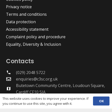
Privacy notice
Terms and conditions
Data protection
Accessibility statement
Complaint policy and procedure
Equality, Diversity & Inclusion
Contacts
(029) 2048 5722
phone
enquiries@c3sc.org.uk
Butetown Community Centre, Loudoun Square,
map
Cardiff CF10 5JA
Registered Charity 1068623
This website uses cookies to improve your experience. If
OK
you continue to use this site, you agree with it.
Company registration 3336421