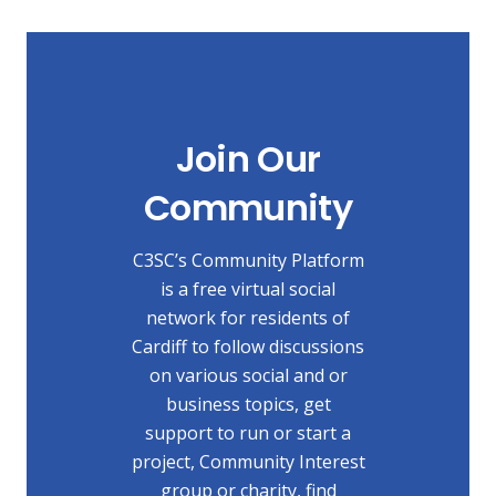
Join Our
Community
C3SC’s Community Platform
is a free virtual social
network for residents of
Cardiff to follow discussions
on various social and or
business topics, get
support to run or start a
project, Community Interest
group or charity, find