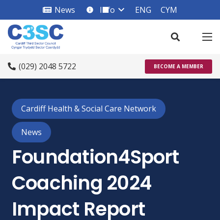
News
Info
ENG
CYM
info_square
(029) 2048 5722
BECOME A MEMBER
Cardiff Health & Social Care Network
News
Foundation4Sport
Coaching 2024
Impact Report