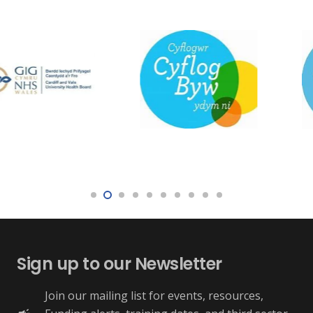
Sign up to our Newsletter
Join our mailing list for events, resources,