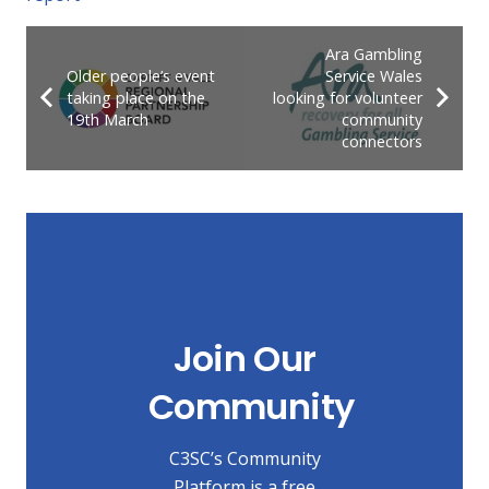
Ara Gambling
Older people’s event
Service Wales
taking place on the
looking for volunteer
19th March
community
connectors
Join Our
Community
C3SC’s Community
Platform is a free