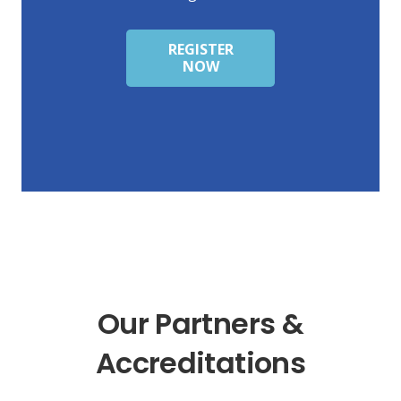
REGISTER
NOW
Our Partners &
Accreditations