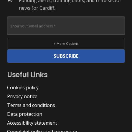
Funding alerts, training dates, and third sector
campaign
news for Cardiff.
+ More Options
SUBSCRIBE
Useful Links
Cookies policy
Privacy notice
Terms and conditions
Data protection
Accessibility statement
Complaint policy and procedure