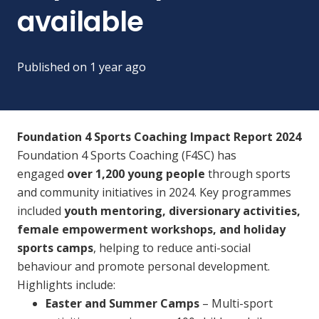
available
Published on
1 year ago
Foundation 4 Sports Coaching Impact Report 2024
Foundation 4 Sports Coaching (F4SC) has
engaged
over 1,200 young people
through sports
and community initiatives in 2024. Key programmes
included
youth mentoring, diversionary activities,
female empowerment workshops, and holiday
sports camps
, helping to reduce anti-social
behaviour and promote personal development.
Highlights include:
Easter and Summer Camps
– Multi-sport