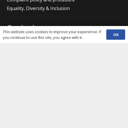
Equality, Diversity & Inclusion
Contacts
This website uses cookies to improve your experience. If
OK
you continue to use this site, you agree with it.
(029) 2048 5722
phone
enquiries@c3sc.org.uk
Butetown Community Centre, Loudoun Square,
map
Cardiff CF10 5JA
Registered Charity 1068623
Company registration 3336421
Share