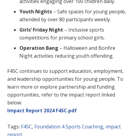
activities engaging over 100 children daily.
Youth Nights
– Safe spaces for young people,
attended by over 80 participants weekly.
Girls’ Friday Night
– Inclusive sports
competitions for primary school girls.
Operation Bang
– Halloween and Bonfire
Night activities reducing youth offending.
F4SC continues to support education, employment,
and leadership opportunities for young people. To
learn more or explore partnership and funding
opportunities, refer to the impact report linked
below:
Impact Report 2024 F4SC.pdf
Tags:
F4SC
,
Foundation 4 Sports Coaching
,
impact
report