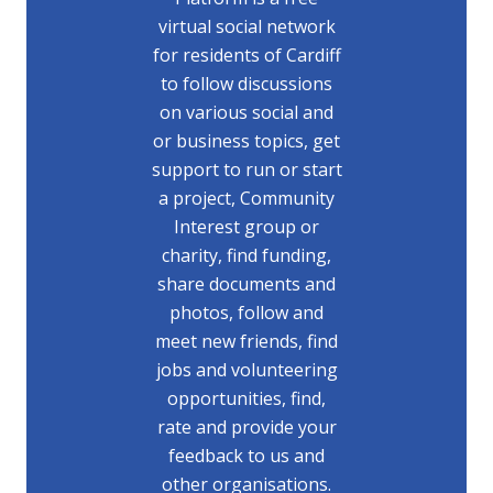
virtual social network
for residents of Cardiff
to follow discussions
on various social and
or business topics, get
support to run or start
a project, Community
Interest group or
charity, find funding,
share documents and
photos, follow and
meet new friends, find
jobs and volunteering
opportunities, find,
rate and provide your
feedback to us and
other organisations.