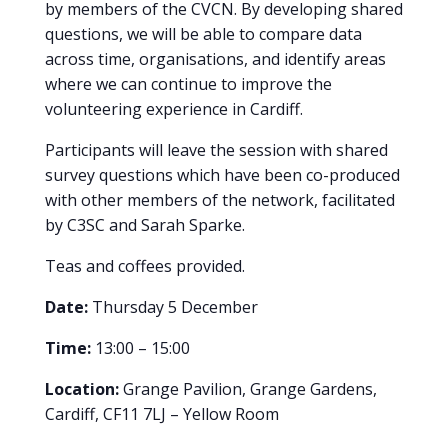
by members of the CVCN. By developing shared
questions, we will be able to compare data
across time, organisations, and identify areas
where we can continue to improve the
volunteering experience in Cardiff.
Participants will leave the session with shared
survey questions which have been co-produced
with other members of the network, facilitated
by C3SC and Sarah Sparke.
Teas and coffees provided.
Date:
Thursday 5 December
Time:
13:00 – 15:00
Location:
Grange Pavilion, Grange Gardens,
Cardiff, CF11 7LJ – Yellow Room