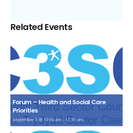
Related Events
Forum – Health and Social Care
Priorities
September 3 @ 10:00 am
-
11:30 am