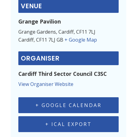
VENUE
Grange Pavilion
Grange Gardens, Cardiff, CF11 7LJ
Cardiff
,
CF11 7LJ
GB
+ Google Map
ORGANISER
Cardiff Third Sector Council C3SC
View Organiser Website
+ GOOGLE CALENDAR
+ ICAL EXPORT