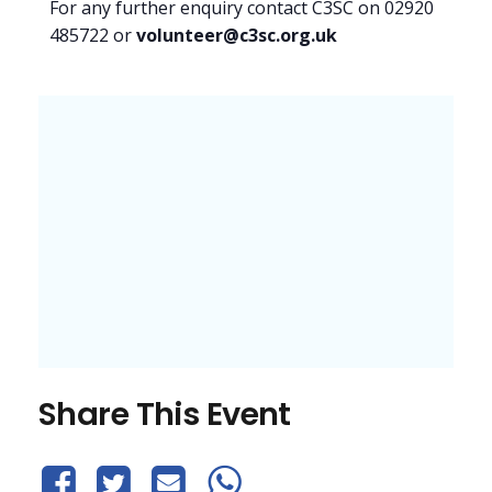
For any further enquiry contact C3SC on 02920
485722 or
volunteer@c3sc.org.uk
Share This Event