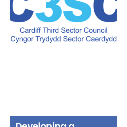
Developing a