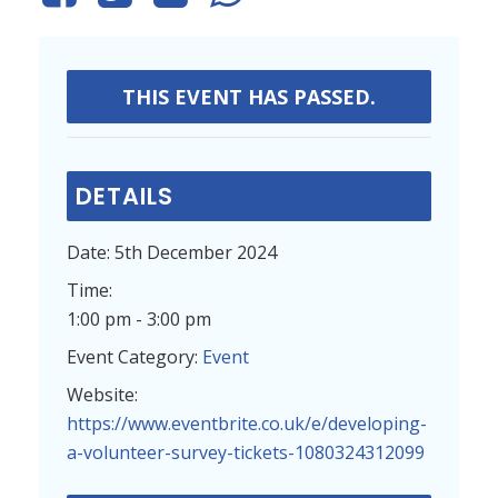
THIS EVENT HAS PASSED.
DETAILS
Date:
5th December 2024
Time:
1:00 pm - 3:00 pm
Event Category:
Event
Website:
https://www.eventbrite.co.uk/e/developing-
a-volunteer-survey-tickets-1080324312099