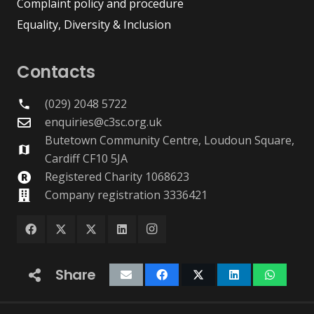
Complaint policy and procedure
Equality, Diversity & Inclusion
Contacts
(029) 2048 5722
phone
enquiries@c3sc.org.uk
Butetown Community Centre, Loudoun Square,
map
Cardiff CF10 5JA
Registered Charity 1068623
Company registration 3336421
Share