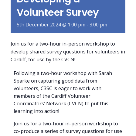
Volunteer Survey
5th December 2024 @ 1:00 pm
-
3:00 pm
Join us for a two-hour in-person workshop to
develop shared survey questions for volunteers in
Cardiff, for use by the CVCN!
Following a two-hour workshop with Sarah
Sparke on capturing good data from
volunteers, C3SC is eager to work with
members of the Cardiff Volunteer
Coordinators’ Network (CVCN) to put this
learning into action!
Join us for a two-hour in-person workshop to
co-produce a series of survey questions for use