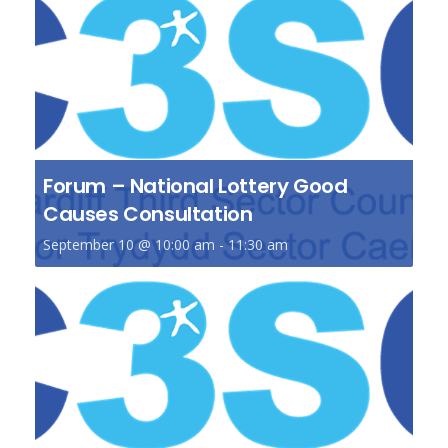
Forum – National Lottery Good
Causes Consultation
September 10 @ 10:00 am
-
11:30 am