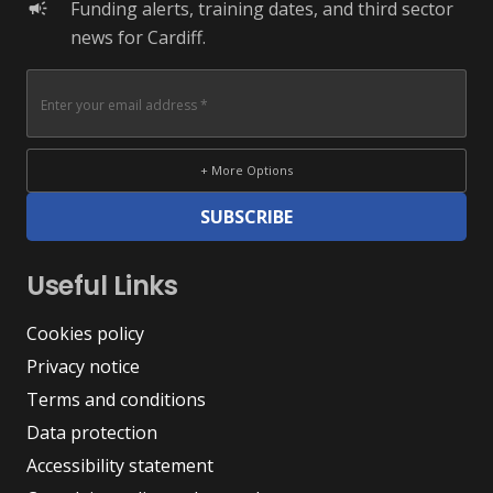
Funding alerts, training dates, and third sector
campaign
news for Cardiff.
+ More Options
SUBSCRIBE
Useful Links
Cookies policy
Privacy notice
Terms and conditions
Data protection
Accessibility statement