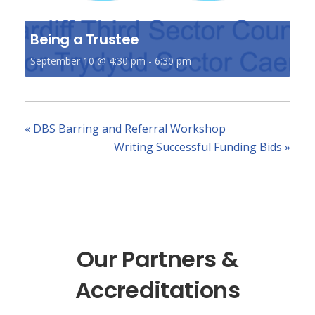
Being a Trustee
September 10 @ 4:30 pm
-
6:30 pm
«
DBS Barring and Referral Workshop
Writing Successful Funding Bids
»
Our Partners &
Accreditations