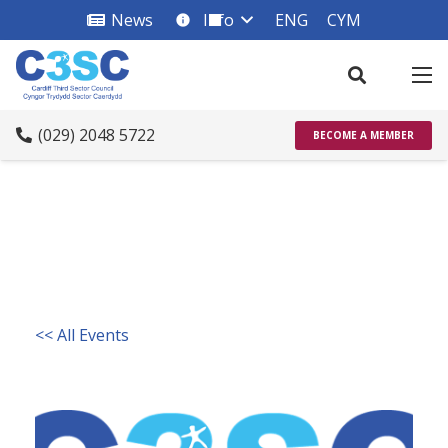
News
Info
ENG
CYM
info_square
(029) 2048 5722
BECOME A MEMBER
<< All Events