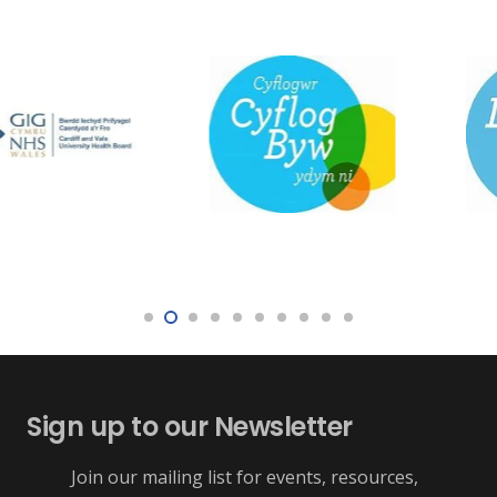
Sign up to our Newsletter
Join our mailing list for events, resources,