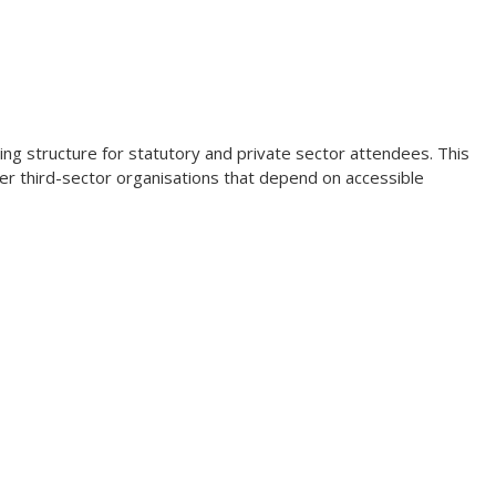
ing structure for statutory and private sector attendees. This
er third-sector organisations that depend on accessible