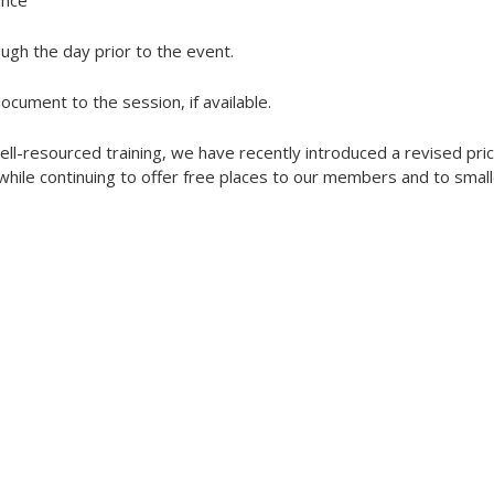
ance
ough the day prior to the event.
document to the session, if available.
ell-resourced training, we have recently introduced a revised pric
ile continuing to offer free places to our members and to small