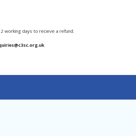
 2 working days to recieve a refund.
uiries@c3sc.org.uk