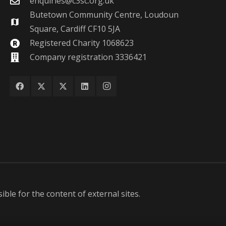
enquiries@c3sc.org.uk
Butetown Community Centre, Loudoun
map
Square, Cardiff CF10 5JA
Registered Charity 1068623
Company registration 3336421
ble for the content of external sites.