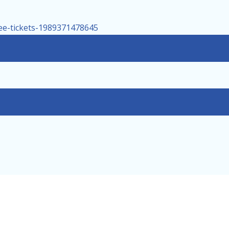
tee-tickets-1989371478645