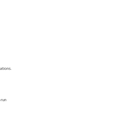
ations.
-run