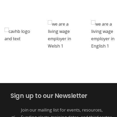
Sign up to our Newsletter
Join our mailing list for events, resources,