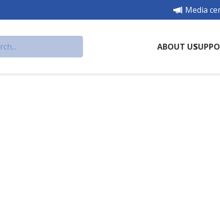
Media ce
ABOUT US
SUPPO