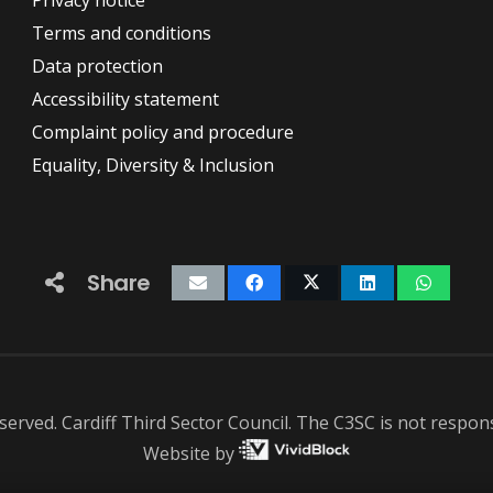
Privacy notice
Terms and conditions
Data protection
Accessibility statement
Complaint policy and procedure
Equality, Diversity & Inclusion
Share
served. Cardiff Third Sector Council. The C3SC is not responsi
Website by