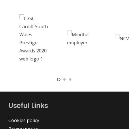
Useful Links
Cookies policy