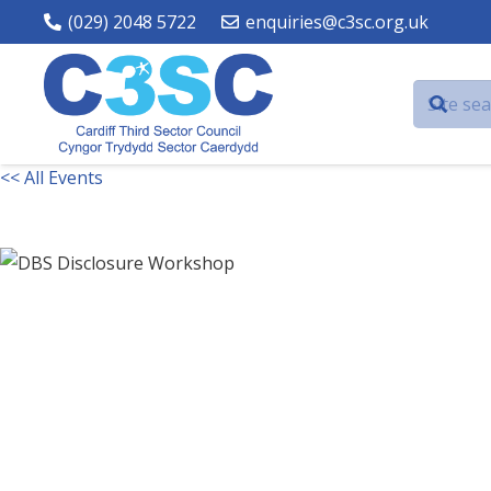
(029) 2048 5722
enquiries@c3sc.org.uk
<< All Events