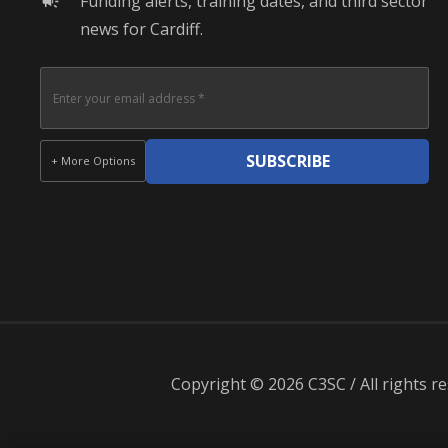
Funding alerts, training dates, and third sector
campaign
news for Cardiff.
SUBSCRIBE
+ More Options
Copyright © 2026 C3SC / All rights re