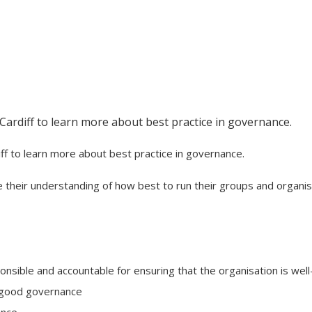
 Cardiff to learn more about best practice in governance.
iff to learn more about best practice in governance.
e their understanding of how best to run their groups and organis
nsible and accountable for ensuring that the organisation is well
n good governance