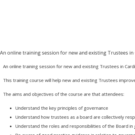
Being a Trustee
June 11 @ 4:30 pm
-
6:30 pm
An online training session for new and existing Trustees in
An online training session for new and existing Trustees in Card
This training course will help new and existing Trustees improv
The aims and objectives of the course are that attendees:
Understand the key principles of governance
Understand how trustees as a board are collectively respo
Understand the roles and responsibilities of the Board i