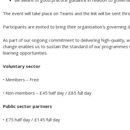
Be aware of good practice guidance in relation to govern
The event will take place on Teams and the link will be sent thr
Participants are invited to bring their organisation’s governing 
As part of our ongoing commitment to delivering high-quality, w
change enables us to sustain the standard of our programmes wh
learning opportunities.
Voluntary sector
• Members – Free
• Non-members – £45 half day / £85 full day
Public sector partners
• £75 half day / £145 full day