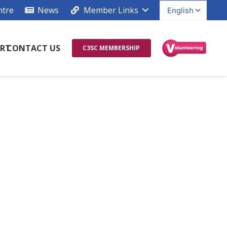
ntre
News
Member Links
RT
CONTACT US
C3SC MEMBERSHIP