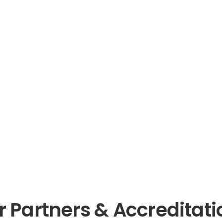
ies
s Consultation
r Partners & Accreditati