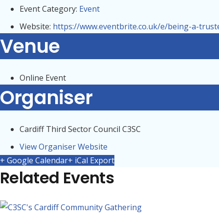
Event Category:
Event
Website:
https://www.eventbrite.co.uk/e/being-a-trus
Venue
Online Event
Organiser
Cardiff Third Sector Council C3SC
View Organiser Website
+ Google Calendar
+ iCal Export
Related Events