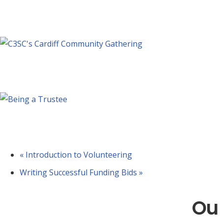
Forum – Health and Social Care Priorit
September 3 @ 10:00 am
-
11:30 am
Forum – National Lottery Good Cause
September 10 @ 10:00 am
-
11:30 am
Being a Trustee
September 10 @ 4:30 pm
-
6:30 pm
«
Introduction to Volunteering
Writing Successful Funding Bids
»
Ou