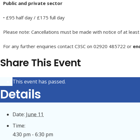
Public and private sector
• £95 half day / £175 full day
Please note: Cancellations must be made with notice of at least
For any further enquiries contact C3SC on 02920 485722 or
enq
Share This Event
This event has passed.
Details
Date:
June 11
Time:
4:30 pm - 6:30 pm