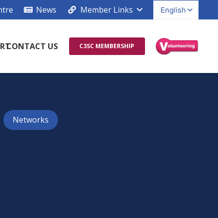
ntre
News
Member Links
RT
CONTACT US
C3SC MEMBERSHIP
Networks
s