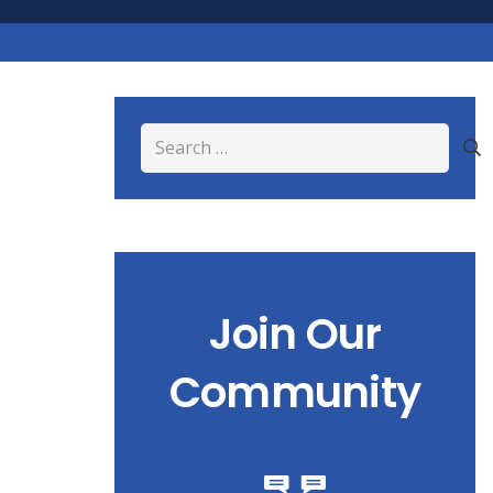
Search
for:
Join Our
Community