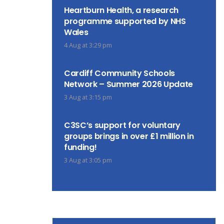
Heartburn Health, a research
programme supported by NHS
Wales
4 Aug at 3:29 pm
Cardiff Community Schools
Network – Summer 2026 Update
3 Aug at 3:15 pm
C3SC’s support for voluntary
groups brings in over £1 million in
funding!
3 Aug at 3:05 pm