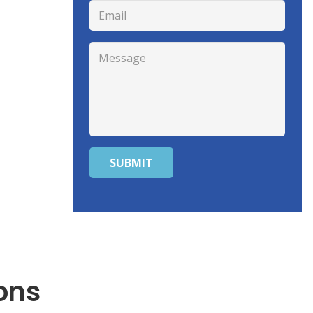
SUBMIT
ons