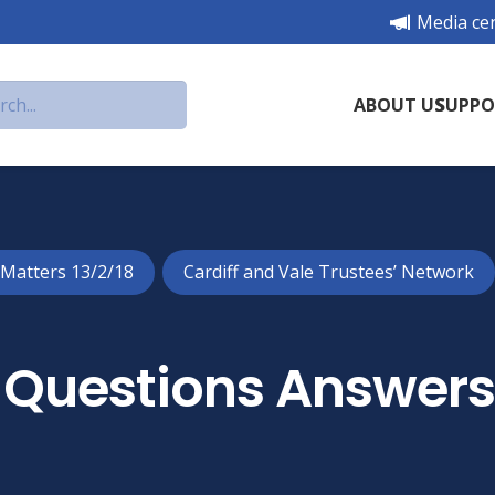
Media ce
ABOUT US
SUPPO
 Matters 13/2/18
Cardiff and Vale Trustees’ Network
Questions Answer