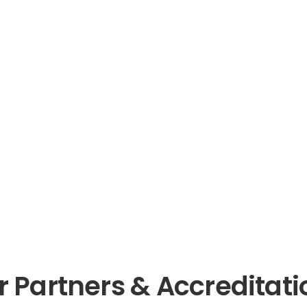
r Partners & Accreditati