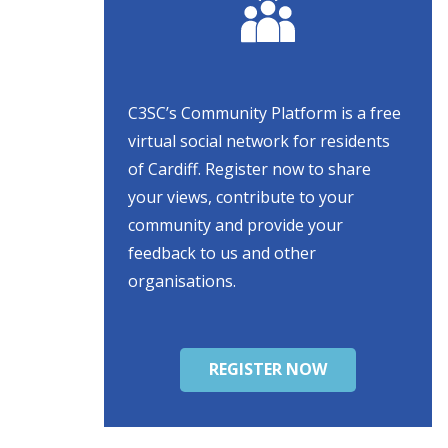
C3SC’s Community Platform is a free
virtual social network for residents
of Cardiff. Register now to share
your views, contribute to your
community and provide your
feedback to us and other
organisations.
REGISTER NOW