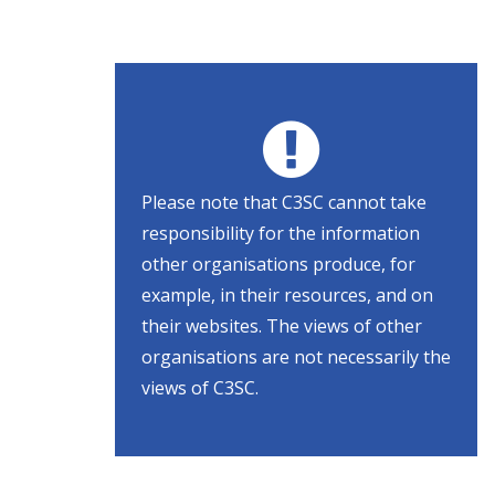
Please note that C3SC cannot take
responsibility for the information
other organisations produce, for
example, in their resources, and on
their websites. The views of other
organisations are not necessarily the
views of C3SC.