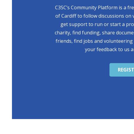
C3SC’s Community Platform is a free
of Cardiff to follow discussions on 
get support to run or start a pr
charity, find funding, share docum
friends, find jobs and volunteering
your feedback to us a
REGIS