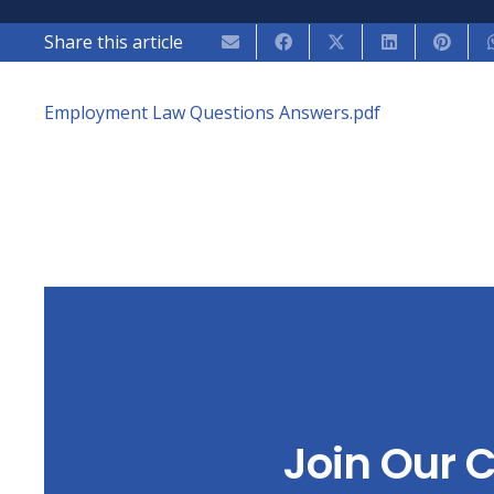
Share this article
Employment Law Questions Answers.pdf
Join Our