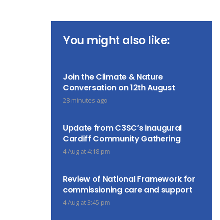
You might also like:
Join the Climate & Nature
Conversation on 12th August
28 minutes ago
Update from C3SC’s inaugural
Cardiff Community Gathering
4 Aug at 4:18 pm
Review of National Framework for
commissioning care and support
4 Aug at 3:45 pm