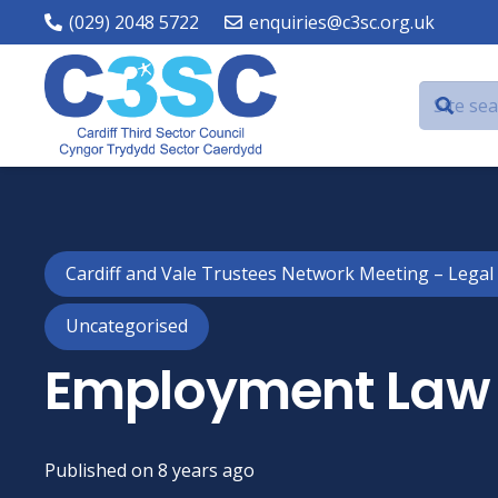
(029) 2048 5722
enquiries@c3sc.org.uk
Cardiff and Vale Trustees Network Meeting – Legal
Uncategorised
Employment Law 
Published on
8 years ago