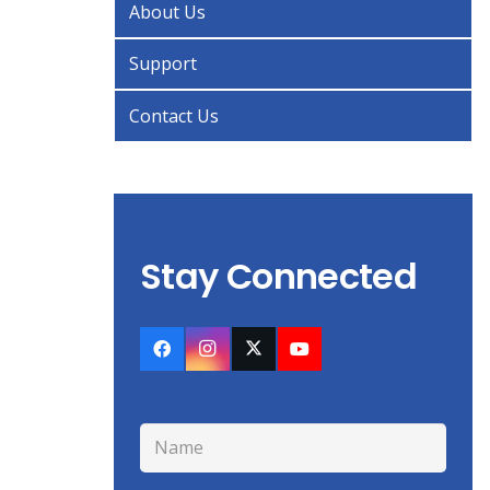
About Us
Support
Contact Us
Stay Connected