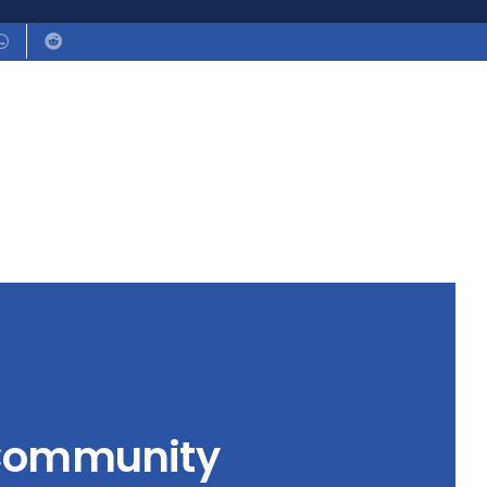
 Community