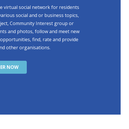
 virtual social network for residents
various social and or business topics,
oject, Community Interest group or
ents and photos, follow and meet new
 opportunities, find, rate and provide
nd other organisations.
TER NOW