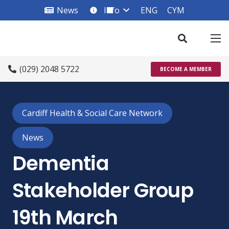
News
Info
ENG
CYM
info_square
(029) 2048 5722
BECOME A MEMBER
Cardiff Health & Social Care Network
News
Dementia
Stakeholder Group
19th March