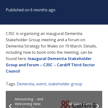
Published on
6 months ago
C3SC is
organising an inaugural Dementia
Stakeholder Group meeting and a forum on
Dementia Strategy for Wales on 19 March.
Details,
including how to book onto the meeting, can be
found here
:
Inaugural Dementia Stakeholder
Group and Forum – C3SC – Cardiff Third Sector
Council
Tags:
Dementia
,
event
,
stakeholder group
Announcing – and
Welcoming New
All Wales Carers