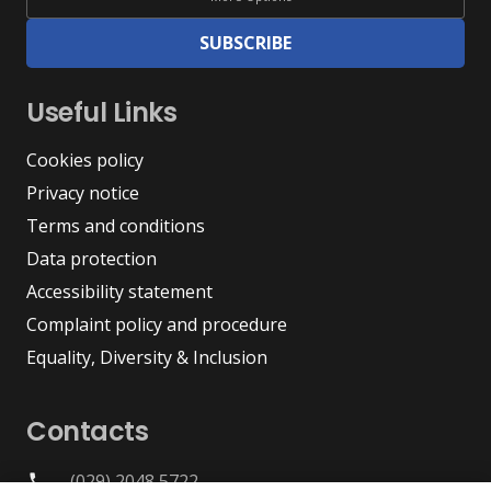
SUBSCRIBE
Useful Links
Cookies policy
Privacy notice
Terms and conditions
Data protection
Accessibility statement
Complaint policy and procedure
Equality, Diversity & Inclusion
Contacts
(029) 2048 5722
phone