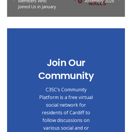
Members Who
Assembly 2026
Joined Us in January
Join Our
Community
C3SC’s Community
Platform is a free virtual
social network for
residents of Cardiff to
follow discussions on
various social and or