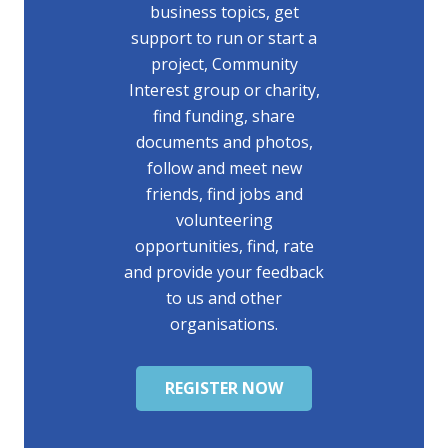
business topics, get
support to run or start a
project, Community
Interest group or charity,
find funding, share
documents and photos,
follow and meet new
friends, find jobs and
volunteering
opportunities, find, rate
and provide your feedback
to us and other
organisations.
REGISTER NOW