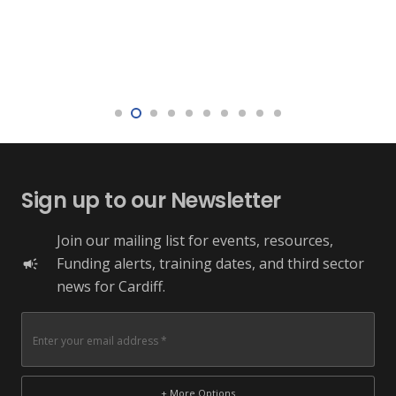
Sign up to our Newsletter
Join our mailing list for events, resources,
Funding alerts, training dates, and third sector
campaign
news for Cardiff.
+ More Options