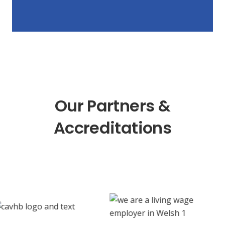
Our Partners &
Accreditations