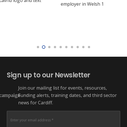
Sign up to our Newsletter
Join our mailing list for events, resources,
Funding alerts, training dates, and third sector
campaign
news for Cardiff.