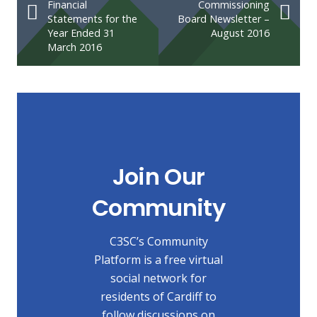
Financial
Commissioning
Statements for the
Board Newsletter –
Year Ended 31
August 2016
March 2016
Join Our
Community
C3SC’s Community
Platform is a free virtual
social network for
residents of Cardiff to
follow discussions on