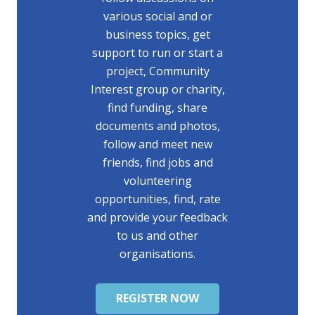
various social and or
business topics, get
support to run or start a
project, Community
Interest group or charity,
find funding, share
documents and photos,
follow and meet new
friends, find jobs and
volunteering
opportunities, find, rate
and provide your feedback
to us and other
organisations.
REGISTER NOW