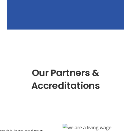
Our Partners &
Accreditations