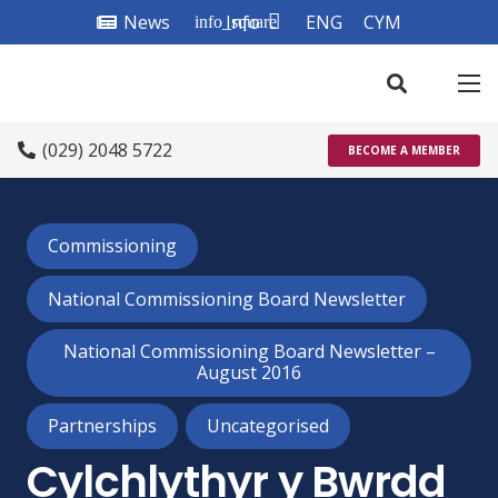
News
Info
ENG
CYM
info_square
(029) 2048 5722
BECOME A MEMBER
Commissioning
National Commissioning Board Newsletter
National Commissioning Board Newsletter –
August 2016
Partnerships
Uncategorised
Cylchlythyr y Bwrdd