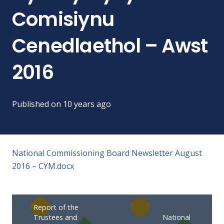
Comisiynu
Cenedlaethol – Awst
2016
Published on
10 years ago
National Commissioning Board Newsletter August
2016 – CYM.docx
Report of the
Trustees and
National