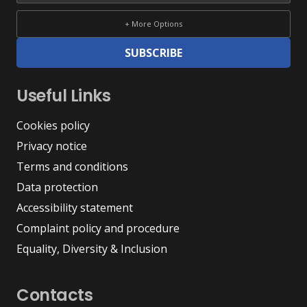
+ More Options
SUBSCRIBE
Useful Links
Cookies policy
Privacy notice
Terms and conditions
Data protection
Accessibility statement
Complaint policy and procedure
Equality, Diversity & Inclusion
Contacts