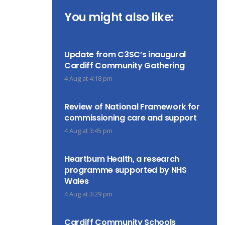
You might also like:
Update from C3SC’s inaugural
Cardiff Community Gathering
4 Aug at 4:18 pm
Review of National Framework for
commissioning care and support
4 Aug at 3:45 pm
Heartburn Health, a research
programme supported by NHS
Wales
4 Aug at 3:29 pm
Cardiff Community Schools