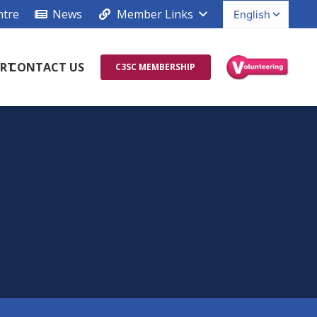
ntre
News
Member Links
RT
CONTACT US
C3SC MEMBERSHIP