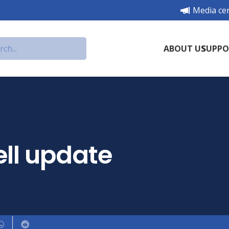
Media ce
ABOUT US
SUPPO
ll update