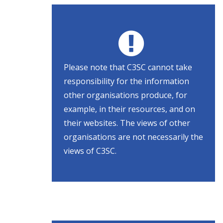
Please note that C3SC cannot take
responsibility for the information
other organisations produce, for
example, in their resources, and on
their websites. The views of other
organisations are not necessarily the
views of C3SC.