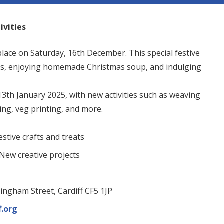
ivities
place on Saturday, 16th December. This special festive
ons, enjoying homemade Christmas soup, and indulging
13th January 2025, with new activities such as weaving
ing, veg printing, and more.
stive crafts and treats
New creative projects
ingham Street, Cardiff CF5 1JP
f.org