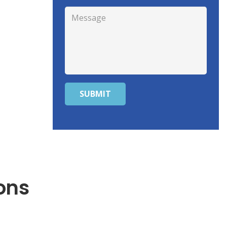
SUBMIT
ons