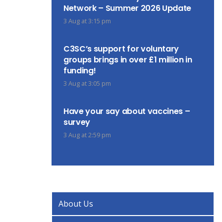
Network – Summer 2026 Update
3 Aug at 3:15 pm
C3SC’s support for voluntary
groups brings in over £1 million in
funding!
3 Aug at 3:05 pm
Have your say about vaccines –
survey
3 Aug at 2:59 pm
About Us