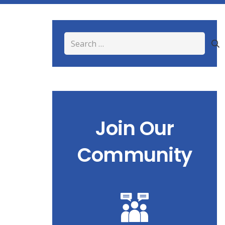
Search
for:
Join Our
Community