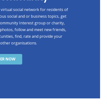
virtual social network for residents of
ious social and or business topics, get
 Community Interest group or charity,
photos, follow and meet new friends,
unities, find, rate and provide your
 other organisations.
TER NOW