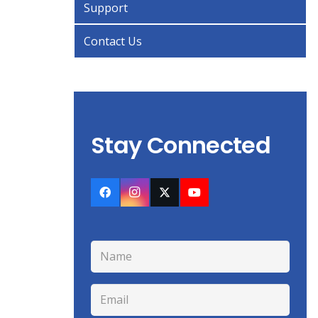
Support
Contact Us
Stay Connected