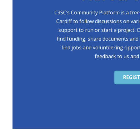
C3SC’s Community Platform is a free 
Cardiff to follow discussions on var
support to run or start a project,
find funding, share documents and 
find jobs and volunteering opport
feedback to us and
REGIS