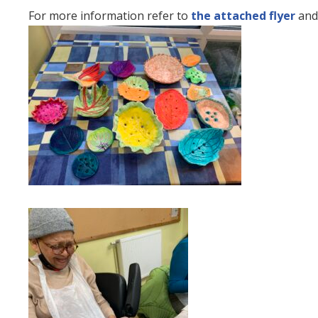
For more information refer to
the attached flyer
and