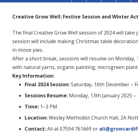
Creative Grow Well: Festive Session and Winter Act
The final Creative Grow Well session of 2024 will take 
session will include making Christmas table decorati
in mince pies.
After a short break, sessions will resume on Monday, 
with natural yarns, organic painting, microgreen plant
Key Information:
Final 2024 Session:
Saturday, 16th December – Fe
Sessions Resume:
Monday, 13th January 2025 – 
Time:
1–3 PM
Location:
Wesley Methodist Church Hall, 2A Nott
Contact:
Ali at 07594 761669 or
ali@growcardif