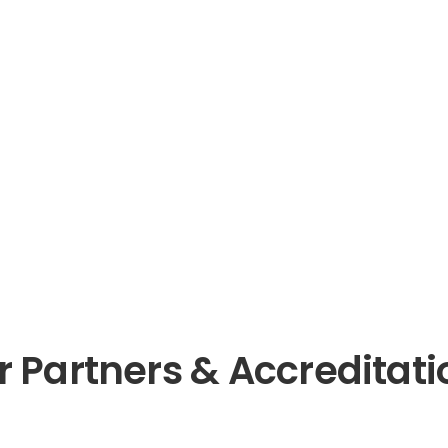
r Partners & Accreditati