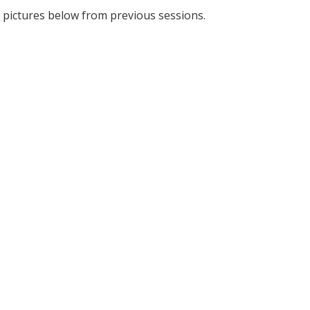
 pictures below from previous sessions.