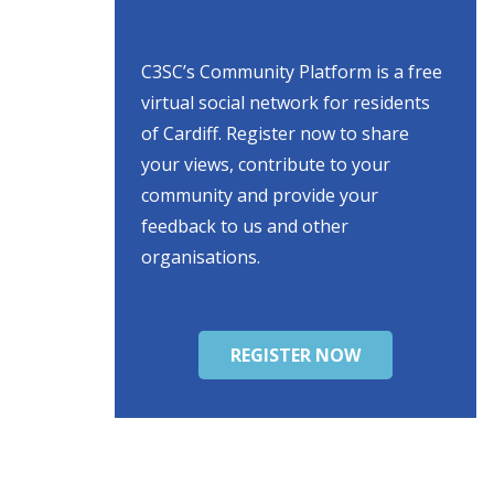
C3SC’s Community Platform is a free
virtual social network for residents
of Cardiff. Register now to share
your views, contribute to your
community and provide your
feedback to us and other
organisations.
REGISTER NOW