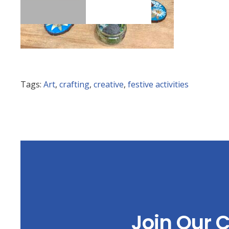
Tags:
Art
,
crafting
,
creative
,
festive activities
Join Our