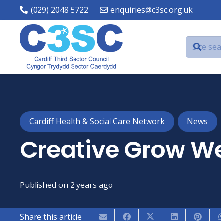
(029) 2048 5722
enquiries@c3sc.org.uk
Cardiff Health & Social Care Network
News
Creative Grow We
Published on
2 years ago
Share this article