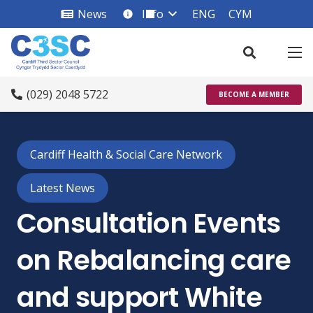
News
Info
ENG
CYM
info_square
(029) 2048 5722
BECOME A MEMBER
Cardiff Health & Social Care Network
Latest News
Consultation Events
on Rebalancing care
and support White