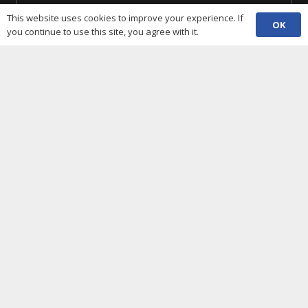
This website uses cookies to improve your experience. If
SUBSCRIBE
OK
you continue to use this site, you agree with it.
Useful Links
Cookies policy
Privacy notice
Terms and conditions
Data protection
Accessibility statement
Complaint policy and procedure
Equality, Diversity & Inclusion
Contacts
(029) 2048 5722
phone