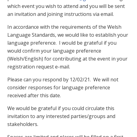
which event you wish to attend and you will be sent
an invitation and joining instructions via email.
In accordance with the requirements of the Welsh
Language Standards, we would like to establish your
language preference. I would be grateful if you
would confirm your language preference
(Welsh/English) for contributing at the event in your
registration request e-mail.
Please can you respond by 12/02/21. We will not
consider responses for language preference
received after this date.
We would be grateful if you could circulate this
invitation to any interested parties/groups and
stakeholders.
Spaces are limited and places will be filled on a first