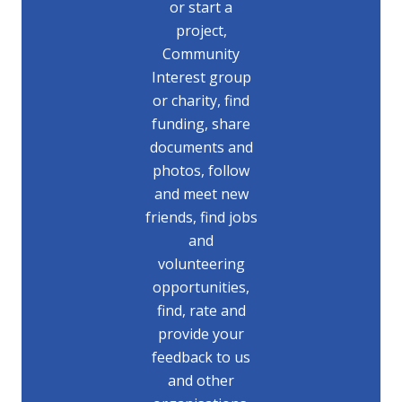
or start a
project,
Community
Interest group
or charity, find
funding, share
documents and
photos, follow
and meet new
friends, find jobs
and
volunteering
opportunities,
find, rate and
provide your
feedback to us
and other