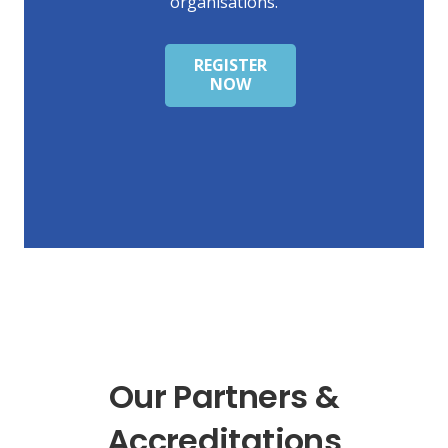
organisations.
REGISTER
NOW
Our Partners &
Accreditations