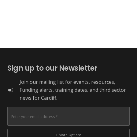
Sign up to our Newsletter
Join our mailing list for events, resources,
Funding alerts, training dates, and third sector
campaign
news for Cardiff.
+ More Options