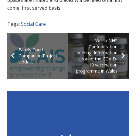
come, first served basis.
Tags:
Social Care
Welsh NHS
Confederation
Family Court
briefing: Information
Companion Project
around the COVID-
Update
19 vaccination
programme in Wales