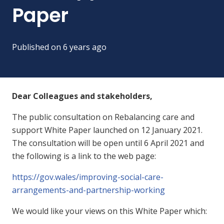
Paper
Published on
6 years ago
Dear Colleagues and stakeholders,
The public consultation on Rebalancing care and
support White Paper launched on 12 January 2021.
The consultation will be open until 6 April 2021 and
the following is a link to the web page:
https://gov.wales/improving-social-care-
arrangements-and-partnership-working
We would like your views on this White Paper which: