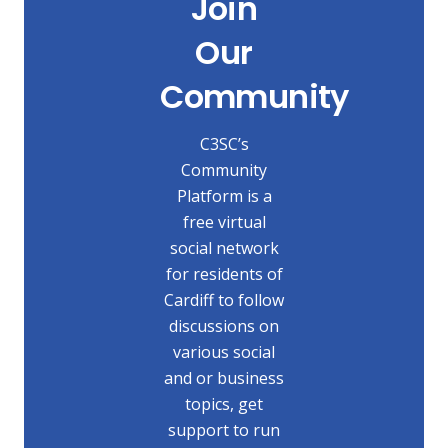
Join
Our
Community
C3SC’s
Community
Platform is a
free virtual
social network
for residents of
Cardiff to follow
discussions on
various social
and or business
topics, get
support to run