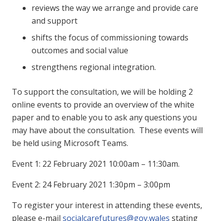
reviews the way we arrange and provide care
and support
shifts the focus of commissioning towards
outcomes and social value
strengthens regional integration.
To support the consultation, we will be holding 2
online events to provide an overview of the white
paper and to enable you to ask any questions you
may have about the consultation. These events will
be held using Microsoft Teams.
Event 1: 22 February 2021 10:00am – 11:30am.
Event 2: 24 February 2021 1:30pm – 3:00pm
To register your interest in attending these events,
please e-mail
socialcarefutures@gov.wales
stating