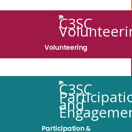
Volunteering
Participation &