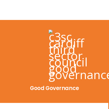
Good Governance