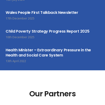
Wales People First Talkback Newsletter
17th December 2025
Child Poverty Strategy Progress Report 2025
10th December 2025
Health Minister – Extraordinary Pressure in the
Health and Social Care System
13th April 2022
Our Partners