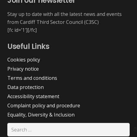
Join our newsletter
Stay up to date with all the latest news and events
from Cardiff Third Sector Council (C3SC)
[fc id=’1′][/fc]
Useful Links
Cookies policy
Privacy notice
Terms and conditions
Data protection
Accessibility statement
Complaint policy and procedure
Equality, Diversity & Inclusion
Search
for: