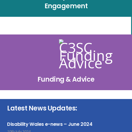
Engagement
Funding & Advice
Latest News Updates:
Disability Wales e-news – June 2024
10th July 2024