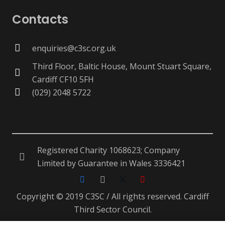
Contacts
enquiries@c3sc.org.uk
Third Floor, Baltic House, Mount Stuart Square,
Cardiff CF10 5FH
(029) 2048 5722
Registered Charity 1068623; Company
Limited by Guarantee in Wales 3336421
Copyright © 2019 C3SC / All rights reserved. Cardiff
Third Sector Council.