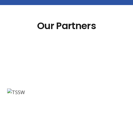
Our Partners