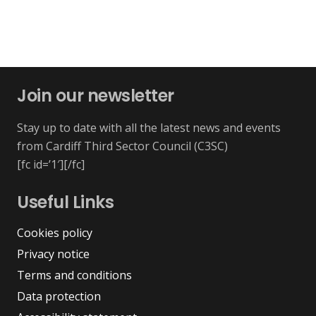
Join our newsletter
Stay up to date with all the latest news and events
from Cardiff Third Sector Council (C3SC)
[fc id=’1′][/fc]
Useful Links
Cookies policy
Privacy notice
Terms and conditions
Data protection