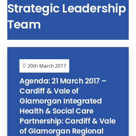
Strategic Leadership
Team
20th March 2017
Agenda: 21 March 2017 –
Cardiff & Vale of
Glamorgan Integrated
Health & Social Care
Partnership: Cardiff & Vale
of Glamorgan Regional