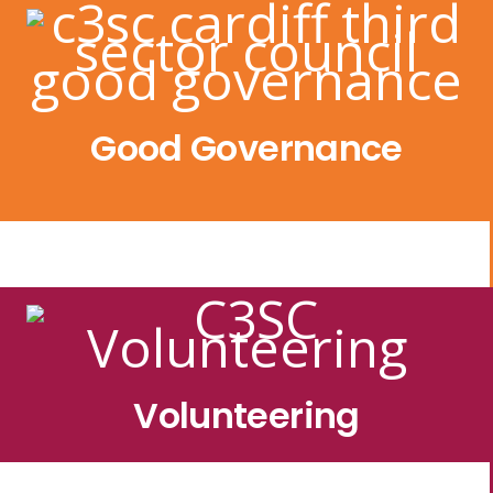
Good Governance
Volunteering