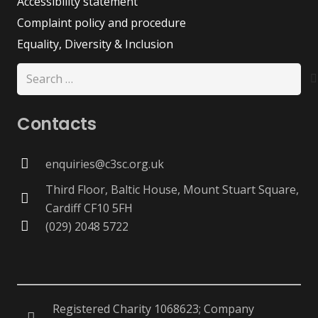
Accessibility statement
Complaint policy and procedure
Equality, Diversity & Inclusion
Search
for:
Contacts
enquiries@c3sc.org.uk
Third Floor, Baltic House, Mount Stuart Square,
Cardiff CF10 5FH
(029) 2048 5722
Registered Charity 1068623; Company