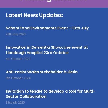
Latest News Updates:
School Food Environments Event – 10th July
29th May 2025
Innovation in Dementia Showcase event at
Llandough Hospital 23rd October
4th October 2023
Anti-racist Wales stakeholder bulletin
9th October 2024
Invitation to tender to develop a tool for Multi-
Sector Collaboration
31st July 2025