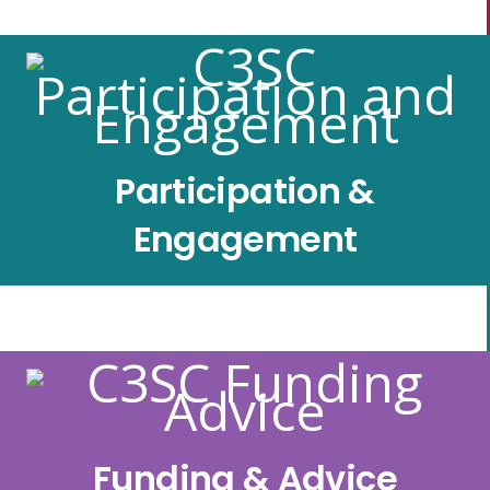
Participation &
Engagement
Funding & Advice