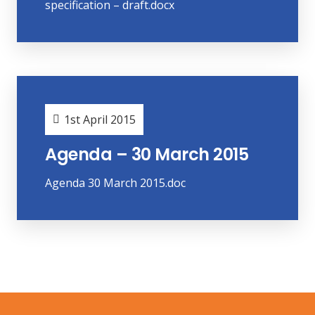
specification – draft.docx
1st April 2015
Agenda – 30 March 2015
Agenda 30 March 2015.doc