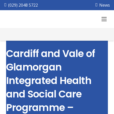
(029) 2048 5722
News
Cardiff and Vale of
Glamorgan
Integrated Health
and Social Care
Programme –