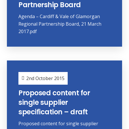
Partnership Board
Agenda – Cardiff & Vale of Glamorgan
Regional Partnership Board, 21 March
2017.pdf
2nd October 2015
Proposed content for
single supplier
specification – draft
Proposed content for single supplier