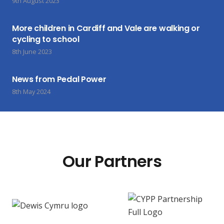
9th August 2023
More children in Cardiff and Vale are walking or
cycling to school
8th June 2023
News from Pedal Power
8th May 2024
Our Partners