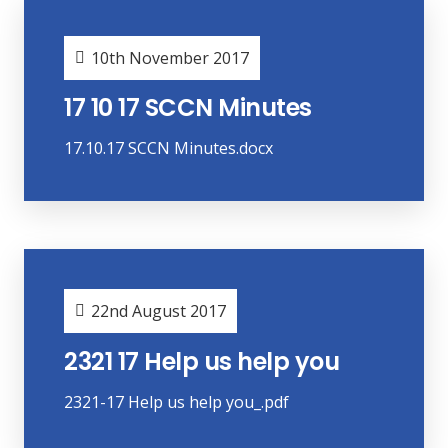
10th November 2017
17 10 17 SCCN Minutes
17.10.17 SCCN Minutes.docx
22nd August 2017
2321 17 Help us help you
2321-17 Help us help you_.pdf