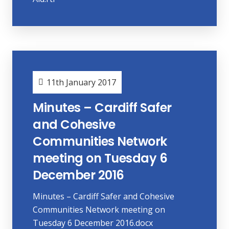
11th January 2017
Minutes – Cardiff Safer
and Cohesive
Communities Network
meeting on Tuesday 6
December 2016
Minutes – Cardiff Safer and Cohesive
Communities Network meeting on
Tuesday 6 December 2016.docx