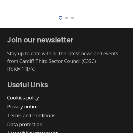
Join our newsletter
Stay up to date with all the latest news and events
from Cardiff Third Sector Council (C3SC)
[fc id=’1′][/fc]
Useful Links
Cookies policy
Privacy notice
Terms and conditions
Data protection