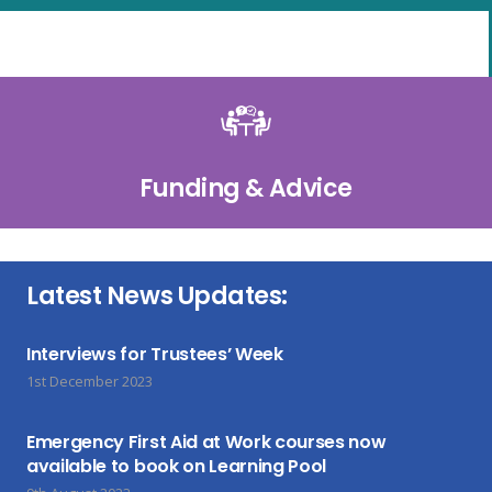
Funding & Advice
Latest News Updates:
Interviews for Trustees’ Week
1st December 2023
Emergency First Aid at Work courses now
available to book on Learning Pool