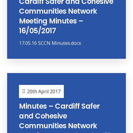
Cardiff Safer and Cohesive
Communities Network
Meeting Minutes –
16/05/2017
17.05.16 SCCN Minutes.docx
20th April 2017
Minutes – Cardiff Safer
and Cohesive
Communities Network