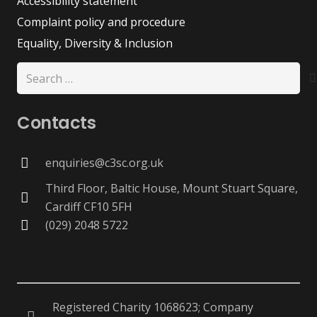
Accessibility statement
Complaint policy and procedure
Equality, Diversity & Inclusion
Search
for:
Contacts
enquiries@c3sc.org.uk
Third Floor, Baltic House, Mount Stuart Square,
Cardiff CF10 5FH
(029) 2048 5722
Registered Charity 1068623; Company