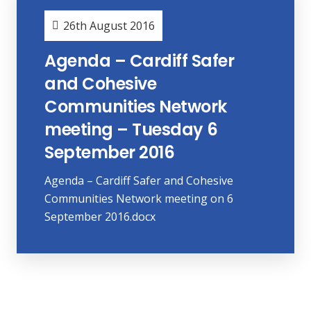
26th August 2016
Agenda – Cardiff Safer
and Cohesive
Communities Network
meeting – Tuesday 6
September 2016
Agenda – Cardiff Safer and Cohesive
Communities Network meeting on 6
September 2016.docx