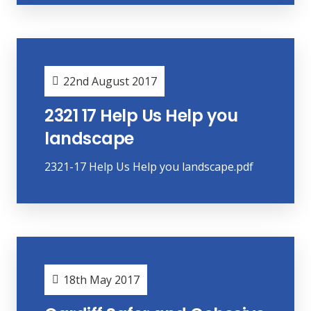
22nd August 2017
2321 17 Help Us Help you
landscape
2321-17 Help Us Help you landscape.pdf
18th May 2017