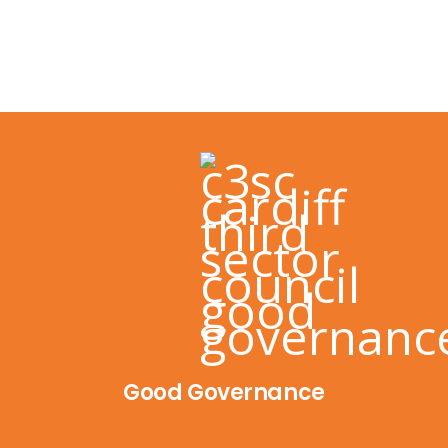
Good Governance