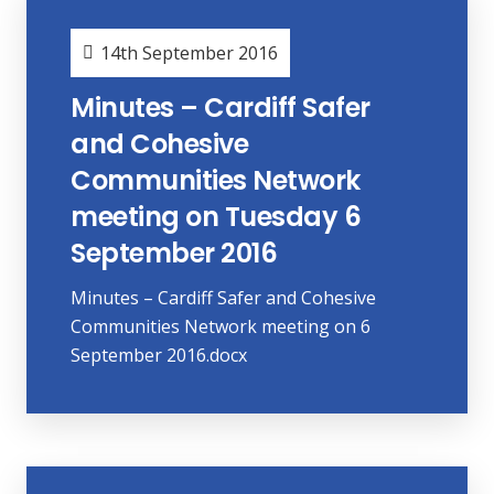
14th September 2016
Minutes – Cardiff Safer
and Cohesive
Communities Network
meeting on Tuesday 6
September 2016
Minutes – Cardiff Safer and Cohesive
Communities Network meeting on 6
September 2016.docx