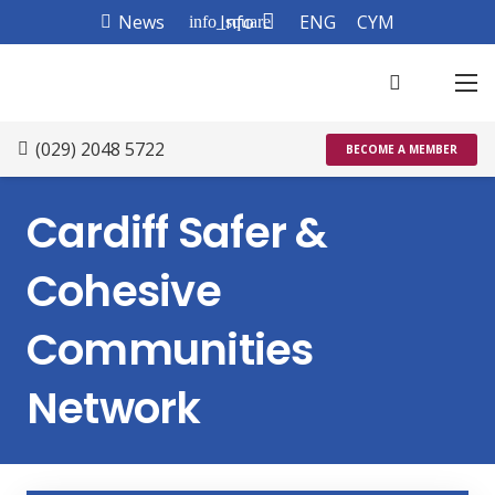
News
Info
ENG
CYM
info_square
(029) 2048 5722
BECOME A MEMBER
Cardiff Safer &
Cohesive
Communities
Network