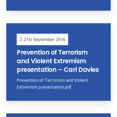
21st September 2016
Prevention of Terrorism
and Violent Extremism
presentation – Carl Davies
Prevention of Terrorism and Violent
Extremism presentation.pdf