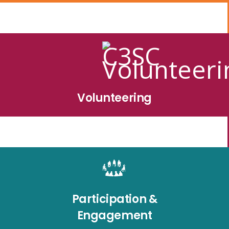
Volunteering
Participation &
Engagement