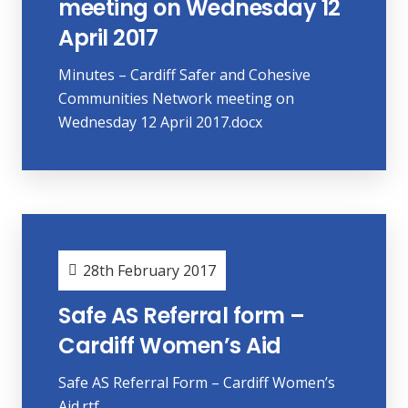
meeting on Wednesday 12
April 2017
Minutes – Cardiff Safer and Cohesive
Communities Network meeting on
Wednesday 12 April 2017.docx
28th February 2017
Safe AS Referral form –
Cardiff Women’s Aid
Safe AS Referral Form – Cardiff Women’s
Aid.rtf