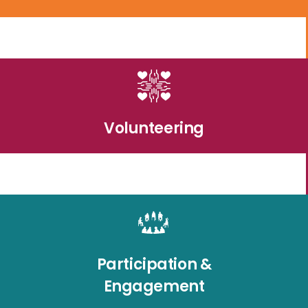
Volunteering
Participation &
Engagement