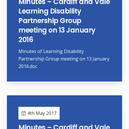
Minutes – Cardiff and Vale
Learning Disability
Partnership Group
meeting on 13 January
2016
Minutes of Learning Disability
Partnership Group meeting on 13 January
2016.doc
4th May 2017
Minutes – Cardiff and Vale