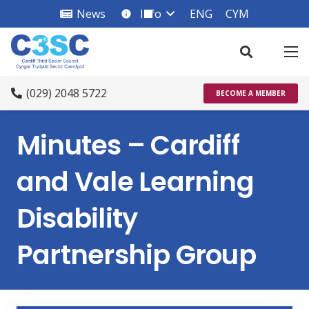
News
Info
ENG
CYM
info_square
(029) 2048 5722
BECOME A MEMBER
Minutes – Cardiff
and Vale Learning
Disability
Partnership Group