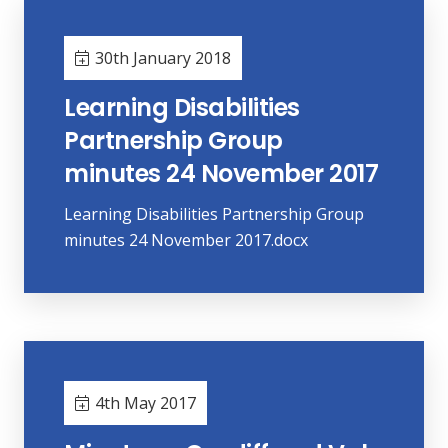
30th January 2018
Learning Disabilities
Partnership Group
minutes 24 November 2017
Learning Disabilities Partnership Group
minutes 24 November 2017.docx
4th May 2017