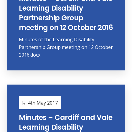
Learning Disability
Partnership Group
meeting on 12 October 2016
Minutes of the Learning Disability
Partnership Group meeting on 12 October
2016.docx
4th May 2017
Minutes – Cardiff and Vale
Learning Disability