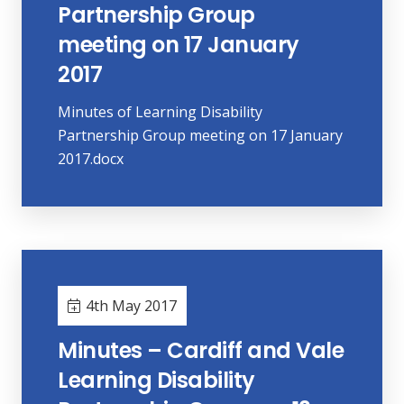
Partnership Group
meeting on 17 January
2017
Minutes of Learning Disability
Partnership Group meeting on 17 January
2017.docx
4th May 2017
Minutes – Cardiff and Vale
Learning Disability