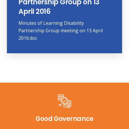
Partnership Group on 13
April 2016
Minutes of Learning Disability
Partnership Group meeting on 13 April
2016.doc
Good Governance