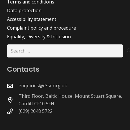
Terms and conditions
Data protection
Accessibility statement
Complaint policy and procedure
Equality, Diversity & Inclusion
Search
for:
Contacts
enquiries@c3sc.org.uk
Third Floor, Baltic House, Mount Stuart Square,
Cardiff CF10 5FH
(029) 2048 5722