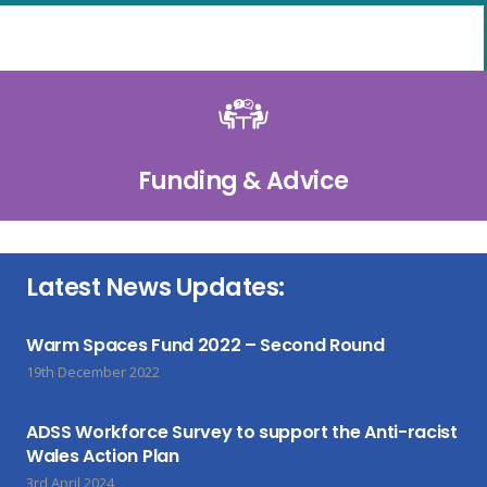
Funding & Advice
Latest News Updates:
Warm Spaces Fund 2022 – Second Round
19th December 2022
ADSS Workforce Survey to support the Anti-racist
Wales Action Plan
3rd April 2024