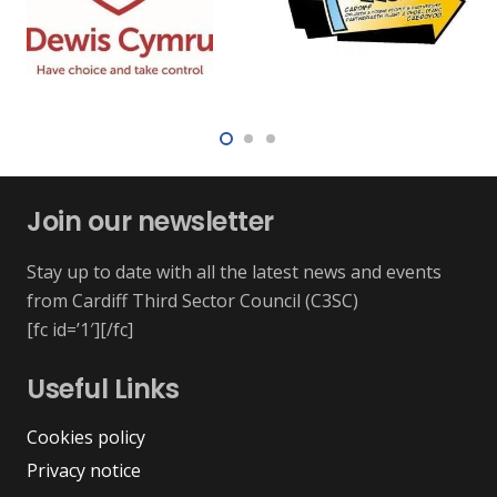
Join our newsletter
Stay up to date with all the latest news and events
from Cardiff Third Sector Council (C3SC)
[fc id=’1′][/fc]
Useful Links
Cookies policy
Privacy notice