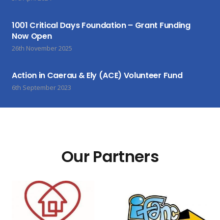
1001 Critical Days Foundation – Grant Funding
Now Open
26th November 2025
Action in Caerau & Ely (ACE) Volunteer Fund
6th September 2023
Our Partners