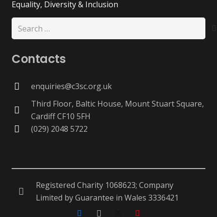
Equality, Diversity & Inclusion
Search
for:
Contacts
enquiries@c3sc.org.uk
Third Floor, Baltic House, Mount Stuart Square,
Cardiff CF10 5FH
(029) 2048 5722
Registered Charity 1068623; Company
Limited by Guarantee in Wales 3336421