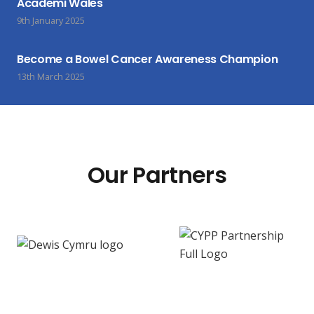
Academi Wales
9th January 2025
Become a Bowel Cancer Awareness Champion
13th March 2025
Our Partners