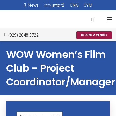
News
Info
ENG
CYM
info_square
(029) 2048 5722
BECOME A MEMBER
WOW Women’s Film
Club – Project
Coordinator/Manager