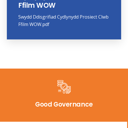
Ffilm WOW
Swydd Ddisgrifiad Cydlynydd Prosiect Clwb
Ffilm WOW.pdf
Good Governance