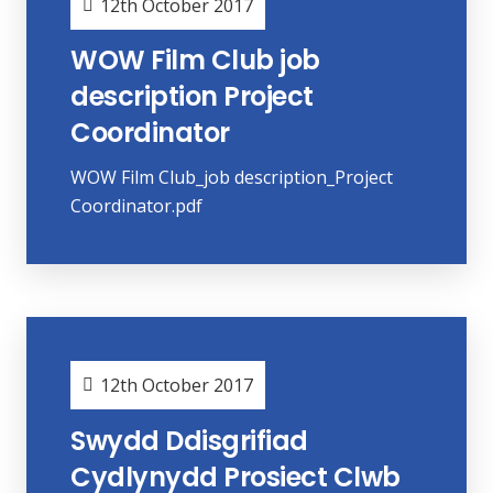
12th October 2017
WOW Film Club job
description Project
Coordinator
WOW Film Club_job description_Project
Coordinator.pdf
12th October 2017
Swydd Ddisgrifiad
Cydlynydd Prosiect Clwb