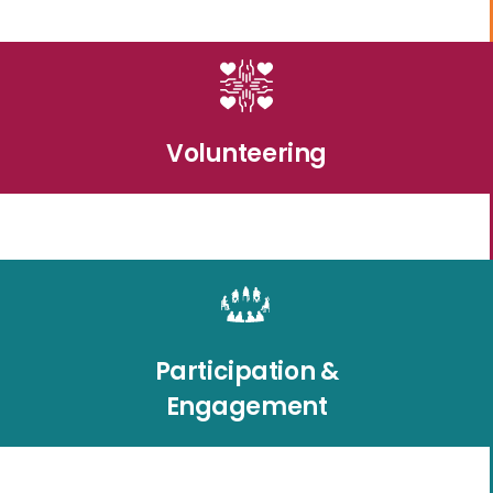
Volunteering
Participation &
Engagement