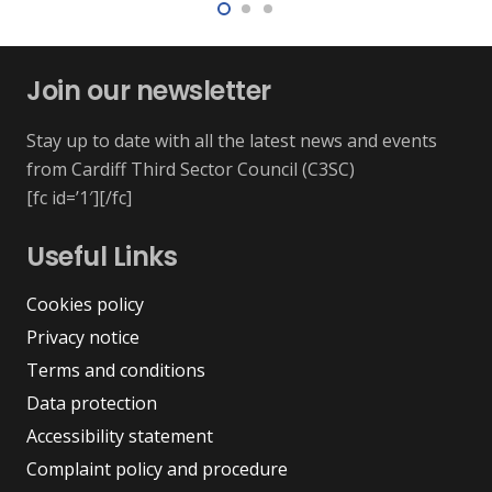
Join our newsletter
Stay up to date with all the latest news and events
from Cardiff Third Sector Council (C3SC)
[fc id=’1′][/fc]
Useful Links
Cookies policy
Privacy notice
Terms and conditions
Data protection
Accessibility statement
Complaint policy and procedure