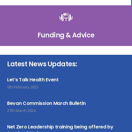
Funding & Advice
Latest News Updates:
Let’s Talk Health Event
6th February 2025
Bevan Commission March Bulletin
27th March 2024
Net Zero Leadership training being offered by