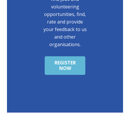
volunteering
opportunities, find,
rate and provide
your feedback to us
and other
organisations.
REGISTER
NOW