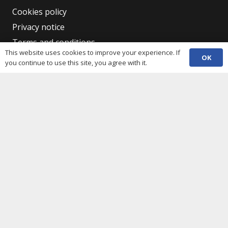
Cookies policy
Privacy notice
Terms and conditions
This website uses cookies to improve your experience. If
Data protection
OK
you continue to use this site, you agree with it.
Accessibility statement
Complaint policy and procedure
Equality, Diversity & Inclusion
Contacts
(029) 2048 5722
phone
enquiries@c3sc.org.uk
Butetown Community Centre, Loudoun Square,
map
Cardiff CF10 5JA
Registered Charity 1068623
Company registration 3336421