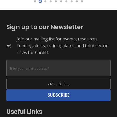
Sign up to our Newsletter
Join our mailing list for events, resources,
Funding alerts, training dates, and third sector
campaign
news for Cardiff.
+ More Options
SUBSCRIBE
Useful Links