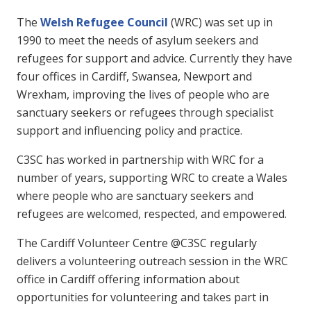
The
Welsh Refugee Council
(WRC) was set up in
1990 to meet the needs of asylum seekers and
refugees for support and advice. Currently they have
four offices in Cardiff, Swansea, Newport and
Wrexham, improving the lives of people who are
sanctuary seekers or refugees through specialist
support and influencing policy and practice.
C3SC has worked in partnership with WRC for a
number of years, supporting WRC to create a Wales
where people who are sanctuary seekers and
refugees are welcomed, respected, and empowered.
The Cardiff Volunteer Centre @C3SC regularly
delivers a volunteering outreach session in the WRC
office in Cardiff offering information about
opportunities for volunteering and takes part in