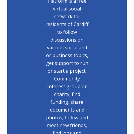
Platform is a free
virtual social
network for
residents of Cardiff
to follow
discussions on
various social and
or business topics,
get support to run
or start a project,
Community
Interest group or
charity, find
funding, share
documents and
photos, follow and
meet new friends,
find jobs and