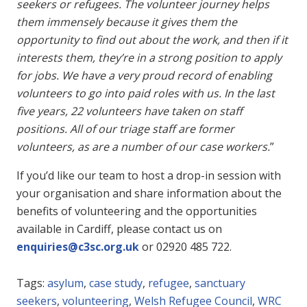
seekers or refugees. The volunteer journey helps
them immensely because it gives them the
opportunity to find out about the work, and then if it
interests them, they’re in a strong position to apply
for jobs. We have a very proud record of enabling
volunteers to go into paid roles with us. In the last
five years, 22 volunteers have taken on staff
positions. All of our triage staff are former
volunteers, as are a number of our case workers.
”
If you’d like our team to host a drop-in session with
your organisation and share information about the
benefits of volunteering and the opportunities
available in Cardiff, please contact us on
enquiries@c3sc.org.uk
or
02920 485 722
.
Tags:
asylum
,
case study
,
refugee
,
sanctuary
seekers
,
volunteering
,
Welsh Refugee Council
,
WRC