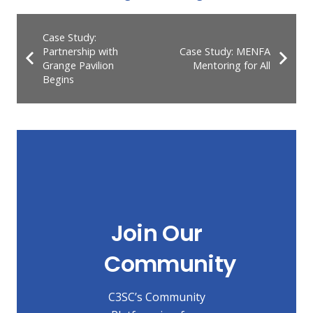
Case Study:
Partnership with
Case Study: MENFA
Grange Pavilion
Mentoring for All
Begins
Join Our
Community
C3SC’s Community