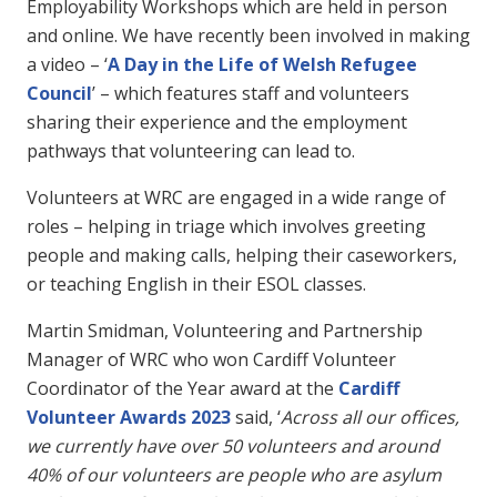
Employability Workshops which are held in person
and online. We have recently been involved in making
a video – ‘
A Day in the Life of Welsh Refugee
Council
’ – which features staff and volunteers
sharing their experience and the employment
pathways that volunteering can lead to.
Volunteers at WRC are engaged in a wide range of
roles – helping in triage which involves greeting
people and making calls, helping their caseworkers,
or teaching English in their ESOL classes.
Martin Smidman, Volunteering and Partnership
Manager of WRC who won Cardiff Volunteer
Coordinator of the Year award at the
Cardiff
Volunteer Awards 2023
said, ‘
Across all our offices,
we currently have over 50 volunteers and around
40% of our volunteers are people who are asylum