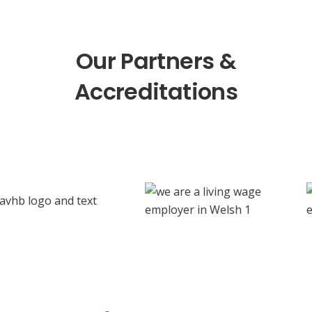
Our Partners &
Accreditations