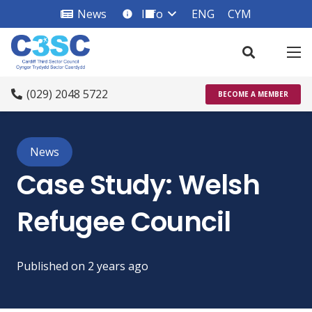
News
Info
ENG
CYM
info_square
(029) 2048 5722
BECOME A MEMBER
News
Case Study: Welsh
Refugee Council
Published on
2 years ago