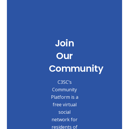
Join
Our
Community
C3SC’s
Community
Platform is a
free virtual
social
network for
residents of