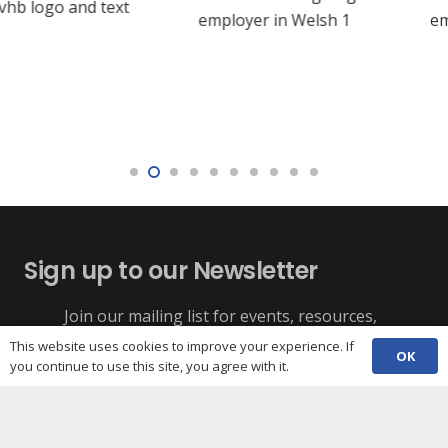
Sign up to our Newsletter
Join our mailing list for events, resources,
Funding alerts, training dates, and third sector
campaign
This website uses cookies to improve your experience. If
OK
news for Cardiff.
you continue to use this site, you agree with it.