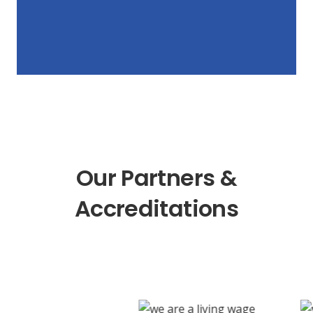
Our Partners &
Accreditations