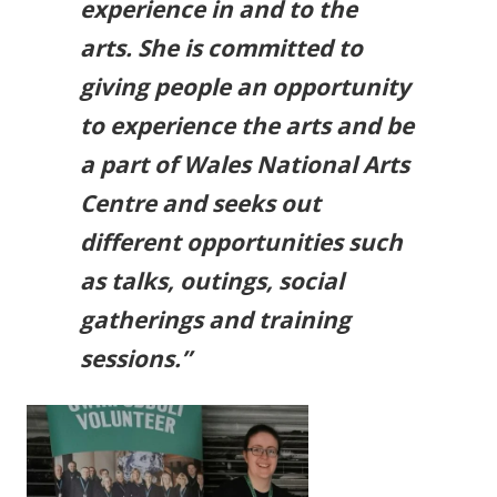
experience in and to the
arts. She is committed to
giving people an opportunity
to experience the arts and be
a part of Wales National Arts
Centre and seeks out
different opportunities such
as talks, outings, social
gatherings and training
sessions.”