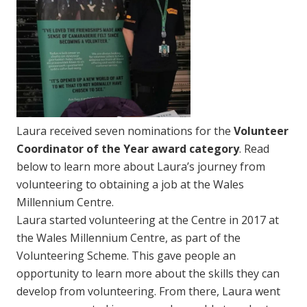
Laura received seven nominations for the
Volunteer
Coordinator of the Year award category
. Read
below to learn more about Laura’s journey from
volunteering to obtaining a job at the Wales
Millennium Centre.
Laura started volunteering at the Centre in 2017 at
the Wales Millennium Centre, as part of the
Volunteering Scheme. This gave people an
opportunity to learn more about the skills they can
develop from volunteering. From there, Laura went