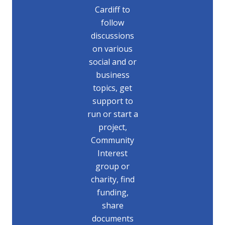
Cardiff to
follow
discussions
on various
social and or
business
topics, get
support to
run or start a
project,
Community
Interest
group or
charity, find
funding,
share
documents