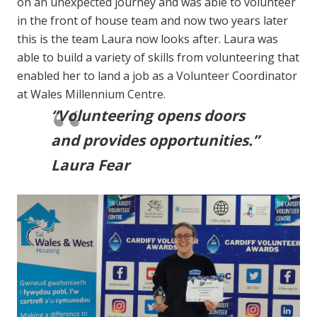
on an unexpected journey and was able to volunteer
in the front of house team and now two years later
this is the team Laura now looks after. Laura was
able to build a variety of skills from volunteering that
enabled her to land a job as a Volunteer Coordinator
at Wales Millennium Centre.
“Volunteering opens doors
and provides opportunities.”
Laura Fear