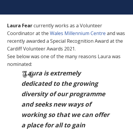
Laura Fear
currently works as a Volunteer
Coordinator at the
Wales Millennium Centre
and was
recently awarded a Special Recognition Award at the
Cardiff Volunteer Awards 2021.
See below was one of the many reasons Laura was
nominated:
“Laura is extremely
dedicated to the growing
diversity of our programme
and seeks new ways of
working so that we can offer
a place for all to gain