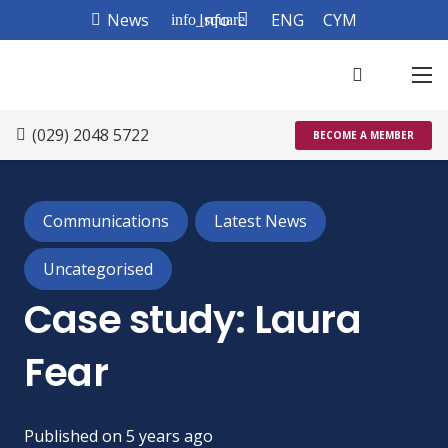
News
Info
ENG
CYM
info_square
(029) 2048 5722
BECOME A MEMBER
Communications
Latest News
Uncategorised
Case study: Laura
Fear
Published on
5 years ago