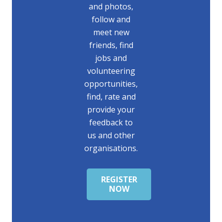
and photos,
follow and
meet new
friends, find
jobs and
volunteering
opportunities,
find, rate and
provide your
feedback to
us and other
organisations.
REGISTER
NOW