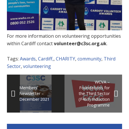
For more information on volunteering opportunities
within Cardiff contact
volunteer@c3sc.org.uk
.
Tags:
Awards
,
Cardiff,
,
CHARITY
,
community
,
Third
Sector
,
volunteering
WCVA –
Members’
Foundations for
Newsletter –
the Third Sector
December 2021
(F4S3) Induction
Programme