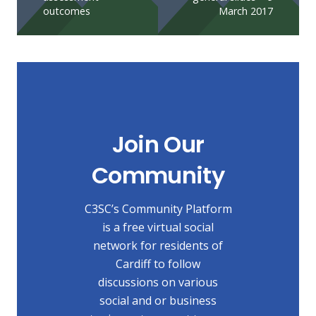
outcomes
March 2017
Join Our
Community
C3SC’s Community Platform
is a free virtual social
network for residents of
Cardiff to follow
discussions on various
social and or business