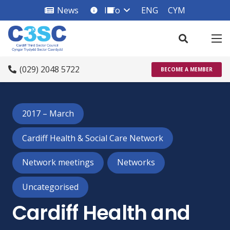
News
Info
ENG
CYM
info_square
(029) 2048 5722
BECOME A MEMBER
2017 – March
Cardiff Health & Social Care Network
Network meetings
Networks
Uncategorised
Cardiff Health and