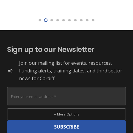
Sign up to our Newsletter
Join our mailing list for events, resources,
Funding alerts, training dates, and third sector
campaign
news for Cardiff.
+ More Options
SUBSCRIBE