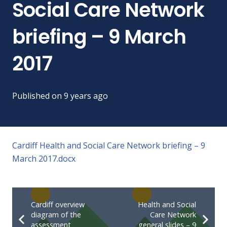
Social Care Network
briefing – 9 March
2017
Published on
9 years ago
Cardiff Health and Social Care Network briefing – 9
March 2017.docx
Cardiff overview
Health and Social
diagram of the
Care Network
assessment
general slides – 9