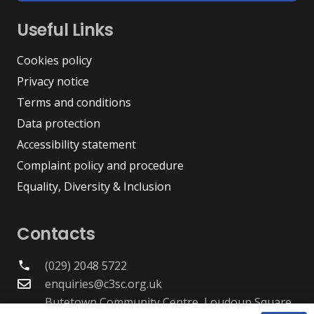
Useful Links
Cookies policy
Privacy notice
Terms and conditions
Data protection
Accessibility statement
Complaint policy and procedure
Equality, Diversity & Inclusion
Contacts
(029) 2048 5722
phone
enquiries@c3sc.org.uk
Butetown Community Centre, Loudoun Square,
map