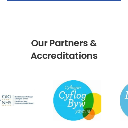
Our Partners &
Accreditations