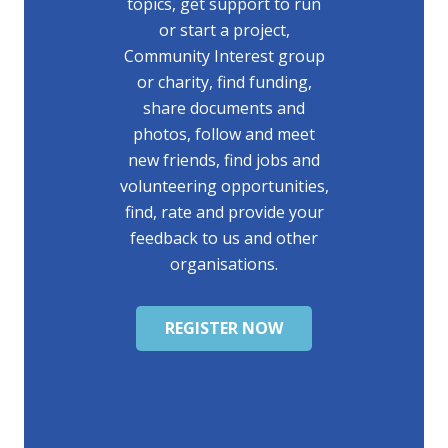
topics, get support to run
or start a project,
Community Interest group
or charity, find funding,
share documents and
photos, follow and meet
new friends, find jobs and
volunteering opportunities,
find, rate and provide your
feedback to us and other
organisations.
REGISTER NOW