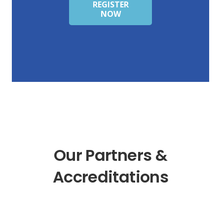
REGISTER
NOW
Our Partners &
Accreditations