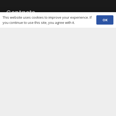
Contacts
This website uses cookies to improve your experience. If
OK
you continue to use this site, you agree with it.
(029) 2048 5722
phone
enquiries@c3sc.org.uk
Butetown Community Centre, Loudoun Square,
map
Cardiff CF10 5JA
Registered Charity 1068623
Company registration 3336421
Share
Copyright © 2026 C3SC / All rights reserved. Cardiff
Third Sector Council. The C3SC is not responsible for