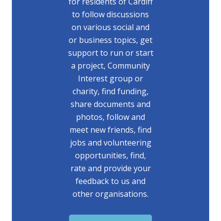
for residents of Cardiff
to follow discussions
on various social and
or business topics, get
support to run or start
a project, Community
Interest group or
charity, find funding,
share documents and
photos, follow and
meet new friends, find
jobs and volunteering
opportunities, find,
rate and provide your
feedback to us and
other organisations.