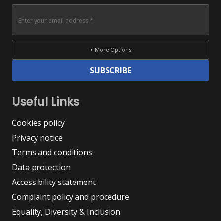
+ More Options
SUBSCRIBE
Useful Links
Cookies policy
Privacy notice
Terms and conditions
Data protection
Accessibility statement
Complaint policy and procedure
Equality, Diversity & Inclusion