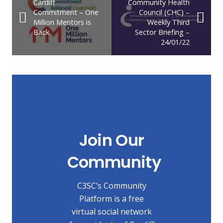
Cardiff
Community Health
Commitment – One
Council (CHC) –
Million Mentors is
Weekly Third
Back
Sector Briefing –
24/01/22
Join Our
Community
C3SC’s Community
Platform is a free
virtual social network