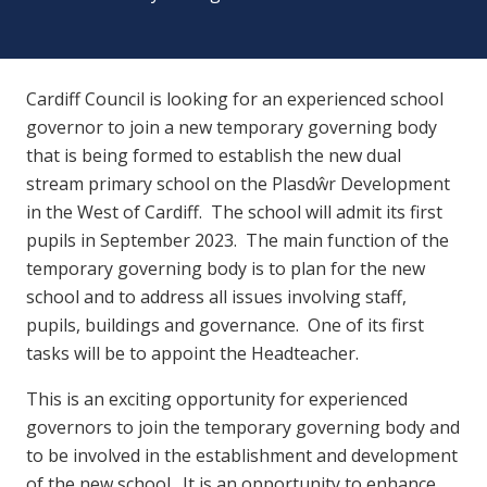
Cardiff Council is looking for an experienced school
governor to join a new temporary governing body
that is being formed to establish the new dual
stream primary school on the Plasdŵr Development
in the West of Cardiff. The school will admit its first
pupils in September 2023. The main function of the
temporary governing body is to plan for the new
school and to address all issues involving staff,
pupils, buildings and governance. One of its first
tasks will be to appoint the Headteacher.
This is an exciting opportunity for experienced
governors to join the temporary governing body and
to be involved in the establishment and development
of the new school. It is an opportunity to enhance