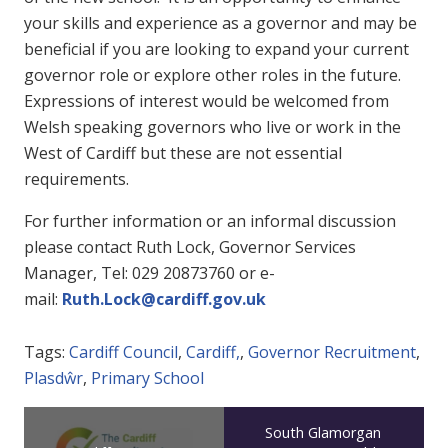
your skills and experience as a governor and may be
beneficial if you are looking to expand your current
governor role or explore other roles in the future.
Expressions of interest would be welcomed from
Welsh speaking governors who live or work in the
West of Cardiff but these are not essential
requirements.
For further information or an informal discussion
please contact Ruth Lock, Governor Services
Manager, Tel: 029 20873760 or e-
mail:
Ruth.Lock@cardiff.gov.uk
Tags:
Cardiff Council
,
Cardiff,
,
Governor Recruitment
,
Plasdŵr
,
Primary School
South Glamorgan