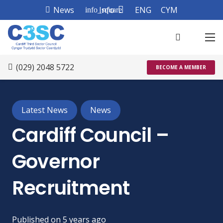
News
Info
ENG
CYM
info_square
(029) 2048 5722
BECOME A MEMBER
Latest News
News
Cardiff Council –
Governor
Recruitment
Published on
5 years ago