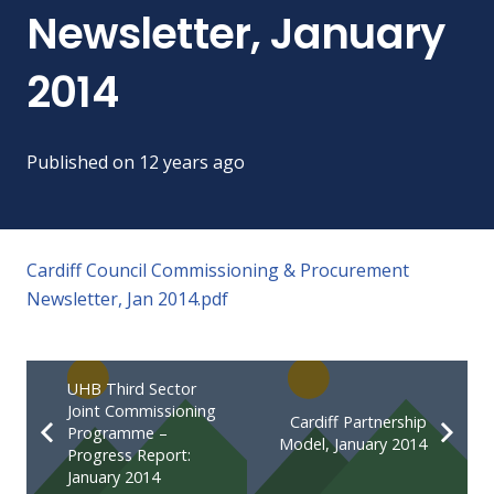
Newsletter, January
2014
Published on
12 years ago
Cardiff Council Commissioning & Procurement
Newsletter, Jan 2014.pdf
UHB Third Sector
Joint Commissioning
Cardiff Partnership
Programme –
Model, January 2014
Progress Report:
January 2014