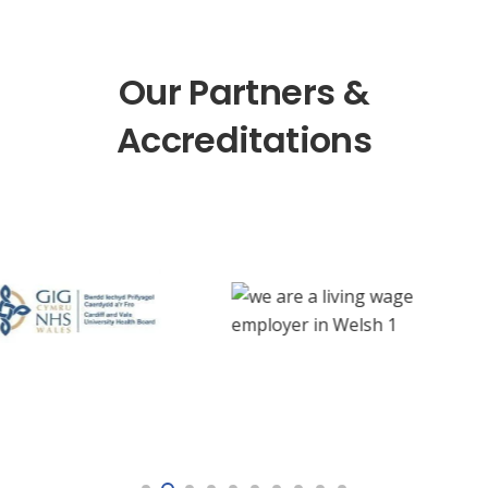
Our Partners &
Accreditations