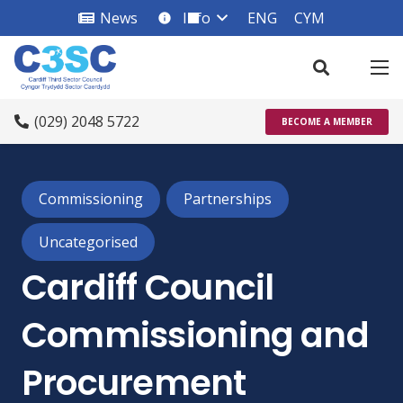
News
Info
ENG
CYM
info_square
(029) 2048 5722
BECOME A MEMBER
Commissioning
Partnerships
Uncategorised
Cardiff Council
Commissioning and
Procurement