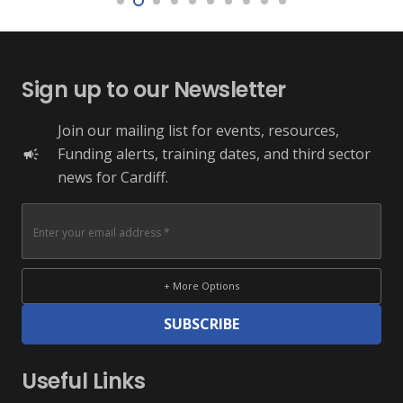
Sign up to our Newsletter
Join our mailing list for events, resources,
Funding alerts, training dates, and third sector
campaign
news for Cardiff.
+ More Options
SUBSCRIBE
Useful Links