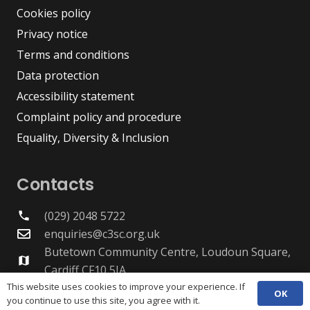
Cookies policy
Privacy notice
Terms and conditions
Data protection
Accessibility statement
Complaint policy and procedure
Equality, Diversity & Inclusion
Contacts
(029) 2048 5722
phone
enquiries@c3sc.org.uk
Butetown Community Centre, Loudoun Square,
map
Cardiff CF10 5JA
Registered Charity 1068623
This website uses cookies to improve your experience. If
OK
you continue to use this site, you agree with it.
Company registration 3336421