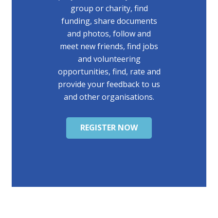
group or charity, find
funding, share documents
and photos, follow and
meet new friends, find jobs
and volunteering
opportunities, find, rate and
provide your feedback to us
and other organisations.
REGISTER NOW