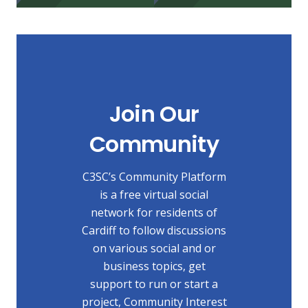
Join Our
Community
C3SC’s Community Platform
is a free virtual social
network for residents of
Cardiff to follow discussions
on various social and or
business topics, get
support to run or start a
project, Community Interest