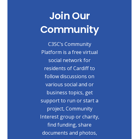
Join Our
Community
C3SC’s Community
Platform is a free virtual
social network for
residents of Cardiff to
follow discussions on
various social and or
business topics, get
support to run or start a
project, Community
Interest group or charity,
find funding, share
documents and photos,