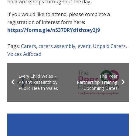
hold workshops throughout the day.
If you would like to attend, please complete a
registration of interest form here:
https://forms.gle/n537DRYd1thzey2j9
Tags:
Carers
,
carers assembly
,
event
,
Unpaid Carers
,
Voices Adfocad
Every Child Wales –
The Peer
Parent Research by
Partnership Training
Public Health Wales
– Upcoming Dates