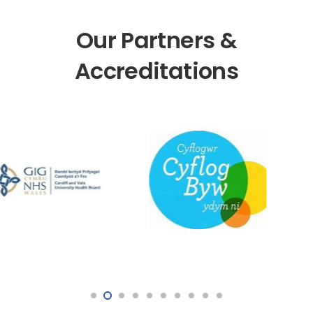
Our Partners &
Accreditations