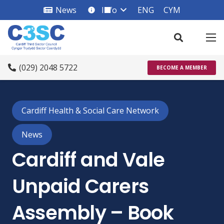
News
Info
ENG
CYM
info_square
(029) 2048 5722
BECOME A MEMBER
Cardiff Health & Social Care Network
News
Cardiff and Vale
Unpaid Carers
Assembly – Book