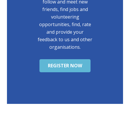
follow and meet new
friends, find jobs and
volunteering
opportunities, find, rate
and provide your
feedback to us and other
organisations.
REGISTER NOW