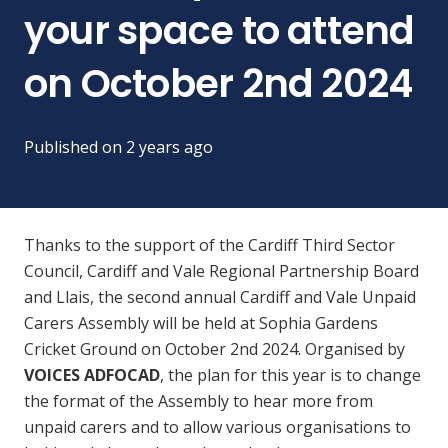
your space to attend
on October 2nd 2024
Published on
2 years ago
Thanks to the support of the Cardiff Third Sector
Council, Cardiff and Vale Regional Partnership Board
and Llais, the second annual Cardiff and Vale Unpaid
Carers Assembly will be held at Sophia Gardens
Cricket Ground on October 2nd 2024. Organised by
VOICES ADFOCAD
, the plan for this year is to change
the format of the Assembly to hear more from
unpaid carers and to allow various organisations to