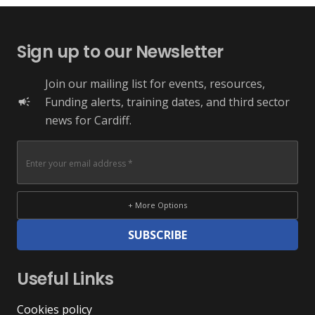
Sign up to our Newsletter
Join our mailing list for events, resources,
Funding alerts, training dates, and third sector
campaign
news for Cardiff.
+ More Options
SUBSCRIBE
Useful Links
Cookies policy