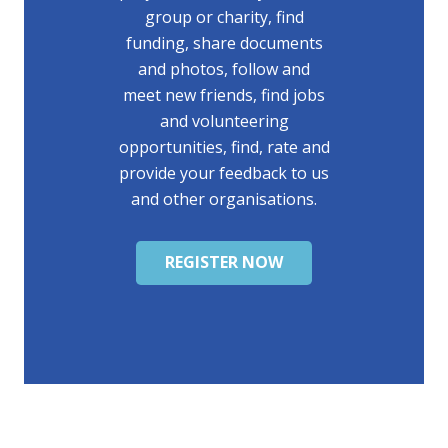
group or charity, find
funding, share documents
and photos, follow and
meet new friends, find jobs
and volunteering
opportunities, find, rate and
provide your feedback to us
and other organisations.
REGISTER NOW