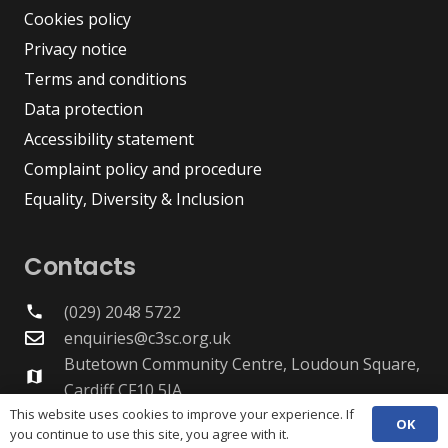
Cookies policy
Privacy notice
Terms and conditions
Data protection
Accessibility statement
Complaint policy and procedure
Equality, Diversity & Inclusion
Contacts
(029) 2048 5722
phone
enquiries@c3sc.org.uk
Butetown Community Centre, Loudoun Square,
map
Cardiff CF10 5JA
Registered Charity 1068623
This website uses cookies to improve your experience. If
OK
you continue to use this site, you agree with it.
Company registration 3336421