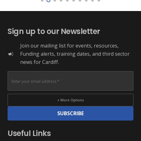
Sign up to our Newsletter
Join our mailing list for events, resources,
Funding alerts, training dates, and third sector
campaign
news for Cardiff.
+ More Options
SUBSCRIBE
Useful Links