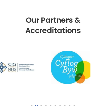
Our Partners &
Accreditations