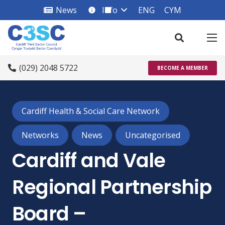
News
Info
ENG
CYM
info_square
(029) 2048 5722
BECOME A MEMBER
Cardiff Health & Social Care Network
Networks
News
Uncategorised
Cardiff and Vale
Regional Partnership
Board –