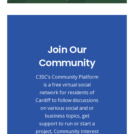
Join Our
Community
C3SC’s Community Platform
is a free virtual social
network for residents of
Cardiff to follow discussions
on various social and or
business topics, get
support to run or start a
project, Community Interest