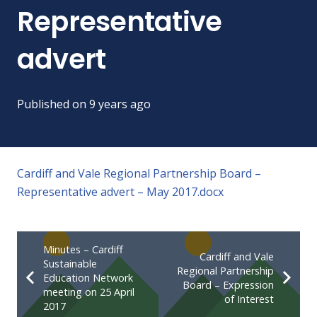
Representative
advert
Published on
9 years ago
Cardiff and Vale Regional Partnership Board –
Representative advert – May 2017.docx
Minutes – Cardiff
Cardiff and Vale
Sustainable
Regional Partnership
Education Network
Board – Expression
meeting on 25 April
of Interest
2017