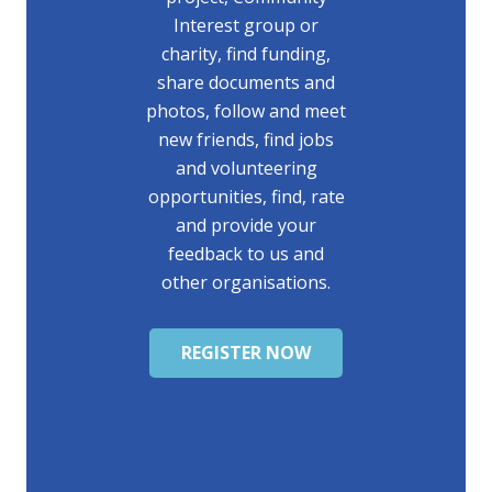
Interest group or
charity, find funding,
share documents and
photos, follow and meet
new friends, find jobs
and volunteering
opportunities, find, rate
and provide your
feedback to us and
other organisations.
REGISTER NOW