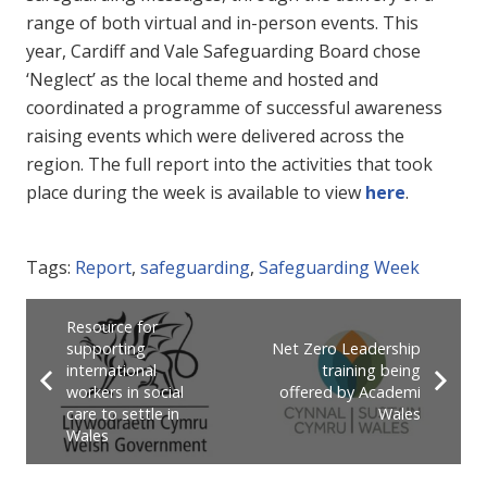
range of both virtual and in-person events. This
year, Cardiff and Vale Safeguarding Board chose
‘Neglect’ as the local theme and hosted and
coordinated a programme of successful awareness
raising events which were delivered across the
region. The full report into the activities that took
place during the week is available
to view
here
.
Tags:
Report
,
safeguarding
,
Safeguarding Week
Resource for
supporting
Net Zero Leadership
international
training being
workers in social
offered by Academi
care to settle in
Wales
Wales