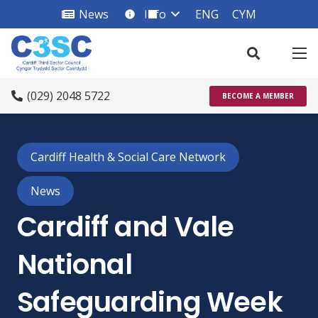
News
Info
ENG
CYM
info_square
(029) 2048 5722
BECOME A MEMBER
Cardiff Health & Social Care Network
News
Cardiff and Vale
National
Safeguarding Week