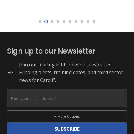
Sign up to our Newsletter
Join our mailing list for events, resources,
Funding alerts, training dates, and third sector
campaign
news for Cardiff.
+ More Options
SUBSCRIBE