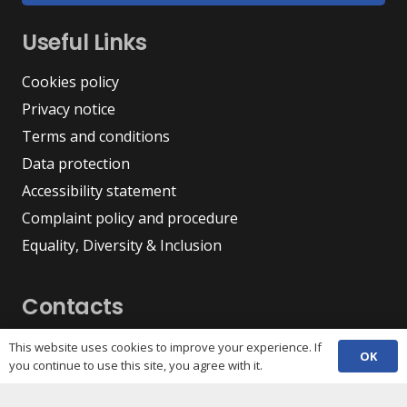
Useful Links
Cookies policy
Privacy notice
Terms and conditions
Data protection
Accessibility statement
Complaint policy and procedure
Equality, Diversity & Inclusion
Contacts
(029) 2048 5722
This website uses cookies to improve your experience. If
phone
OK
you continue to use this site, you agree with it.
enquiries@c3sc.org.uk
Butetown Community Centre, Loudoun Square,
map