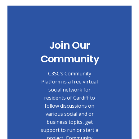
Join Our
Community
C3SC’s Community
Platform is a free virtual
social network for
residents of Cardiff to
follow discussions on
various social and or
business topics, get
support to run or start a
project, Community