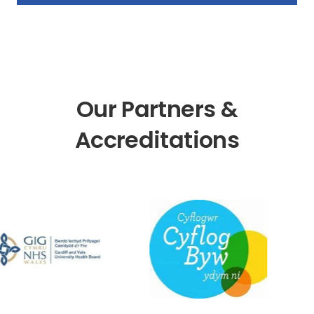
Our Partners &
Accreditations