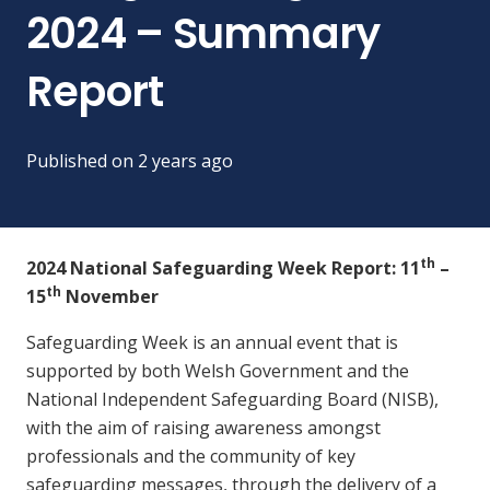
2024 – Summary
Report
Published on
2 years ago
th
2024 National Safeguarding Week Report: 11
–
th
15
November
Safeguarding Week is an annual event that is
supported by both Welsh Government and the
National Independent Safeguarding Board (NISB),
with the aim of raising awareness amongst
professionals and the community of key
safeguarding messages, through the delivery of a