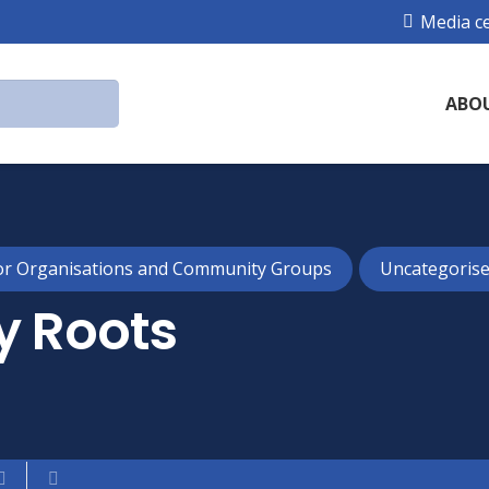
Media c
ABO
or Organisations and Community Groups
Uncategoris
y Roots