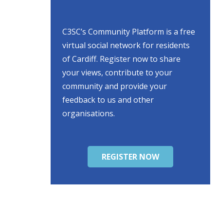
C3SC’s Community Platform is a free
virtual social network for residents
of Cardiff. Register now to share
your views, contribute to your
community and provide your
feedback to us and other
organisations.
REGISTER NOW