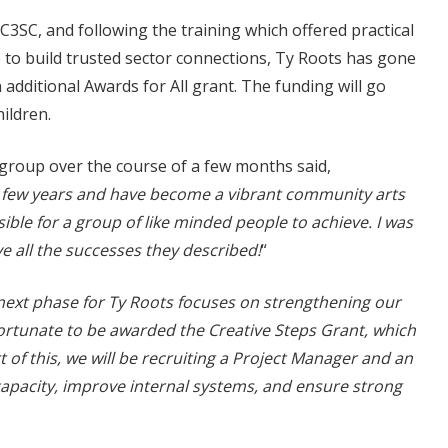
C3SC, and following the training which offered practical
 to build trusted sector connections, Ty Roots has gone
 additional Awards for All grant. The funding will go
ildren.
group over the course of a few months said,
 few years and have become a vibrant community arts
ible for a group of like minded people to achieve. I was
e all the successes they described!
“
next phase for Ty Roots focuses on strengthening our
fortunate to be awarded the Creative Steps Grant, which
t of this, we will be recruiting a Project Manager and an
apacity, improve internal systems, and ensure strong