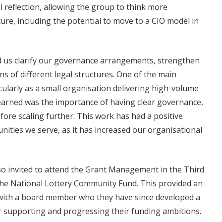
l reflection, allowing the group to think more
ture, including the potential to move to a CIO model in
d us clarify our governance arrangements, strengthen
s of different legal structures. One of the main
cularly as a small organisation delivering high-volume
earned was the importance of having clear governance,
fore scaling further. This work has had a positive
nities we serve, as it has increased our organisational
lso invited to attend the Grant Management in the Third
 the National Lottery Community Fund. This provided an
with a board member who they have since developed a
r supporting and progressing their funding ambitions.