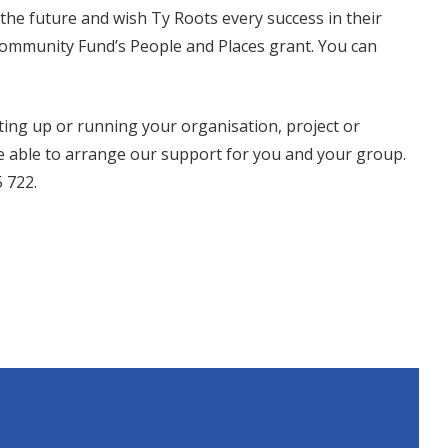
he future and wish Ty Roots every success in their
Community Fund’s People and Places grant. You can
tting up or running your organisation, project or
 be able to arrange our support for you and your group.
 722.