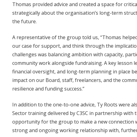
Thomas provided advice and created a space for critica
strategically about the organisation’s long-term struc
the future.
A representative of the group told us, “Thomas helpe
our case for support, and think through the implication
challenges was balancing ambition with capacity, parti
community work alongside fundraising. A key lesson l
financial oversight, and long-term planning in place be
impact on our Board, staff, freelancers, and the commu
resilience and funding success.”
In addition to the one-to-one advice, Ty Roots were a
Sector training delivered by C3SC in partnership with
opportunity for the group to make a new connection 
strong and ongoing working relationship with, furthe