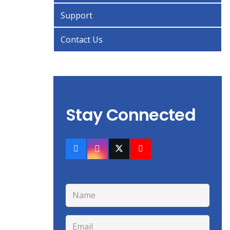
Support
Contact Us
Stay Connected