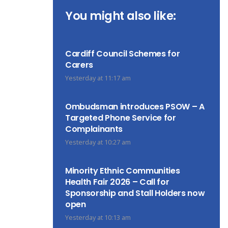
You might also like:
Cardiff Council Schemes for
Carers
Yesterday at 11:17 am
Ombudsman introduces PSOW – A
Targeted Phone Service for
Complainants
Yesterday at 10:27 am
Minority Ethnic Communities
Health Fair 2026 – Call for
Sponsorship and Stall Holders now
open
Yesterday at 10:13 am