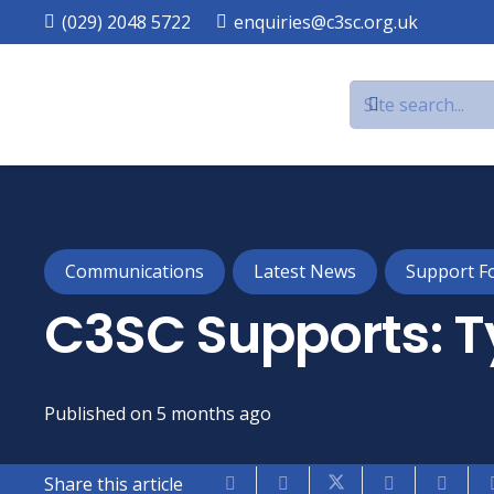
(029) 2048 5722
enquiries@c3sc.org.uk
Communications
Latest News
Support F
C3SC Supports: T
Published on
5 months ago
Share this article