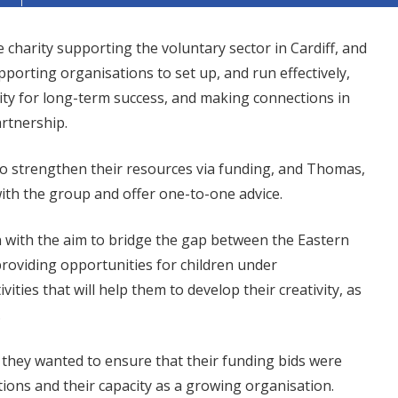
e charity supporting the voluntary sector in Cardiff, and
orting organisations to set up, and run effectively,
city for long-term success, and making connections in
artnership.
o strengthen their resources via funding, and Thomas,
with the group and offer one-to-one advice.
n with the aim to bridge the gap between the Eastern
providing opportunities for children under
ties that will help them to develop their creativity, as
.
 they wanted to ensure that their funding bids were
tions and their capacity as a growing organisation.