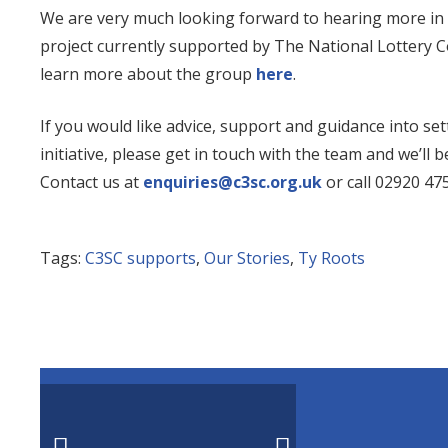
We are very much looking forward to hearing more in t
project currently supported by The National Lottery 
learn more about the group
here
.
If you would like advice, support and guidance into se
initiative, please get in touch with the team and we’ll
Contact us at
enquiries@c3sc.org.uk
or call 02920 475
Tags:
C3SC supports
,
Our Stories
,
Ty Roots