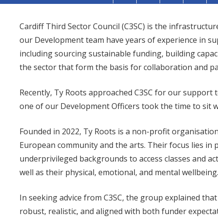
Cardiff Third Sector Council (C3SC) is the infrastructur
our Development team have years of experience in supp
including sourcing sustainable funding, building capa
the sector that form the basis for collaboration and p
Recently, Ty Roots approached C3SC for our support t
one of our Development Officers took the time to sit 
Founded in 2022, Ty Roots is a non-profit organisatio
European community and the arts. Their focus lies in 
underprivileged backgrounds to access classes and activi
well as their physical, emotional, and mental wellbeing
In seeking advice from C3SC, the group explained that
robust, realistic, and aligned with both funder expecta