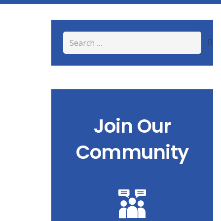
Search
for:
Join Our
Community