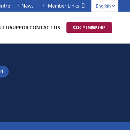
entre
News
Member Links
UT US
SUPPORT
CONTACT US
C3SC MEMBERSHIP
ed