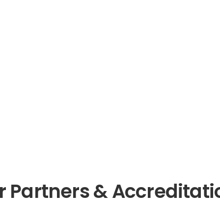
r Partners & Accreditati