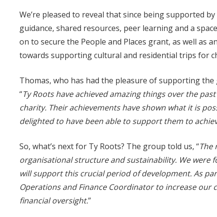
We’re pleased to reveal that since being supported by 
guidance, shared resources, peer learning and a space
on to secure the People and Places grant, as well as an
towards supporting cultural and residential trips for ch
Thomas, who has had the pleasure of supporting the 
“
Ty
Roots
have achieved amazing things over the past
charity. Their achievements have shown what it is poss
delighted to have been able to support them to achiev
So, what’s next for Ty Roots? The group told us, “
The 
organisational structure and sustainability. We were 
will support this crucial period of development. As par
Operations and Finance Coordinator to increase our c
financial oversight.
”