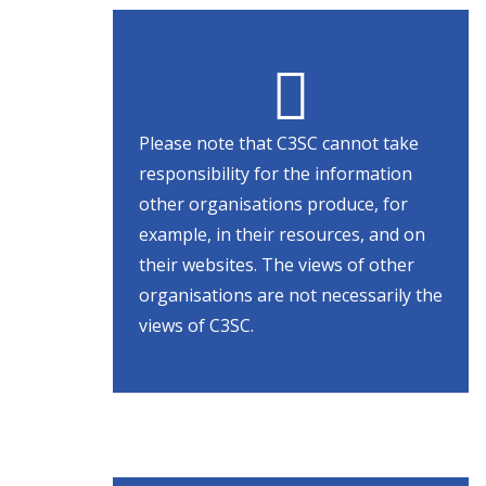
Please note that C3SC cannot take
responsibility for the information
other organisations produce, for
example, in their resources, and on
their websites. The views of other
organisations are not necessarily the
views of C3SC.