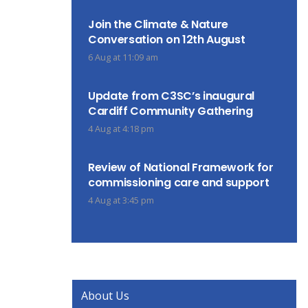
Join the Climate & Nature
Conversation on 12th August
6 Aug at 11:09 am
Update from C3SC’s inaugural
Cardiff Community Gathering
4 Aug at 4:18 pm
Review of National Framework for
commissioning care and support
4 Aug at 3:45 pm
About Us