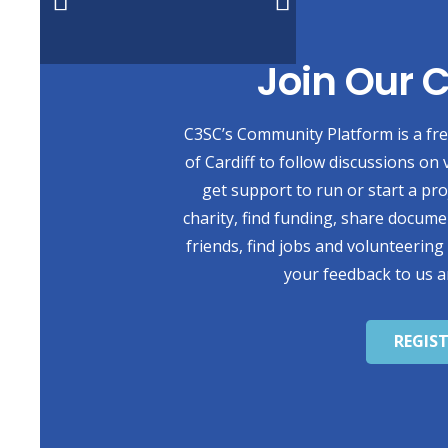
Join Our
C3SC’s Community Platform is a free
of Cardiff to follow discussions on 
get support to run or start a pr
charity, find funding, share docum
friends, find jobs and volunteering
your feedback to us a
REGIS