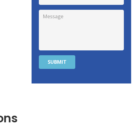
SUBMIT
ons