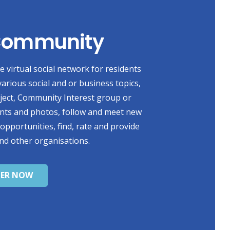
 Community
 virtual social network for residents
various social and or business topics,
oject, Community Interest group or
ents and photos, follow and meet new
 opportunities, find, rate and provide
nd other organisations.
TER NOW