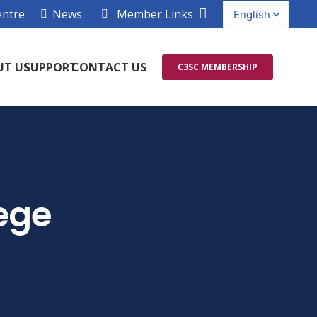
entre
News
Member Links
UT US
SUPPORT
CONTACT US
C3SC MEMBERSHIP
ege