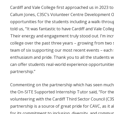
Cardiff and Vale College first approached us in 2023 to
Callum Jones, C3SC’s Volunteer Centre Development Of
opportunities for the students including a walk-throu
told us, “It was fantastic to have Cardiff and Vale Col
Their energy and engagement truly stood out. I’m incre
college over the past three years – growing from two 
team of six supporting our most recent events – each 
enthusiasm and pride. Thank you to all the students 
can offer students real-world experience opportunitie
partnership.”
Commenting on the partnership which has seen much d
the On-SITE Supported Internship Tutor said, “For the 
volunteering with the Cardiff Third Sector Council (C
partnership is a source of great pride for CAVC, as it
for its commitment to inclusion, diversity, and commu