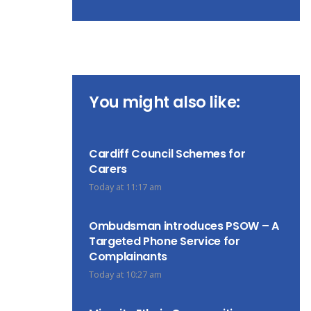
You might also like:
Cardiff Council Schemes for
Carers
Today at 11:17 am
Ombudsman introduces PSOW – A
Targeted Phone Service for
Complainants
Today at 10:27 am