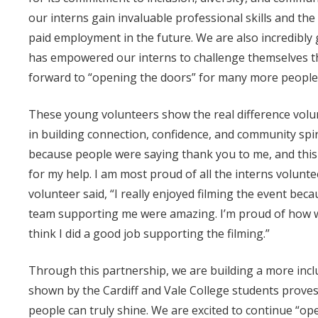
our interns gain invaluable professional skills and t
paid employment in the future. We are also incredibly
has empowered our interns to challenge themselves t
forward to “opening the doors” for many more people 
These young volunteers show the real difference volu
in building connection, confidence, and community spir
because people were saying thank you to me, and this
for my help. I am most proud of all the interns volunt
volunteer said, “
I really enjoyed filming the event bec
team supporting me were amazing. I’m proud of how we
think I did a good job supporting the filming.”
Through this partnership, we are building a more inclu
shown by the Cardiff and Vale College students prove
people can truly shine. We are excited to continue “o