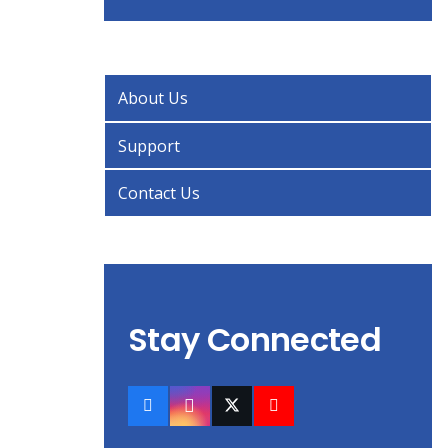
About Us
Support
Contact Us
Stay Connected