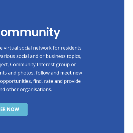
 Community
 virtual social network for residents
various social and or business topics,
oject, Community Interest group or
ents and photos, follow and meet new
 opportunities, find, rate and provide
nd other organisations.
TER NOW