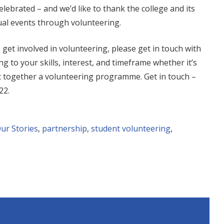
lebrated – and we’d like to thank the college and its
ual events through volunteering.
o get involved in volunteering, please get in touch with
g to your skills, interest, and timeframe whether it’s
put together a volunteering programme. Get in touch –
22
.
ur Stories
,
partnership
,
student volunteering
,