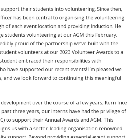
 support their students into volunteering. Since then,
ficer has been central to organising the volunteering
gh of each event location and providing induction. He
lege students volunteering at our AGM this February.
dibly proud of the partnership we’ve built with the
student volunteers at our 2023 Volunteer Awards to a
student embraced their responsibilities with
who have supported our recent events! I’m pleased we
s, and we look forward to continuing this meaningful
evelopment over the course of a few years, Kerri Ince
past three years, our interns have had the privilege of
3SC) to support their Annual Awards and AGM. This
 aligns us with a sector-leading organisation renowned
nity support. Beyond providing essential event support,