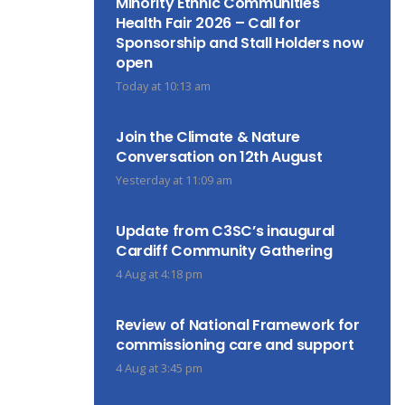
Minority Ethnic Communities
Health Fair 2026 – Call for
Sponsorship and Stall Holders now
open
Today at 10:13 am
Join the Climate & Nature
Conversation on 12th August
Yesterday at 11:09 am
Update from C3SC’s inaugural
Cardiff Community Gathering
4 Aug at 4:18 pm
Review of National Framework for
commissioning care and support
4 Aug at 3:45 pm