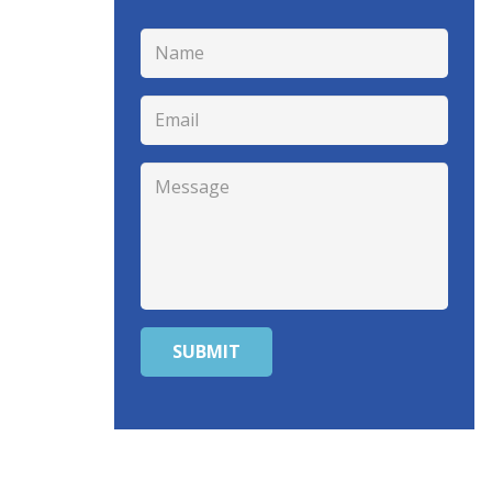
SUBMIT