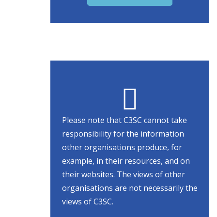
Please note that C3SC cannot take
responsibility for the information
other organisations produce, for
example, in their resources, and on
their websites. The views of other
organisations are not necessarily the
views of C3SC.