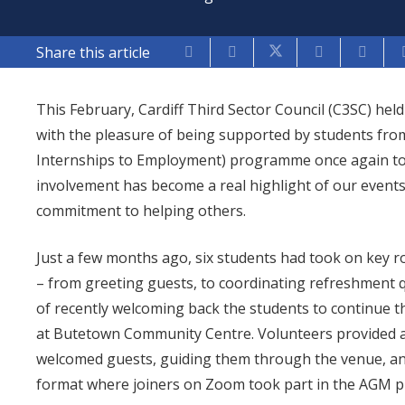
Share this article
This February, Cardiff Third Sector Council (C3SC) h
with the pleasure of being supported by students from
Internships to Employment) programme once again to d
involvement has become a real highlight of our event
commitment to helping others.
Just a few months ago, six students had took on key r
– from greeting guests, to coordinating refreshment q
of recently welcoming back the students to continue t
at Butetown Community Centre. Volunteers provided a
welcomed guests, guiding them through the venue, and
format where joiners on Zoom took part in the AGM p