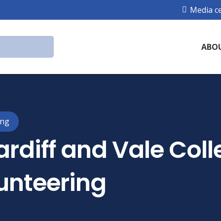
Media c
ABO
ing
rdiff and Vale Coll
unteering