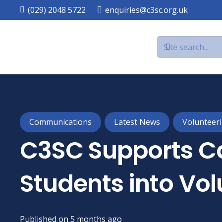
(029) 2048 5722
enquiries@c3sc.org.uk
Communications
Latest News
Volunteer
C3SC Supports Ca
Students into Vol
Published on
5 months ago