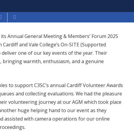
eld its Annual General Meeting & Members’ Forum 2025
 Cardiff and Vale College’s On-SITE (Supported
eliver one of our key events of the year. Their
s, bringing warmth, enthusiasm, and a genuine
oles to support C3SC’s annual Cardiff Volunteer Awards
ueues and collecting evaluations. We had the pleasure
heir volunteering journey at our AGM which took place
nother huge helping hand to our event as they
 assisted with camera operations for our online
roceedings.