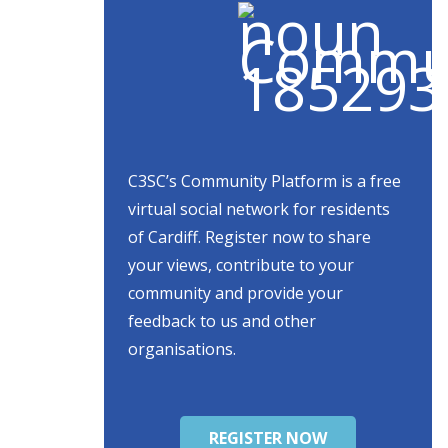
C3SC’s Community Platform is a free
virtual social network for residents
of Cardiff. Register now to share
your views, contribute to your
community and provide your
feedback to us and other
organisations.
REGISTER NOW