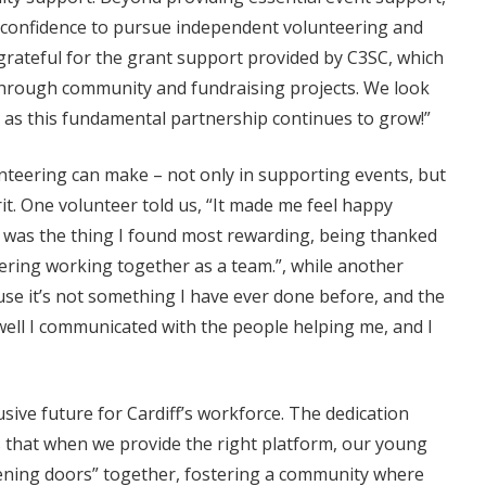
he confidence to pursue independent volunteering and
 grateful for the grant support provided by C3SC, which
hrough community and fundraising projects. We look
as this fundamental partnership continues to grow!”
nteering can make – not only in supporting events, but
it. One volunteer told us, “It made me feel happy
 was the thing I found most rewarding, being thanked
eering working together as a team.”, while another
ause it’s not something I have ever done before, and the
ll I communicated with the people helping me, and I
sive future for Cardiff’s workforce. The dedication
s that when we provide the right platform, our young
pening doors” together, fostering a community where