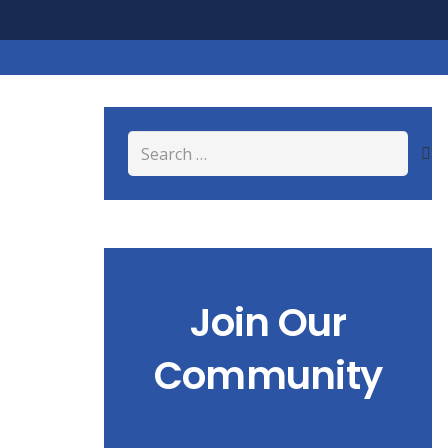
Search
for:
Join Our
Community