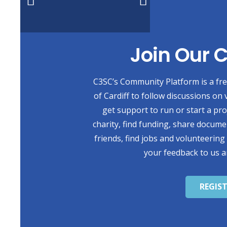
Join Our
C3SC’s Community Platform is a free
of Cardiff to follow discussions on 
get support to run or start a pr
charity, find funding, share docum
friends, find jobs and volunteering
your feedback to us a
REGIS