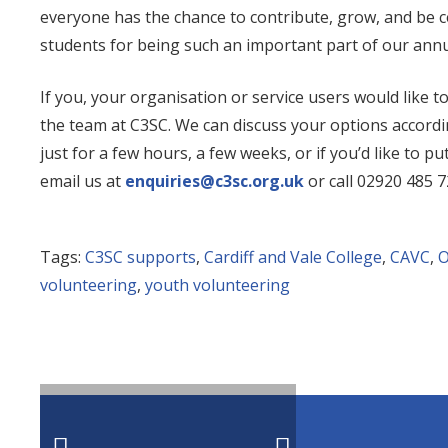
everyone has the chance to contribute, grow, and be ce
students for being such an important part of our ann
If you, your organisation or service users would like t
the team at C3SC. We can discuss your options accordin
just for a few hours, a few weeks, or if you’d like to 
email us at
enquiries@c3sc.org.uk
or call
02920 485 7
Tags:
C3SC supports
,
Cardiff and Vale College
,
CAVC
,
O
volunteering
,
youth volunteering