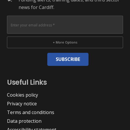
news for Cardiff.
+ More Options
SUBSCRIBE
Useful Links
Cookies policy
Privacy notice
Terms and conditions
Data protection
Accessibility statement