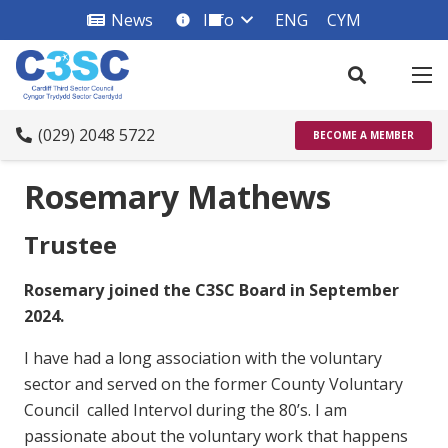
News
Info
ENG
CYM
info_square
(029) 2048 5722
BECOME A MEMBER
Rosemary Mathews
Trustee
Rosemary joined the C3SC Board in September
2024.
I have had a long association with the voluntary
sector and served on the former County Voluntary
Council called Intervol during the 80’s. I am
passionate about the voluntary work that happens