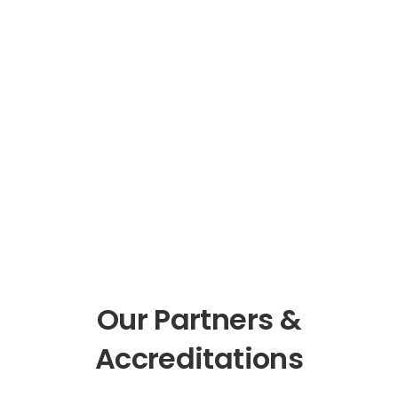
Our Partners &
Accreditations