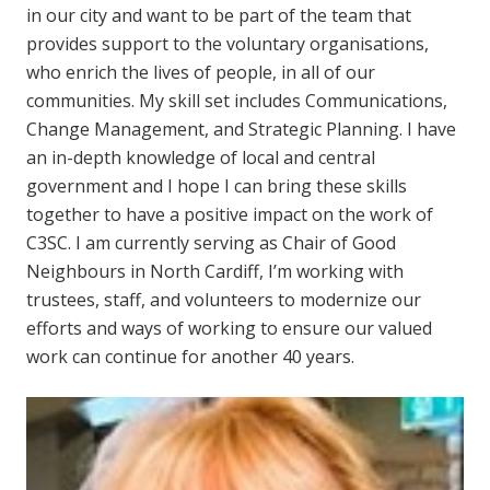
in our city and want to be part of the team that
provides support to the voluntary organisations,
who enrich the lives of people, in all of our
communities. My skill set includes Communications,
Change Management, and Strategic Planning. I have
an in-depth knowledge of local and central
government and I hope I can bring these skills
together to have a positive impact on the work of
C3SC. I am currently serving as Chair of Good
Neighbours in North Cardiff, I’m working with
trustees, staff, and volunteers to modernize our
efforts and ways of working to ensure our valued
work can continue for another 40 years.