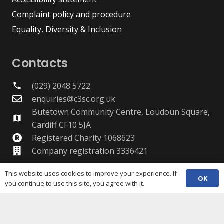
Complaint policy and procedure
Equality, Diversity & Inclusion
Contacts
(029) 2048 5722
phone
enquiries@c3sc.org.uk
Butetown Community Centre, Loudoun Square,
map
Cardiff CF10 5JA
Registered Charity 1068623
Company registration 3336421
This website uses cookies to improve your experience. If
OK
you continue to use this site, you agree with it.
Share