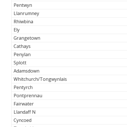
Pentwyn
Llanrumney
Rhiwbina
Ely
Grangetown
Cathays
Penylan
Splott
Adamsdown
Whitchurch/Tongwynlais
Pentyrch
Pontprennau
Fairwater
Llandaff N
Cyncoed