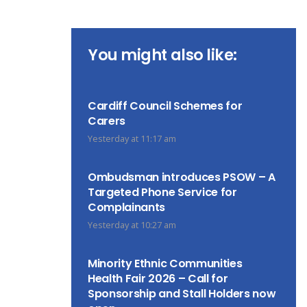
You might also like:
Cardiff Council Schemes for
Carers
Yesterday at 11:17 am
Ombudsman introduces PSOW – A
Targeted Phone Service for
Complainants
Yesterday at 10:27 am
Minority Ethnic Communities
Health Fair 2026 – Call for
Sponsorship and Stall Holders now