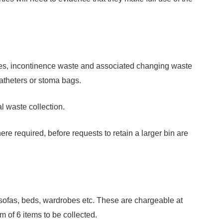
pies, incontinence waste and associated changing waste
catheters or stoma bags.
l waste collection.
re required, before requests to retain a larger bin are
. sofas, beds, wardrobes etc. These are chargeable at
 of 6 items to be collected.