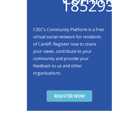
C3SC’s Community Platform is a free
virtual social network for residents
of Cardiff. Register now to share
your views, contribute to your
community and provide your
feedback to us and other
organisations.
REGISTER NOW