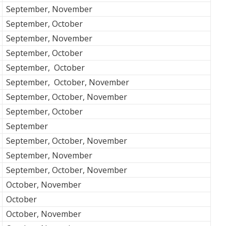
September, November
September, October
September, November
September, October
September, October
September, October, November
September, October, November
September, October
September
September, October, November
September, November
September, October, November
October, November
October
October, November