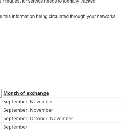
eir request for service needs to formally tracked.
this information being circulated through your networks.
Month of exchange
September, November
September, November
September, October, November
September