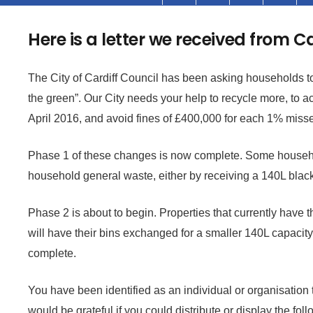
Here is a letter we received from C
The City of Cardiff Council has been asking households to 
the green”. Our City needs your help to recycle more, to 
April 2016, and avoid fines of £400,000 for each 1% miss
Phase 1 of these changes is now complete. Some househo
household general waste, either by receiving a 140L blac
Phase 2 is about to begin. Properties that currently have 
will have their bins exchanged for a smaller 140L capacity.
complete.
You have been identified as an individual or organisation
would be grateful if you could distribute or display the fo