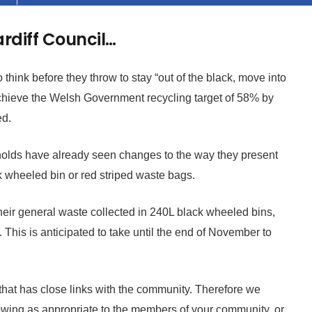
ardiff Council…
think before they throw to stay “out of the black, move into
achieve the Welsh Government recycling target of 58% by
ed.
lds have already seen changes to the way they present
k wheeled bin or red striped waste bags.
their general waste collected in 240L black wheeled bins,
 This is anticipated to take until the end of November to
 that has close links with the community. Therefore we
llowing as appropriate to the members of your community, or