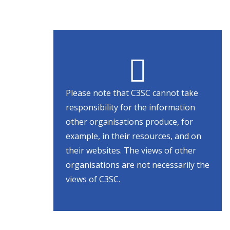
Please note that C3SC cannot take
responsibility for the information
other organisations produce, for
example, in their resources, and on
their websites. The views of other
organisations are not necessarily the
views of C3SC.