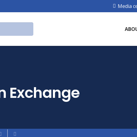
Media c
ABO
in Exchange