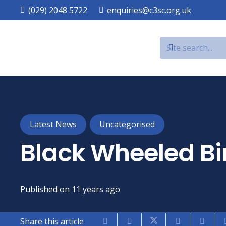
(029) 2048 5722
enquiries@c3sc.org.uk
Latest News
Uncategorised
Black Wheeled B
Published on
11 years ago
Share this article