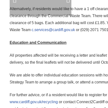
Alternatively, if residents would like to have a 1 off clea
clearance through the Commercial Waste Team. There wil
clearance of 5 bags. Each additional bag will cost £1.85.
Waste Team
c.services@cardiff.gov.uk
or (029) 2071 7501 
Education and Communication
All properties affected will be receiving a letter and leafl
delivery, so the final leaflets will not be delivered until Oct
We are able to offer individual education sessions with ho
Strategy Team to arrange a group talk, or attend a commun
For further advice, or if a resident would like to register fo
www.cardiff.gov.uk/recycling
or contact Connect2Cardiff 