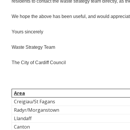
residents to contact the waste strategy team directly, as th
We hope the above has been useful, and would appreciate 
Yours sincerely
Waste Strategy Team
The City of Cardiff Council
Area
Creigiau/St Fagans
Radyr/Morganstown
Llandaff
Canton