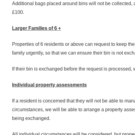
Additional bags placed around bins will not be collected, 
£100.
Larger Families of 6 +
Properties of 6 residents or above can request to keep thei
family urgently, so that we can ensure their bin is not exc
If their bin is exchanged before the request is processed, we
Individual property assessments
If a resident is concerned that they will not be able to ma
circumstances, we will be able to arrange a property assess
being exchanged.
All individual circumstances will be considered, but proper