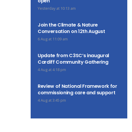
open
Yesterday at 10:13 am
Join the Climate & Nature
Conversation on 12th August
6 Aug at 11:09 am
Update from C3SC’s inaugural
Cardiff Community Gathering
4 Aug at 4:18 pm
Review of National Framework for
commissioning care and support
4 Aug at 3:45 pm