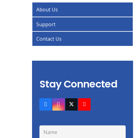
About Us
Support
Contact Us
Stay Connected