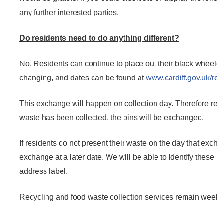
any further interested parties.
Do residents need to do anything different?
No. Residents can continue to place out their black wheele
changing, and dates can be found at
www.cardiff.gov.uk/r
This exchange will happen on collection day. Therefore res
waste has been collected, the bins will be exchanged.
If residents do not present their waste on the day that exch
exchange at a later date. We will be able to identify these 
address label.
Recycling and food waste collection services remain weekly