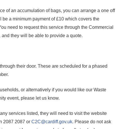
rance of an accumulation of bags, you can arrange a one off
l be a minimum payment of £10 which covers the
 You need to request this service through the Commercial
and they will be able to provide a quote.
et through their door. These are scheduled for a phased
ober.
useholds, or alternatively if you would like our Waste
ity event, please let us know.
r any services listed, they will need to visit the website
on 2087 2087 or
C2C@cardiff.gov.uk
. Please do not ask