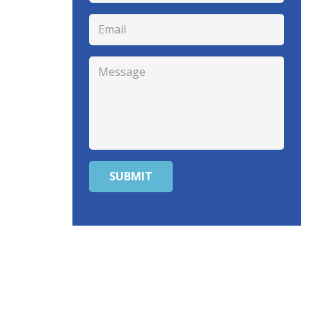
SUBMIT