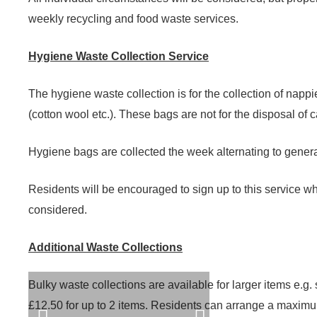
weekly recycling and food waste services.
Hygiene Waste Collection Service
The hygiene waste collection is for the collection of nap
(cotton wool etc.). These bags are not for the disposal of 
Hygiene bags are collected the week alternating to genera
Residents will be encouraged to sign up to this service whe
considered.
Additional Waste Collections
Bulky waste collections are available for larger items e.g
£12.50 for up to 2 items. Residents can arrange a maximum