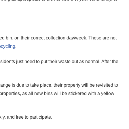
d bin, on their correct collection day/week. These are not
ecycling
.
idents just need to put their waste out as normal. After the
ange is due to take place, their property will be revisited to
properties, as all new bins will be stickered with a yellow
, and free to participate.