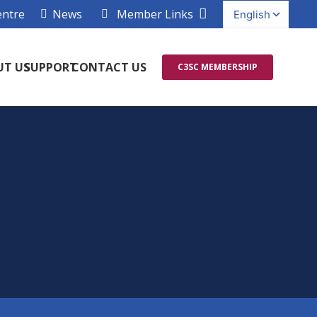
entre
News
Member Links
UT US
SUPPORT
CONTACT US
C3SC MEMBERSHIP