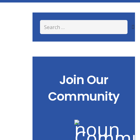
Search
for:
Join Our
Community