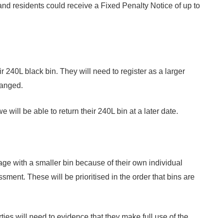
and residents could receive a Fixed Penalty Notice of up to
r 240L black bin. They will need to register as a larger
hanged.
 will be able to return their 240L bin at a later date.
nage with a smaller bin because of their own individual
ment. These will be prioritised in the order that bins are
ties will need to evidence that they make full use of the