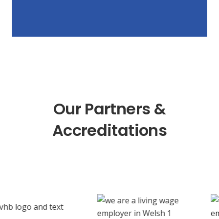
Our Partners &
Accreditations