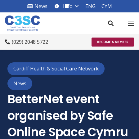
News
Info
ENG
CYM
info_square
(029) 2048 5722
BECOME A MEMBER
Cardiff Health & Social Care Network
News
BetterNet event
organised by Safe
Online Space Cymru