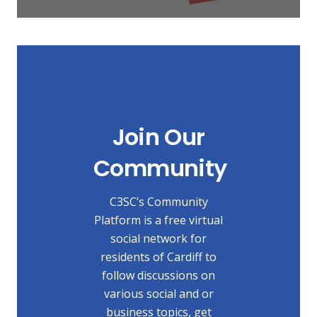
Join Our
Community
C3SC’s Community
Platform is a free virtual
social network for
residents of Cardiff to
follow discussions on
various social and or
business topics, get