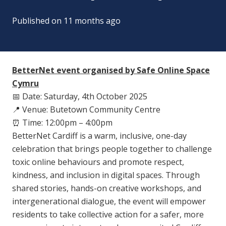
Published on
11 months ago
BetterNet event organised by Safe Online Space
Cymru
📅
Date: Saturday, 4th October 2025
📍
Venue: Butetown Community Centre
⏰
Time: 12:00pm – 4:00pm
BetterNet Cardiff is a warm, inclusive, one-day
celebration that brings people together to challenge
toxic online behaviours and promote respect,
kindness, and inclusion in digital spaces. Through
shared stories, hands-on creative workshops, and
intergenerational dialogue, the event will empower
residents to take collective action for a safer, more