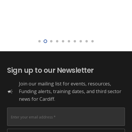
Sign up to our Newsletter
Join our mailing list for events, resources,
Funding alerts, training dates, and third sector
campaign
news for Cardiff.