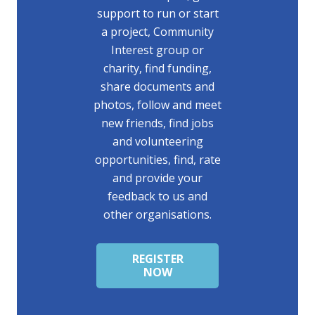
support to run or start
a project, Community
Interest group or
charity, find funding,
share documents and
photos, follow and meet
new friends, find jobs
and volunteering
opportunities, find, rate
and provide your
feedback to us and
other organisations.
REGISTER
NOW