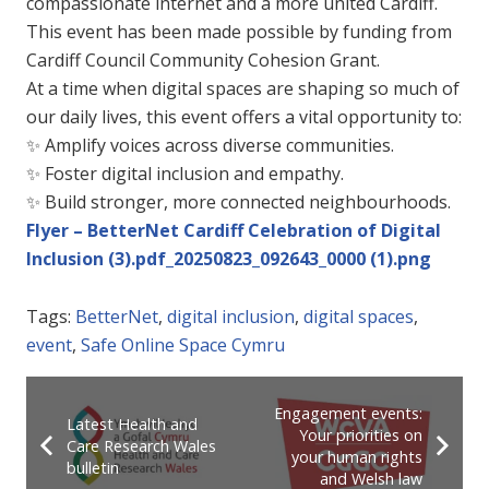
compassionate internet and a more united Cardiff.
This event has been made possible by funding from
Cardiff Council Community Cohesion Grant.
At a time when digital spaces are shaping so much of
our daily lives, this event offers a vital opportunity to:
✨
Amplify voices across diverse communities.
✨
Foster digital inclusion and empathy.
✨
Build stronger, more connected neighbourhoods.
Flyer – BetterNet Cardiff Celebration of Digital
Inclusion (3).pdf_20250823_092643_0000 (1).png
Tags:
BetterNet
,
digital inclusion
,
digital spaces
,
event
,
Safe Online Space Cymru
Engagement events:
Latest Health and
Your priorities on
Care Research Wales
your human rights
bulletin
and Welsh law