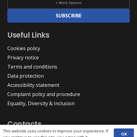
+ More Options
SUBSCRIBE
Useful Links
Cookies policy
Privacy notice
Terms and conditions
Data protection
Accessibility statement
Complaint policy and procedure
Equality, Diversity & Inclusion
Contacts
This website uses cookies to improve your experience. If
OK