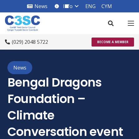
News
Info
ENG
CYM
info_square
(029) 2048 5722
BECOME A MEMBER
News
Bengal Dragons
Foundation –
Climate
Conversation event