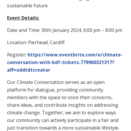
sustainable future.
Event Details:
Date and Time: 30th January 2024, 6:00 pm – 8:00 pm
Location: Pierhead, Cardiff
Register:
https://www.eventbrite.com/e/climate-
conversation-with-bdf-tickets-779960321317?
aff=oddtdtcreator
Our Climate Conversation serves as an open
platform for dialogue, providing community
members with the space to voice their concerns,
share ideas, and contribute insights on addressing
climate change. Together, we aim to explore ways
our community can actively participate in a fair and
just transition towards a more sustainable lifestyle.