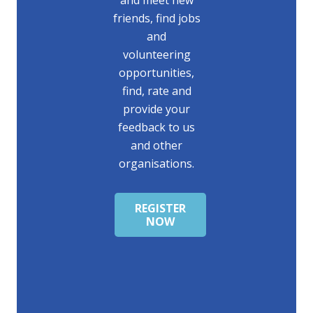
friends, find jobs
and
volunteering
opportunities,
find, rate and
provide your
feedback to us
and other
organisations.
REGISTER
NOW