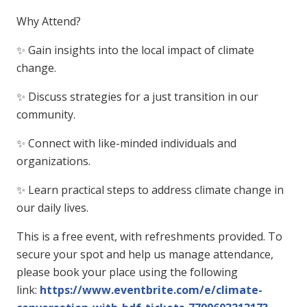
Why Attend?
✨ Gain insights into the local impact of climate
change.
✨ Discuss strategies for a just transition in our
community.
✨ Connect with like-minded individuals and
organizations.
✨ Learn practical steps to address climate change in
our daily lives.
This is a free event, with refreshments provided. To
secure your spot and help us manage attendance,
please book your place using the following
link:
https://www.eventbrite.com/e/climate-