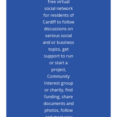
free virtual
social network
for residents of
Cardiff to follow
discussions on
various social
and or business
topics, get
support to run
or start a
project,
Community
Interest group
or charity, find
funding, share
documents and
photos, follow
and meet new