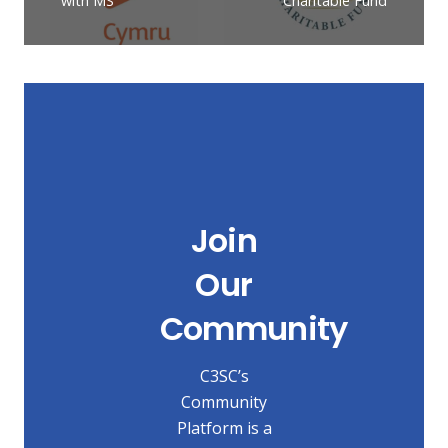
with MS
Charitable Fund
Join
Our
Community
C3SC’s
Community
Platform is a