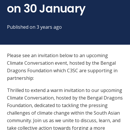
on 30 January
Published on
3 years ago
Please see an invitation below to an upcoming
Climate Conversation event, hosted by the Bengal
Dragons Foundation which C3SC are supporting in
partnership:
Thrilled to extend a warm invitation to our upcoming
Climate Conversation, hosted by the Bengal Dragons
Foundation, dedicated to tackling the pressing
challenges of climate change within the South Asian
community. Join us as we unite to discuss, learn, and
take collective action towards forging a more