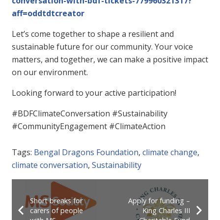
conversation-with-bdf-tickets-779960321317?
aff=oddtdtcreator
Let’s come together to shape a resilient and
sustainable future for our community. Your voice
matters, and together, we can make a positive impact
on our environment.
Looking forward to your active participation!
#BDFClimateConversation #Sustainability
#CommunityEngagement #ClimateAction
Tags:
Bengal Dragons Foundation
,
climate change
,
climate conversation
,
Sustainability
Short breaks for
Apply for funding –
carers of people
King Charles III