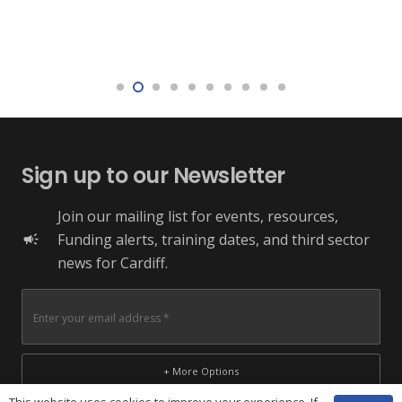
Sign up to our Newsletter
Join our mailing list for events, resources,
Funding alerts, training dates, and third sector
campaign
news for Cardiff.
+ More Options