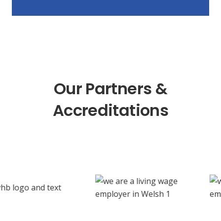
Our Partners &
Accreditations