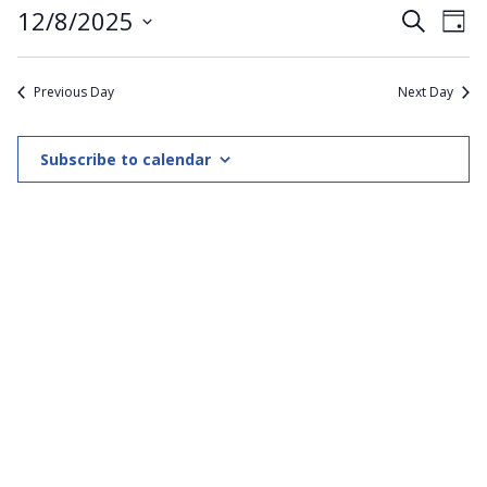
Even
12/8/2025
Ev
Search
Day
8th
Select
V
Sear
date.
Previous Day
Next Day
December
Na
and
2025
View
Subscribe to calendar
Navi