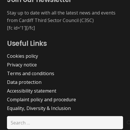
Stay up to date with all the latest news and events
from Cardiff Third Sector Council (C3SC)
[fc id=’1′][/fc]
Useful Links
Cookies policy
Privacy notice
Terms and conditions
Data protection
Accessibility statement
Complaint policy and procedure
Equality, Diversity & Inclusion
Search
for: