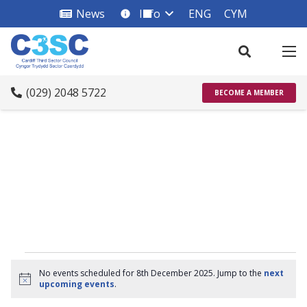
News
Info
ENG
CYM
info_square
(029) 2048 5722
BECOME A MEMBER
Events
No events scheduled for 8th December 2025. Jump to the
next
Notice
upcoming events
.
for