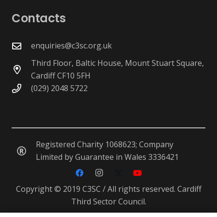
Contacts
enquiries@c3sc.org.uk
Third Floor, Baltic House, Mount Stuart Square,
Cardiff CF10 5FH
(029) 2048 5722
Registered Charity 1068623; Company
Limited by Guarantee in Wales 3336421
Copyright © 2019 C3SC / All rights reserved. Cardiff
Third Sector Council.