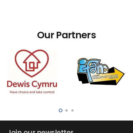
Our Partners
Join our newsletter