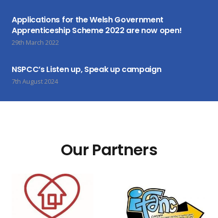
Applications for the Welsh Government
Apprenticeship Scheme 2022 are now open!
29th March 2022
NSPCC’s Listen up, Speak up campaign
7th August 2024
Our Partners