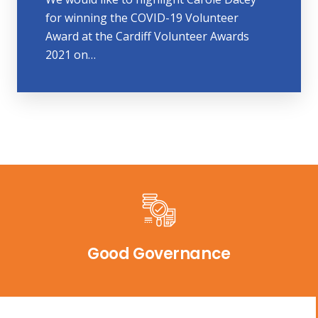
for winning the COVID-19 Volunteer
Award at the Cardiff Volunteer Awards
2021 on…
Good Governance