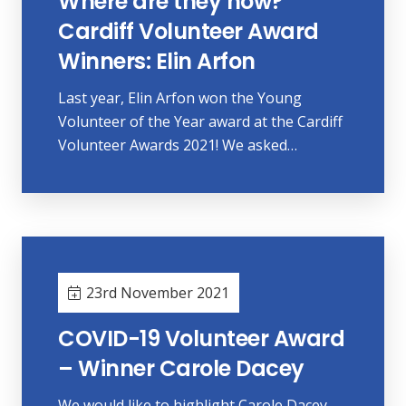
Where are they now?
Cardiff Volunteer Award
Winners: Elin Arfon
Last year, Elin Arfon won the Young
Volunteer of the Year award at the Cardiff
Volunteer Awards 2021! We asked…
23rd November 2021
COVID-19 Volunteer Award
– Winner Carole Dacey
We would like to highlight Carole Dacey