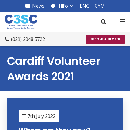
News
Info
ENG
CYM
info_square
(029) 2048 5722
BECOME A MEMBER
Cardiff Volunteer
Awards 2021
7th July 2022