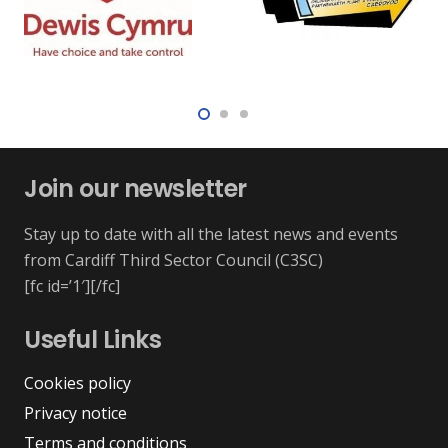
Join our newsletter
Stay up to date with all the latest news and events
from Cardiff Third Sector Council (C3SC)
[fc id=’1′][/fc]
Useful Links
Cookies policy
Privacy notice
Terms and conditions