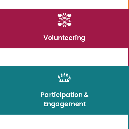
Volunteering
Participation &
Engagement