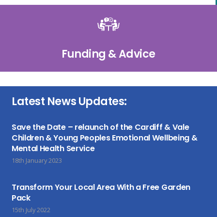
Funding & Advice
Latest News Updates:
Save the Date – relaunch of the Cardiff & Vale
Children & Young Peoples Emotional Wellbeing &
Mental Health Service
18th January 2023
Transform Your Local Area With a Free Garden
Pack
15th July 2022