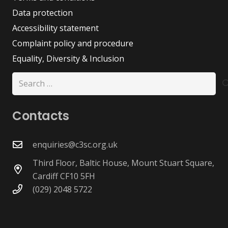
Data protection
Accessibility statement
Complaint policy and procedure
Equality, Diversity & Inclusion
Search
for:
Contacts
enquiries@c3sc.org.uk
Third Floor, Baltic House, Mount Stuart Square,
Cardiff CF10 5FH
(029) 2048 5722