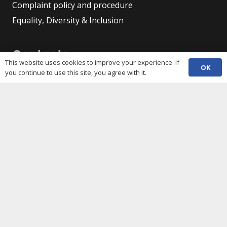
Complaint policy and procedure
Equality, Diversity & Inclusion
Contacts
This website uses cookies to improve your experience. If
OK
you continue to use this site, you agree with it.
(029) 2048 5722
phone
enquiries@c3sc.org.uk
Butetown Community Centre, Loudoun Square,
map
Cardiff CF10 5JA
Registered Charity 1068623
Company registration 3336421
Share