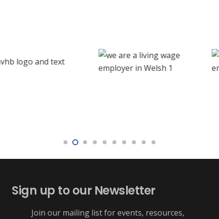
Sign up to our Newsletter
Join our mailing list for events, resources,