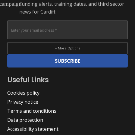
Funding alerts, training dates, and third sector
campaign
news for Cardiff.
+ More Options
SUBSCRIBE
Useful Links
Cookies policy
Privacy notice
Terms and conditions
Data protection
Accessibility statement