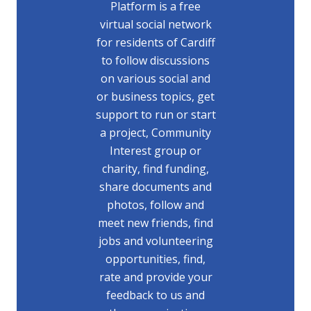
Platform is a free
virtual social network
for residents of Cardiff
to follow discussions
on various social and
or business topics, get
support to run or start
a project, Community
Interest group or
charity, find funding,
share documents and
photos, follow and
meet new friends, find
jobs and volunteering
opportunities, find,
rate and provide your
feedback to us and