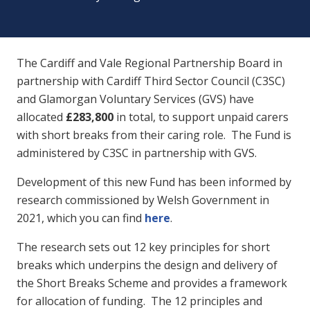
The Cardiff and Vale Regional Partnership Board in
partnership with Cardiff Third Sector Council (C3SC)
and Glamorgan Voluntary Services (GVS) have
allocated
£283,800
in total, to support unpaid carers
with short breaks from their caring role. The Fund is
administered by C3SC in partnership with GVS.
Development of this new Fund has been informed by
research commissioned by Welsh Government in
2021, which you can find
here
.
The research sets out 12 key principles for short
breaks which underpins the design and delivery of
the Short Breaks Scheme and provides a framework
for allocation of funding. The 12 principles and