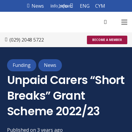
News
Info
ENG
CYM
info_square
(029) 2048 5722
BECOME A MEMBER
Funding
News
Unpaid Carers “Short
Breaks” Grant
Scheme 2022/23
Published on
3 years ago