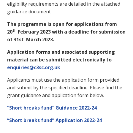
eligibility requirements are detailed in the attached
guidance document.
The programme is open for applications from
th
20
February 2023 with a deadline for submission
of 31st March 2023.
Application forms and associated supporting
material can be submitted electronically to
enquiries@c3sc.org.uk
Applicants must use the application form provided
and submit by the specified deadline. Please find the
grant guidance and application form below.
“Short breaks fund” Guidance 2022-24
“Short breaks fund” Application 2022-24