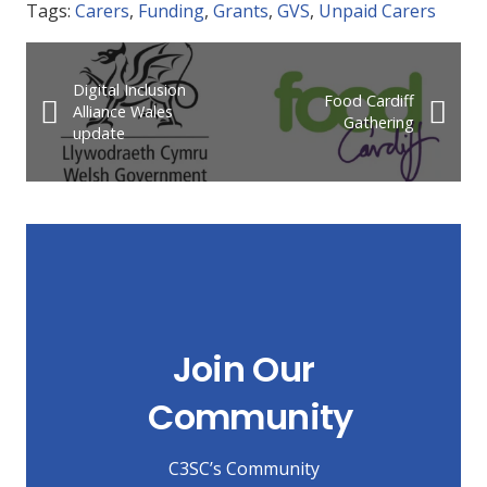
Tags:
Carers
,
Funding
,
Grants
,
GVS
,
Unpaid Carers
Digital Inclusion
Food Cardiff
Alliance Wales
Gathering
update
Join Our
Community
C3SC’s Community