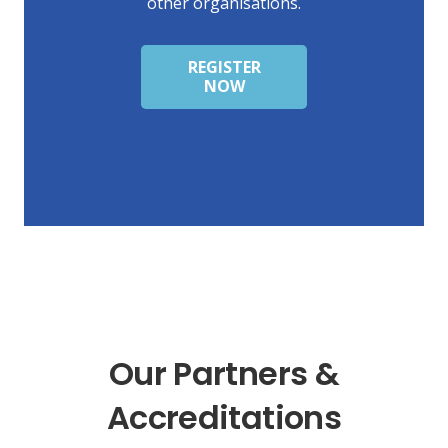
other organisations.
REGISTER
NOW
Our Partners &
Accreditations