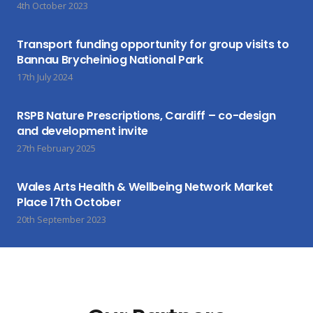
4th October 2023
Transport funding opportunity for group visits to
Bannau Brycheiniog National Park
17th July 2024
RSPB Nature Prescriptions, Cardiff – co-design
and development invite
27th February 2025
Wales Arts Health & Wellbeing Network Market
Place 17th October
20th September 2023