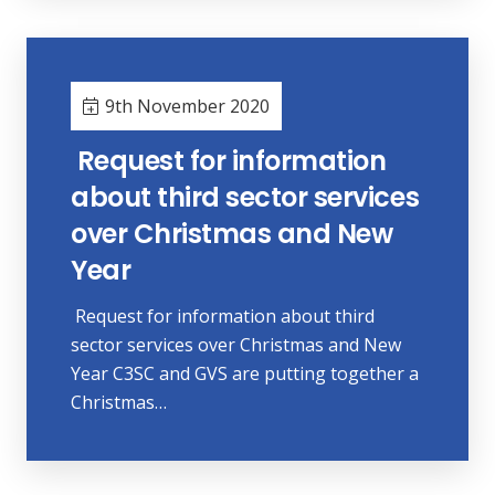
9th November 2020
Request for information
about third sector services
over Christmas and New
Year
Request for information about third
sector services over Christmas and New
Year C3SC and GVS are putting together a
Christmas…