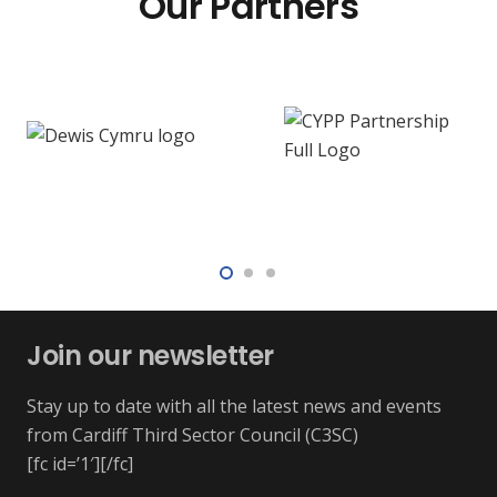
Our Partners
Join our newsletter
Stay up to date with all the latest news and events
from Cardiff Third Sector Council (C3SC)
[fc id=’1′][/fc]