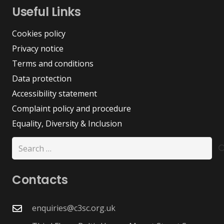
Useful Links
Cookies policy
Privacy notice
Terms and conditions
Data protection
Accessibility statement
Complaint policy and procedure
Equality, Diversity & Inclusion
Search
for:
Contacts
enquiries@c3sc.org.uk