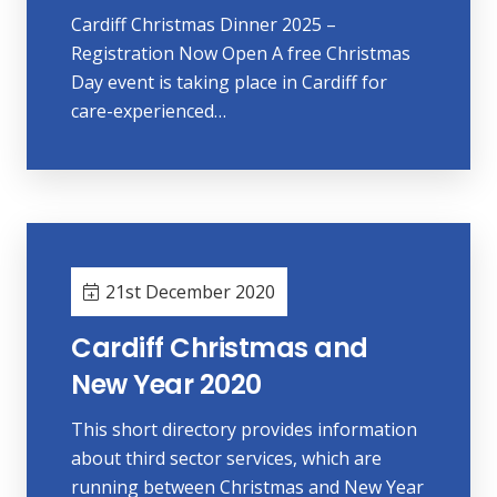
Cardiff Christmas Dinner 2025 –
Registration Now Open A free Christmas
Day event is taking place in Cardiff for
care-experienced…
21st December 2020
Cardiff Christmas and
New Year 2020
This short directory provides information
about third sector services, which are
running between Christmas and New Year