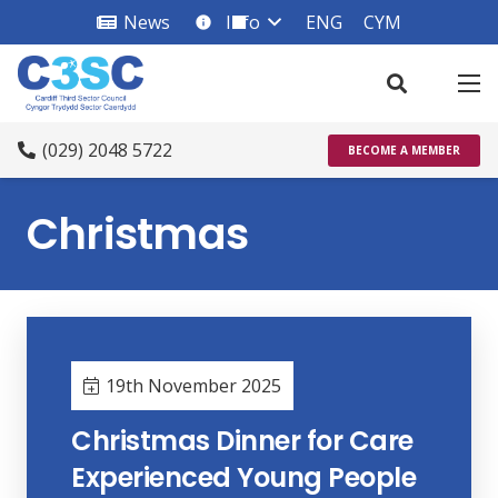
News
Info
ENG
CYM
info_square
(029) 2048 5722
BECOME A MEMBER
Christmas
19th November 2025
Christmas Dinner for Care
Experienced Young People