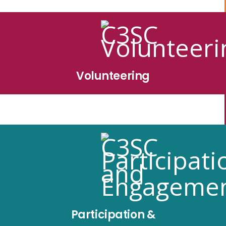
Volunteering
Participation &