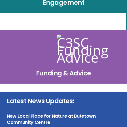
Engagement
Funding & Advice
Latest News Updates:
New Local Place for Nature at Butetown
Community Centre