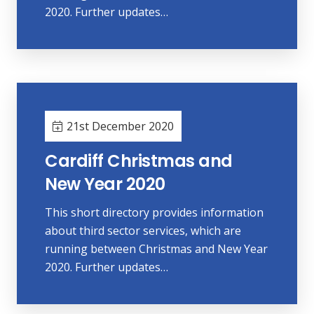
2020. Further updates…
21st December 2020
Cardiff Christmas and
New Year 2020
This short directory provides information
about third sector services, which are
running between Christmas and New Year
2020. Further updates…