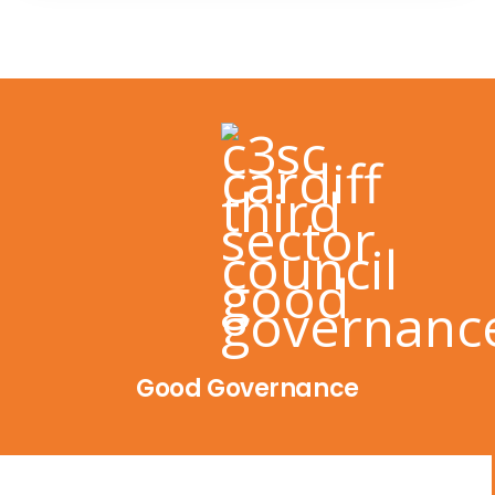
Good Governance