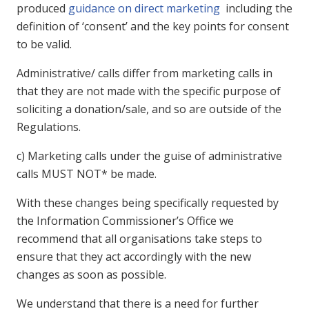
produced
guidance on direct marketing
including the
definition of ‘consent’ and the key points for consent
to be valid.
Administrative/ calls differ from marketing calls in
that they are not made with the specific purpose of
soliciting a donation/sale, and so are outside of the
Regulations.
c) Marketing calls under the guise of administrative
calls MUST NOT* be made.
With these changes being specifically requested by
the Information Commissioner’s Office we
recommend that all organisations take steps to
ensure that they act accordingly with the new
changes as soon as possible.
We understand that there is a need for further