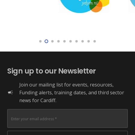
Sign up to our Newsletter
Join our mailing list for events, resources,
Funding alerts, training dates, and third sector
campaign
news for Cardiff.