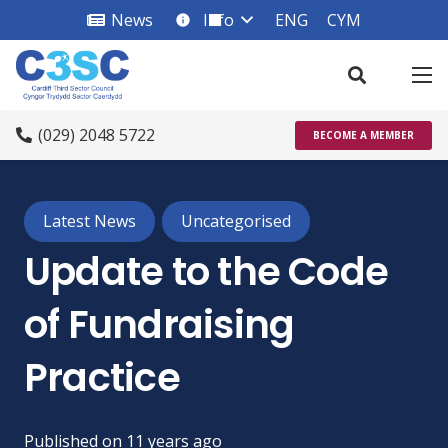
News
Info
ENG
CYM
info_square
(029) 2048 5722
BECOME A MEMBER
Latest News
Uncategorised
Update to the Code
of Fundraising
Practice
Published on
11 years ago