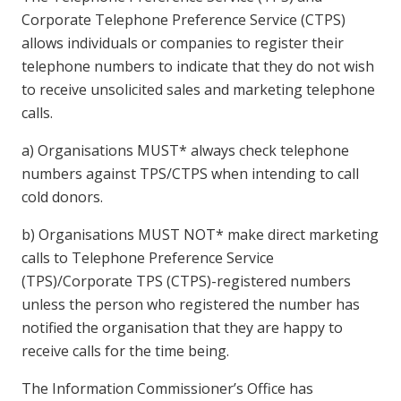
Corporate Telephone Preference Service (CTPS)
allows individuals or companies to register their
telephone numbers to indicate that they do not wish
to receive unsolicited sales and marketing telephone
calls.
a) Organisations MUST* always check telephone
numbers against TPS/CTPS when intending to call
cold donors.
b) Organisations MUST NOT* make direct marketing
calls to Telephone Preference Service
(TPS)/Corporate TPS (CTPS)-registered numbers
unless the person who registered the number has
notified the organisation that they are happy to
receive calls for the time being.
The Information Commissioner’s Office has