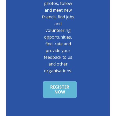
photos, follow
and meet new
friends, find jobs
and
volunteering
opportunities,
find, rate and
provide your
feedback to us
and other
organisations.
REGISTER
NOW