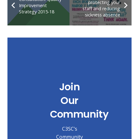
protecting your
Improvement
staff and reducing
Strategy 2015-18
sickness absence
Join
Our
Community
C3SC’s
Community