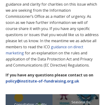
guidance and clarity for charities on this issue which
we are seeking from the Information
Commissioner’s Office as a matter of urgency. As
soon as we have further information we will of
course share it with you. If you have any specific
questions or issues that you would like us to address
please let us know. In the meantime we as advise all
members to read the ICO
guidance on direct
marketing
for an explanation on the rules and
application of the Data Protection Act and Privacy
and Communications (EC Directive) Regulations.
If you have any questions please contact us on
policy@institute-of-fundraising.org.uk
Seasonal flu:
Consultation: Quality