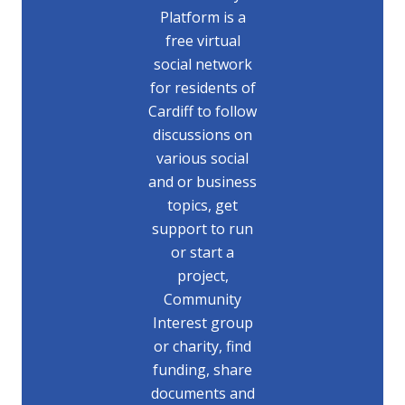
Platform is a
free virtual
social network
for residents of
Cardiff to follow
discussions on
various social
and or business
topics, get
support to run
or start a
project,
Community
Interest group
or charity, find
funding, share
documents and