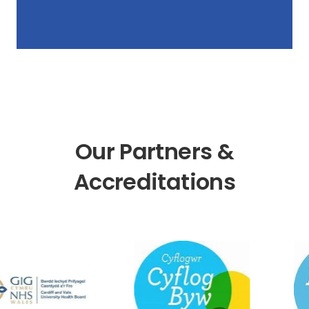
Our Partners &
Accreditations