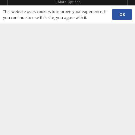
+ More Options
This website uses cookies to improve your experience. If
SUBSCRIBE
OK
you continue to use this site, you agree with it.
Useful Links
Cookies policy
Privacy notice
Terms and conditions
Data protection
Accessibility statement
Complaint policy and procedure
Equality, Diversity & Inclusion
Contacts
(029) 2048 5722
phone