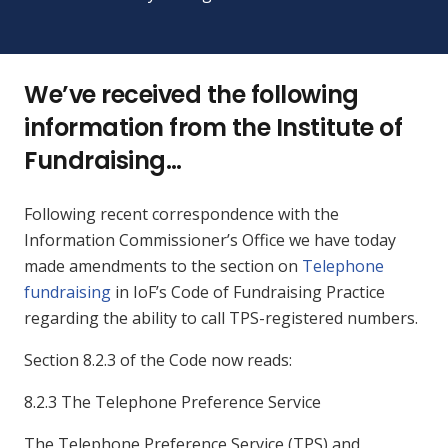
We’ve received the following
information from the Institute of
Fundraising…
Following recent correspondence with the
Information Commissioner’s Office we have today
made amendments to the section on
Telephone
fundraising
in IoF’s Code of Fundraising Practice
regarding the ability to call TPS-registered numbers.
Section 8.2.3 of the Code now reads:
8.2.3 The Telephone Preference Service
The Telephone Preference Service (TPS) and