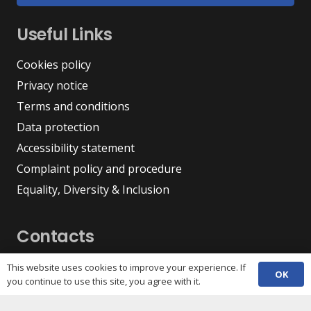
Useful Links
Cookies policy
Privacy notice
Terms and conditions
Data protection
Accessibility statement
Complaint policy and procedure
Equality, Diversity & Inclusion
Contacts
(029) 2048 5722
This website uses cookies to improve your experience. If
phone
OK
you continue to use this site, you agree with it.
enquiries@c3sc.org.uk
Butetown Community Centre, Loudoun Square,