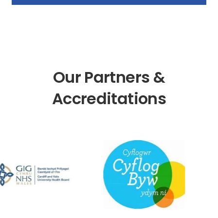
Our Partners &
Accreditations