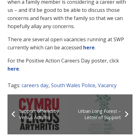
when a family member is considering a career with
us – and it’d be good to be able to discuss those
concerns and fears with the family so that we can
hopefully allay any concerns.
There are several open vacancies running at SWP
currently which can be accessed
here
.
For the Positive Action Careers Day poster, click
here
.
Tags:
careers day
,
South Wales Police
,
Vacancy
Support offered by
Urban Long Forest –
Versus Arthritis
Letter of Support