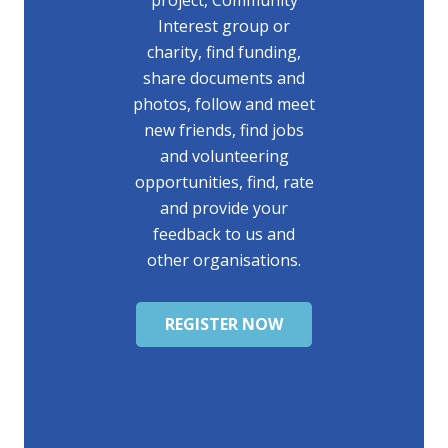
project, Community
Interest group or
charity, find funding,
share documents and
photos, follow and meet
new friends, find jobs
and volunteering
opportunities, find, rate
and provide your
feedback to us and
other organisations.
REGISTER NOW