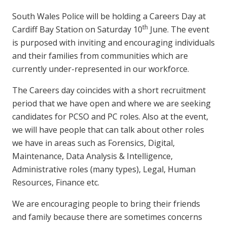
South Wales Police will be holding a Careers Day at
th
Cardiff Bay Station on Saturday 10
June. The event
is purposed with inviting and encouraging individuals
and their families from communities which are
currently under-represented in our workforce.
The Careers day coincides with a short recruitment
period that we have open and where we are seeking
candidates for PCSO and PC roles. Also at the event,
we will have people that can talk about other roles
we have in areas such as Forensics, Digital,
Maintenance, Data Analysis & Intelligence,
Administrative roles (many types), Legal, Human
Resources, Finance etc.
We are encouraging people to bring their friends
and family because there are sometimes concerns