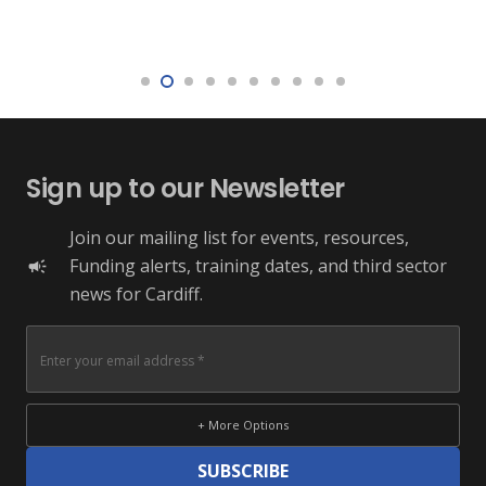
Sign up to our Newsletter
Join our mailing list for events, resources,
Funding alerts, training dates, and third sector
campaign
news for Cardiff.
+ More Options
SUBSCRIBE