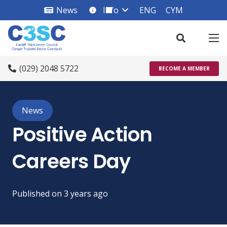
News
Info
ENG
CYM
info_square
(029) 2048 5722
BECOME A MEMBER
News
Positive Action
Careers Day
Published on
3 years ago