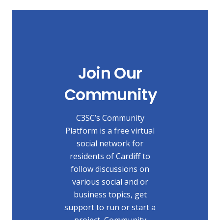
Join Our
Community
C3SC’s Community
Platform is a free virtual
social network for
residents of Cardiff to
follow discussions on
various social and or
business topics, get
support to run or start a