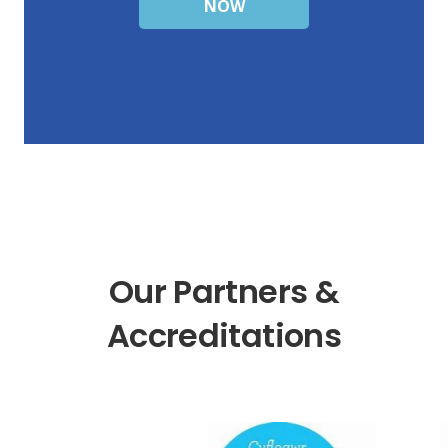
NOW
Our Partners &
Accreditations