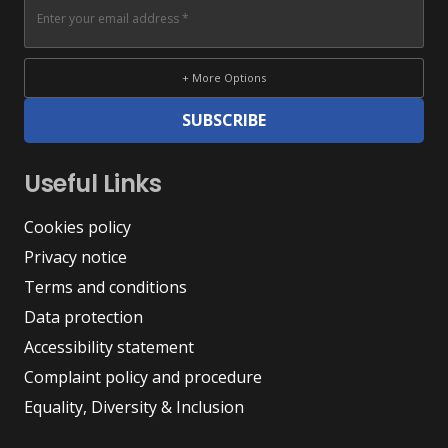
+ More Options
SUBSCRIBE
Useful Links
Cookies policy
Privacy notice
Terms and conditions
Data protection
Accessibility statement
Complaint policy and procedure
Equality, Diversity & Inclusion