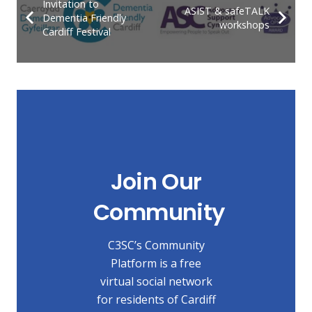
Invitation to
ASIST & safeTALK
Dementia Friendly
workshops
Cardiff Festival
Join Our
Community
C3SC’s Community
Platform is a free
virtual social network
for residents of Cardiff