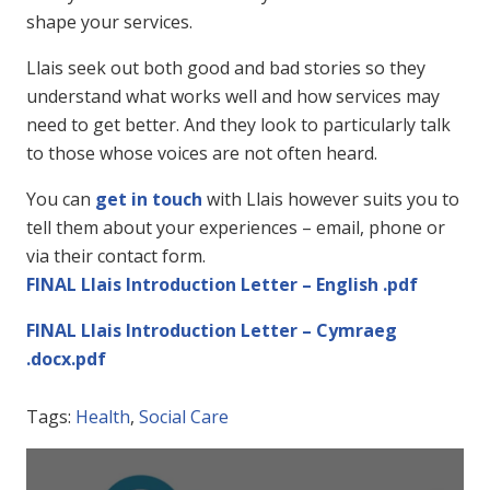
shape your services.
Llais seek out both good and bad stories so they
understand what works well and how services may
need to get better. And they look to particularly talk
to those whose voices are not often heard.
You can
get in touch
with Llais however suits you to
tell them about your experiences – email, phone or
via their contact form.
FINAL Llais Introduction Letter – English .pdf
FINAL Llais Introduction Letter – Cymraeg
.docx.pdf
Tags:
Health
,
Social Care