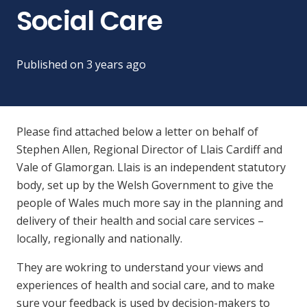
Social Care
Published on
3 years ago
Please find attached below a letter on behalf of
Stephen Allen, Regional Director of Llais Cardiff and
Vale of Glamorgan. Llais is an independent statutory
body, set up by the Welsh Government to give the
people of Wales much more say in the planning and
delivery of their health and social care services –
locally, regionally and nationally.
They are wokring to understand your views and
experiences of health and social care, and to make
sure your feedback is used by decision-makers to