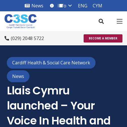
News
Info
ENG
CYM
info_square
(029) 2048 5722
BECOME A MEMBER
Cardiff Health & Social Care Network
News
Llais Cymru
launched – Your
Voice In Health and