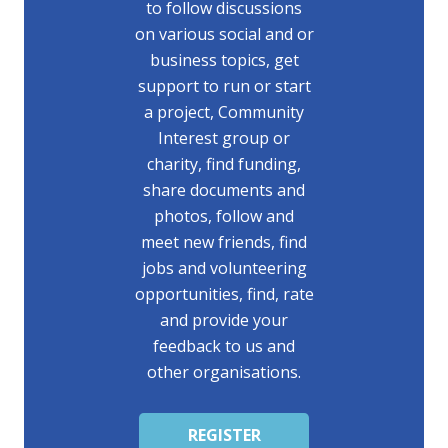
to follow discussions
on various social and or
business topics, get
support to run or start
a project, Community
Interest group or
charity, find funding,
share documents and
photos, follow and
meet new friends, find
jobs and volunteering
opportunities, find, rate
and provide your
feedback to us and
other organisations.
REGISTER