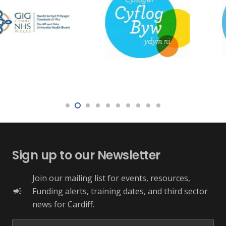
Sign up to our Newsletter
Join our mailing list for events, resources,
Funding alerts, training dates, and third sector
campaign
news for Cardiff.