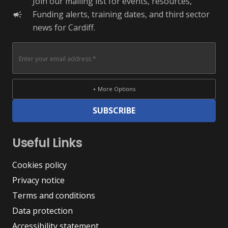
Join our mailing list for events, resources,
Funding alerts, training dates, and third sector
campaign
news for Cardiff.
+ More Options
SUBSCRIBE
Useful Links
Cookies policy
Privacy notice
Terms and conditions
Data protection
Accessibility statement