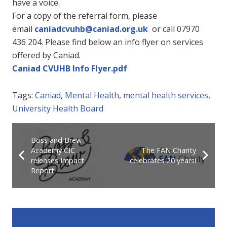
have a voice.
For a copy of the referral form, please
email
caniadcvuhb@caniad.org.uk
or call 07970
436 204. Please find below an info flyer on services
offered by Caniad.
Caniad CVUHB Info Flyer.pdf
Tags:
Caniad
,
Mental Health
,
mental health services
,
University Health Board
Boss and Brew
Academy CIC
The FAN Charity
releases Impact
celebrates 20 years!
Report