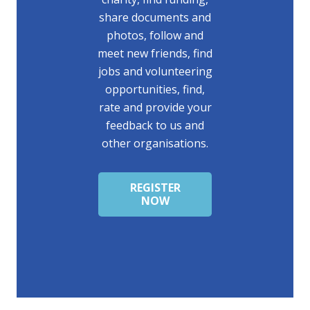
share documents and
photos, follow and
meet new friends, find
jobs and volunteering
opportunities, find,
rate and provide your
feedback to us and
other organisations.
REGISTER
NOW