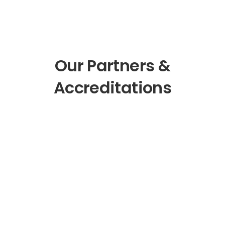
Our Partners &
Accreditations