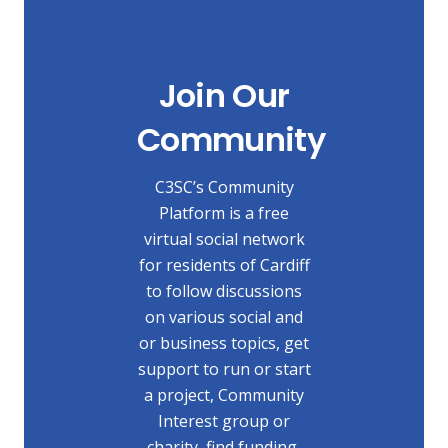
Join Our
Community
C3SC’s Community
Platform is a free
virtual social network
for residents of Cardiff
to follow discussions
on various social and
or business topics, get
support to run or start
a project, Community
Interest group or
charity, find funding,