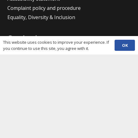
Complaint policy and procedure
Equality, Diversity & Inclusion
Contacts
This website uses cookies to improve your experience. If
OK
you continue to use this site, you agree with it.
(029) 2048 5722
phone
enquiries@c3sc.org.uk
Butetown Community Centre, Loudoun Square,
map
Cardiff CF10 5JA
Registered Charity 1068623
Company registration 3336421
Share