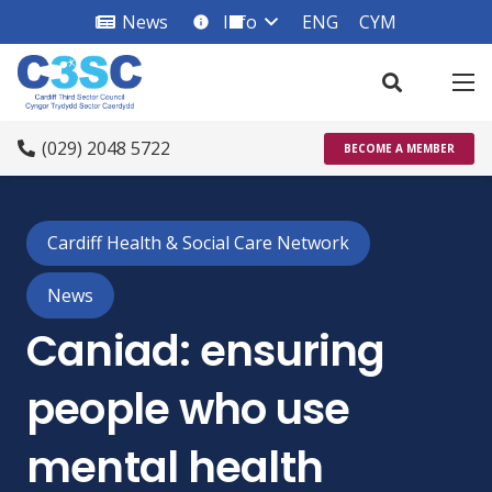
News
Info
ENG
CYM
info_square
(029) 2048 5722
BECOME A MEMBER
Cardiff Health & Social Care Network
News
Caniad: ensuring
people who use
mental health