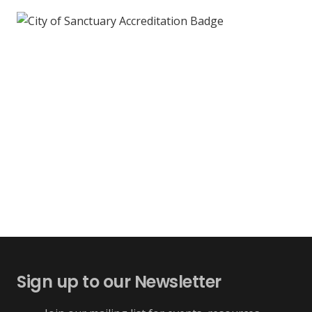
Sign up to our Newsletter