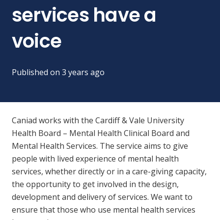
services have a
voice
Published on
3 years ago
Caniad works with the Cardiff & Vale University
Health Board – Mental Health
Clinical Board and
Mental Health Services. The service aims to give
people with lived experience of mental health
services, whether directly or in a care-giving capacity,
the opportunity to get involved in the design,
development and delivery of services. We
want to
ensure that those who use mental health services