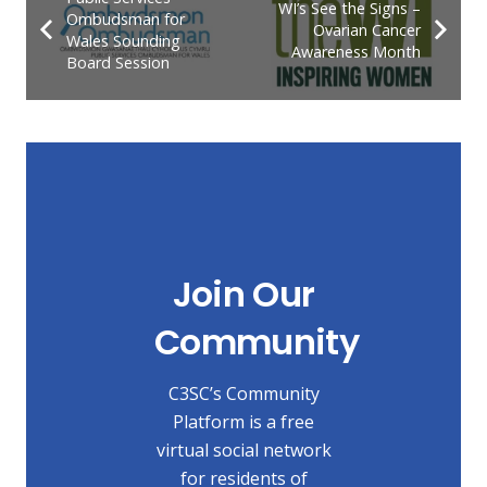
WI’s See the Signs –
Ombudsman for
Ovarian Cancer
Wales Sounding
Awareness Month
Board Session
Join Our
Community
C3SC’s Community
Platform is a free
virtual social network
for residents of