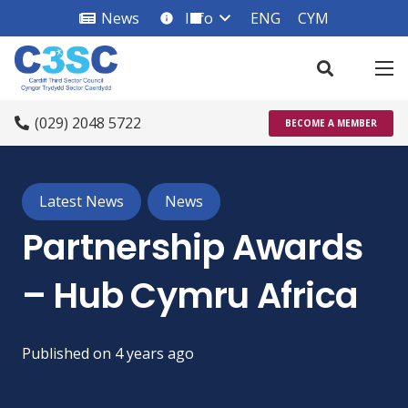
News
Info
ENG
CYM
info_square
(029) 2048 5722
BECOME A MEMBER
Latest News
News
Partnership Awards
– Hub Cymru Africa
Published on
4 years ago