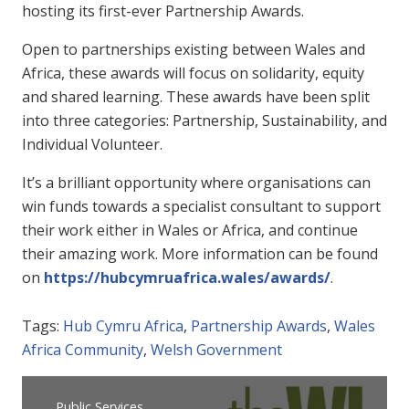
hosting its first-ever Partnership Awards.
Open to partnerships existing between Wales and
Africa, these awards will focus on solidarity, equity
and shared learning. These awards have been split
into three categories: Partnership, Sustainability, and
Individual Volunteer.
It’s a brilliant opportunity where organisations can
win funds towards a specialist consultant to support
their work either in Wales or Africa, and continue
their amazing work. More information can be found
on
https://hubcymruafrica.wales/awards/
.
Tags:
Hub Cymru Africa
,
Partnership Awards
,
Wales
Africa Community
,
Welsh Government
Public Services