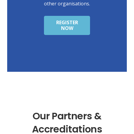
other organisations.
REGISTER
NOW
Our Partners &
Accreditations