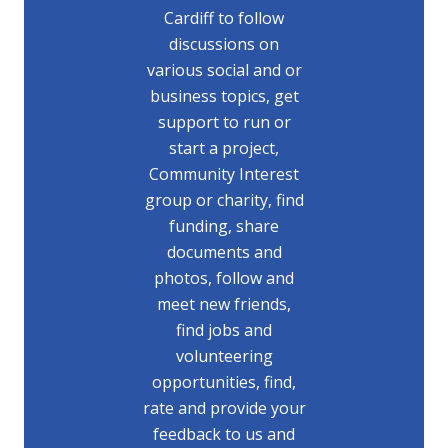
Cardiff to follow
discussions on
various social and or
business topics, get
support to run or
start a project,
Community Interest
group or charity, find
funding, share
documents and
photos, follow and
meet new friends,
find jobs and
volunteering
opportunities, find,
rate and provide your
feedback to us and