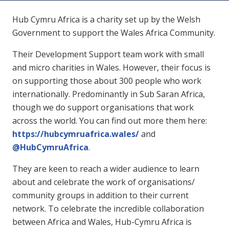
Hub Cymru Africa is a charity set up by the Welsh
Government to support the Wales Africa Community.
Their Development Support team work with small
and micro charities in Wales. However, their focus is
on supporting those about 300 people who work
internationally. Predominantly in Sub Saran Africa,
though we do support organisations that work
across the world. You can find out more them here:
https://hubcymruafrica.wales/
and
@HubCymruAfrica
.
They are keen to reach a wider audience to learn
about and celebrate the work of organisations/
community groups in addition to their current
network. To celebrate the incredible collaboration
between Africa and Wales, Hub-Cymru Africa is