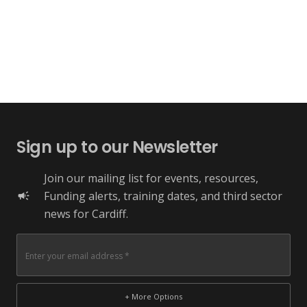
Sign up to our Newsletter
Join our mailing list for events, resources,
Funding alerts, training dates, and third sector
campaign
news for Cardiff.
+ More Options