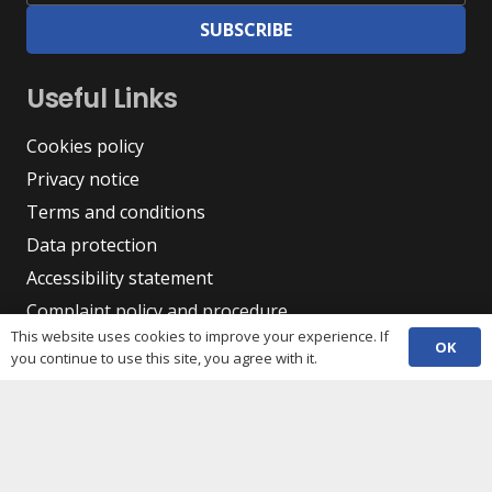
SUBSCRIBE
Useful Links
Cookies policy
Privacy notice
Terms and conditions
Data protection
Accessibility statement
Complaint policy and procedure
This website uses cookies to improve your experience. If
Equality, Diversity & Inclusion
OK
you continue to use this site, you agree with it.
Contacts
(029) 2048 5722
phone