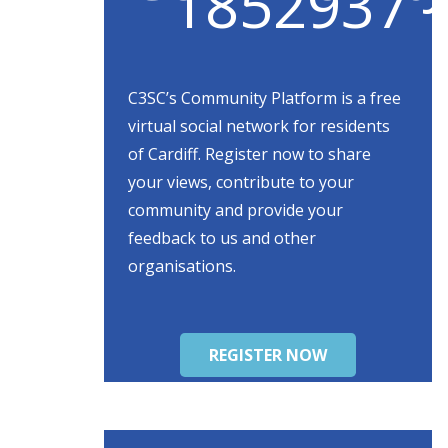
C3SC’s Community Platform is a free
virtual social network for residents
of Cardiff. Register now to share
your views, contribute to your
community and provide your
feedback to us and other
organisations.
REGISTER NOW