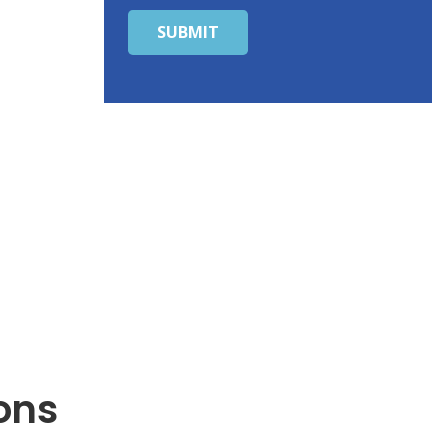
SUBMIT
ons