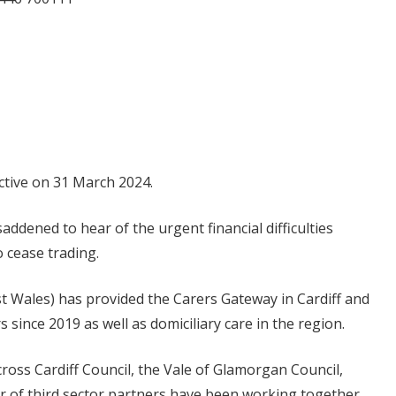
ective on 31 March 2024.
ddened to hear of the urgent financial difficulties
o cease trading.
st Wales) has provided the Carers Gateway in Cardiff and
 since 2019 as well as domiciliary care in the region.
cross Cardiff Council, the Vale of Glamorgan Council,
r of third sector partners have been working together