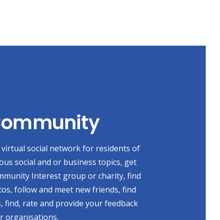
 Community
virtual social network for residents of
ious social and or business topics, get
mmunity Interest group or charity, find
s, follow and meet new friends, find
, find, rate and provide your feedback
r organisations.