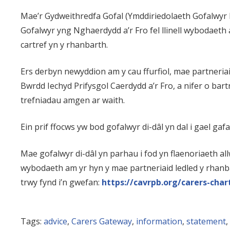
Mae’r Gydweithredfa Gofal (Ymddiriedolaeth Gofalwyr
Gofalwyr yng Nghaerdydd a’r Fro fel llinell wybodaeth a
cartref yn y rhanbarth.
Ers derbyn newyddion am y cau ffurfiol, mae partner
Bwrdd Iechyd Prifysgol Caerdydd a’r Fro, a nifer o bart
trefniadau amgen ar waith.
Ein prif ffocws yw bod gofalwyr di-dâl yn dal i gael g
Mae gofalwyr di-dâl yn parhau i fod yn flaenoriaeth a
wybodaeth am yr hyn y mae partneriaid ledled y rhanb
trwy fynd i’n gwefan:
https://cavrpb.org/carers-char
Tags:
advice
,
Carers Gateway
,
information
,
statement
,