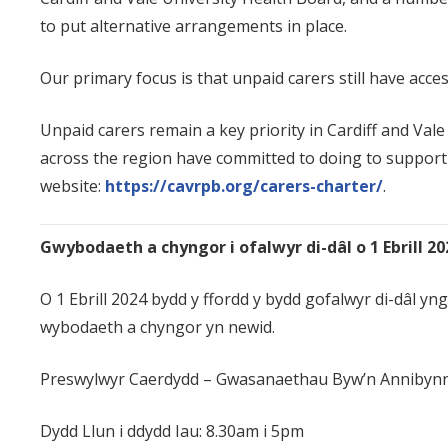
to put alternative arrangements in place.
Our primary focus is that unpaid carers still have acce
Unpaid carers remain a key priority in Cardiff and Va
across the region have committed to doing to support 
website:
https://cavrpb.org/carers-charter/
.
Gwybodaeth a chyngor i ofalwyr di-dâl o 1 Ebrill 20
O 1 Ebrill 2024 bydd y ffordd y bydd gofalwyr di-dâl 
wybodaeth a chyngor yn newid.
Preswylwyr Caerdydd
– Gwasanaethau Byw’n Annibynn
Dydd Llun i ddydd Iau: 8.30am i 5pm