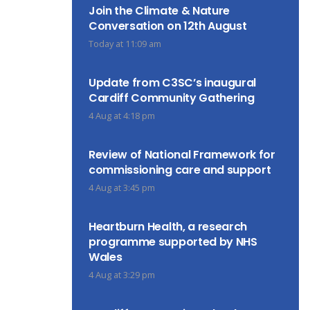
Join the Climate & Nature
Conversation on 12th August
Today at 11:09 am
Update from C3SC’s inaugural
Cardiff Community Gathering
4 Aug at 4:18 pm
Review of National Framework for
commissioning care and support
4 Aug at 3:45 pm
Heartburn Health, a research
programme supported by NHS
Wales
4 Aug at 3:29 pm