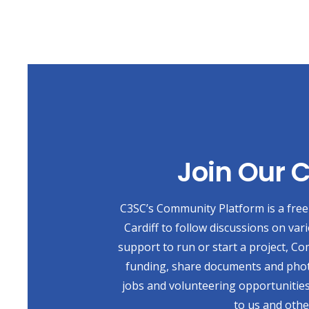
Join Our
C3SC’s Community Platform is a free 
Cardiff to follow discussions on var
support to run or start a project, Co
funding, share documents and photo
jobs and volunteering opportunities
to us and othe