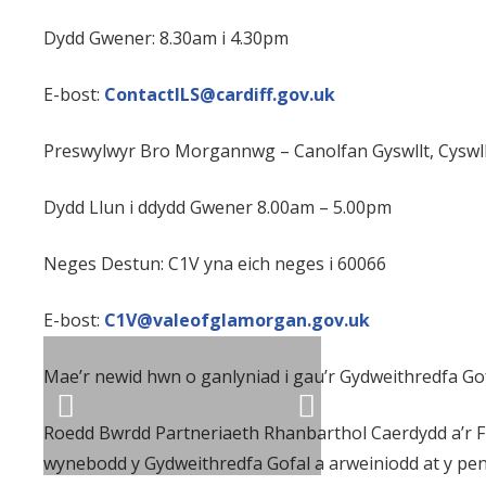
Dydd Gwener: 8.30am i 4.30pm
E-bost:
ContactILS@cardiff.gov.uk
Preswylwyr Bro Morgannwg – Canolfan Gyswllt, Cyswll
Dydd Llun i ddydd Gwener 8.00am – 5.00pm
Neges Destun: C1V yna eich neges i 60066
E-bost:
C1V@valeofglamorgan.gov.uk
Mae’r newid hwn o ganlyniad i gau’r Gydweithredfa Go
Roedd Bwrdd Partneriaeth Rhanbarthol Caerdydd a’r Fr
wynebodd y Gydweithredfa Gofal a arweiniodd at y pend