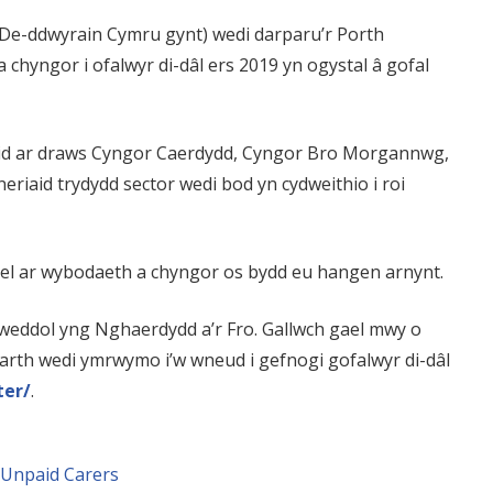
 De-ddwyrain Cymru gynt) wedi darparu’r Porth
 chyngor i ofalwyr di-dâl ers 2019 yn ogystal â gofal
iaid ar draws Cyngor Caerdydd, Cyngor Bro Morgannwg,
neriaid trydydd sector wedi bod yn cydweithio i roi
afael ar wybodaeth a chyngor os bydd eu hangen arnynt.
llweddol yng Nghaerdydd a’r Fro. Gallwch gael mwy o
arth wedi ymrwymo i’w wneud i gefnogi gofalwyr di-dâl
ter/
.
Unpaid Carers