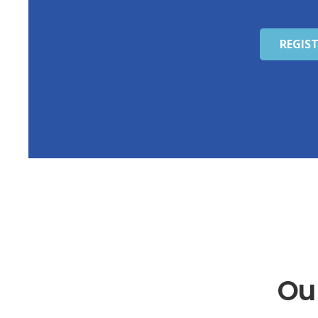
REGIS
Ou