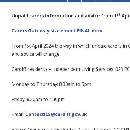
st
Unpaid carers information and advice from 1
Apri
Carers Gateway statement FINAL.docx
From 1st April 2024 the way in which unpaid carers in
and advice will change.
Cardiff residents
– Independent Living Services: 029 2
Monday to Thursday: 8.30am to 5pm
Friday: 8.30am to 4.30pm
Email:
ContactILS@cardiff.gov.uk
Vale of Glamorgan residents
– Contact Centre, C1V: 0