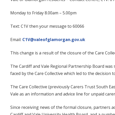
Monday to Friday 8.00am – 5.00pm
Text: C1V then your message to 60066
Email:
C1V@valeofglamorgan.gov.uk
This change is a result of the closure of the Care Coll
The Cardiff and Vale Regional Partnership Board was sa
faced by the Care Collective which led to the decision t
The Care Collective (previously Carers Trust South Ea
Vale as an information and advice line for unpaid carers
Since receiving news of the formal closure, partners a
Cardiff and Vale University Health Board, and a numbe