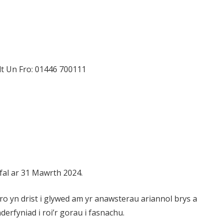
t Un Fro: 01446 700111
fal ar 31 Mawrth 2024.
o yn drist i glywed am yr anawsterau ariannol brys a
erfyniad i roi’r gorau i fasnachu.