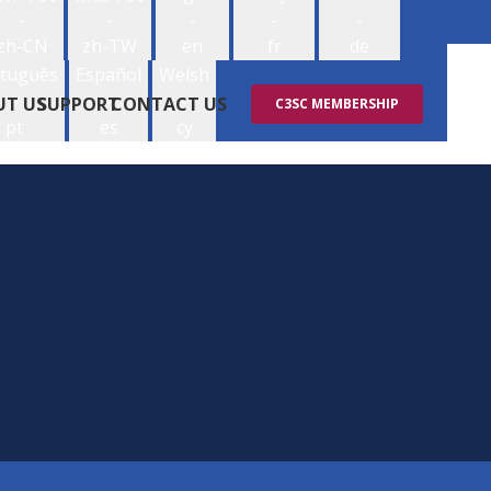
-
-
-
-
-
zh-CN
zh-TW
en
fr
de
tuguês
Español
Welsh
-
-
-
UT US
SUPPORT
CONTACT US
C3SC MEMBERSHIP
pt
es
cy