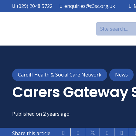
(029) 2048 5722
enquiries@c3sc.org.uk
Cardiff Health & Social Care Network
News
Carers Gateway 
Published on
2 years ago
Share this article