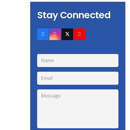
Stay Connected