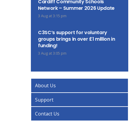
Cardiff Community Schools
Network – Summer 2026 Update
3 Aug at 3:15 pm
C3SC’s support for voluntary
groups brings in over £1 million in
funding!
3 Aug at 3:05 pm
About Us
Support
Contact Us