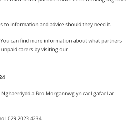
ss to information and advice should they need it.
le You can find more information about what partners
unpaid carers by visiting our
24
yng Nghaerdydd a Bro Morgannwg yn cael gafael ar
ol:
029 2023 4234