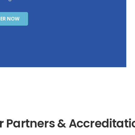
TER NOW
r Partners & Accreditati