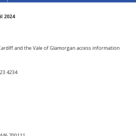
l 2024
 Cardiff and the Vale of Glamorgan access information
023 4234
1446 700111