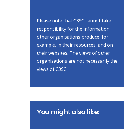
Please note that C3SC cannot take
responsibility for the information
other organisations produce, for
example, in their resources, and on
their websites. The views of other
organisations are not necessarily the
views of C3SC.
You might also like: