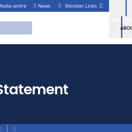
-
Media centre
News
Member Links
ar
हिन्दी
Por
-
ABO
hi
Statement