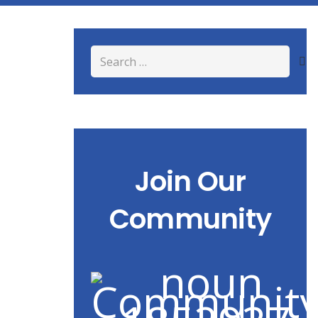
Search
for:
Join Our
Community