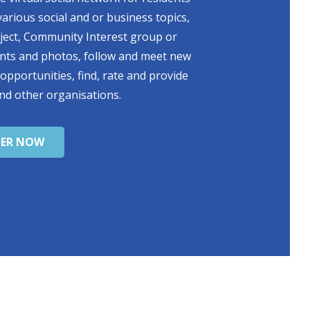
various social and or business topics,
oject, Community Interest group or
ents and photos, follow and meet new
 opportunities, find, rate and provide
nd other organisations.
TER NOW