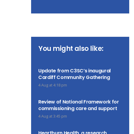
You might also like:
Update from C3SC’s inaugural
Cardiff Community Gathering
4 Aug at 4:18 pm
Review of National Framework for
commissioning care and support
4 Aug at 3:45 pm
Heartburn Health, a research