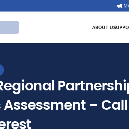
Me
ABOUT US
SUPPO
Regional Partnersh
 Assessment – Call 
erest