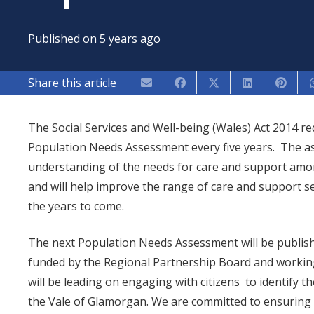
Published on
5 years ago
Share this article
The Social Services and Well-being (Wales) Act 2014 r
Population Needs Assessment every five years. The as
understanding of the needs for care and support amon
and will help improve the range of care and support se
the years to come.
The next Population Needs Assessment will be published
funded by the Regional Partnership Board and working
will be leading on engaging with citizens to identify t
the Vale of Glamorgan. We are committed to ensuring 