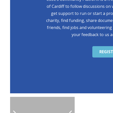
of Cardiff to follow discussions on 
get support to run or start a pr
charity, find funding, share docum
friends, find jobs and volunteering
your feedback to us a
REGIS