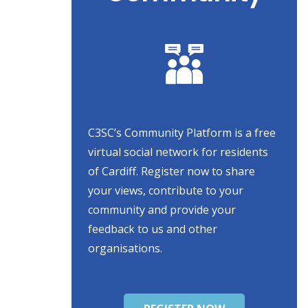
C3SC’s Community Platform is a free
virtual social network for residents
of Cardiff. Register now to share
your views, contribute to your
community and provide your
feedback to us and other
organisations.