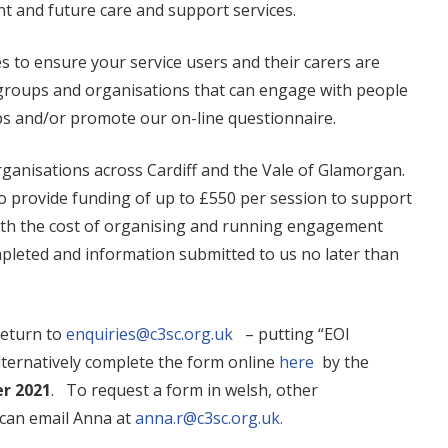
t and future care and support services.
s to ensure your service users and their carers are
r groups and organisations that can engage with people
ps and/or promote our on-line questionnaire.
organisations across Cardiff and the Vale of Glamorgan.
to provide funding of up to £550 per session to support
with the cost of organising and running engagement
mpleted and information submitted to us no later than
return to
enquiries@c3sc.org.uk
– putting “EOI
lternatively complete the form online
here
by the
er 2021
. To request a form in welsh, other
 can email Anna at
anna.r@c3sc.org.uk.