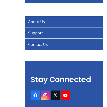
About Us
Support
Contact Us
Stay Connected