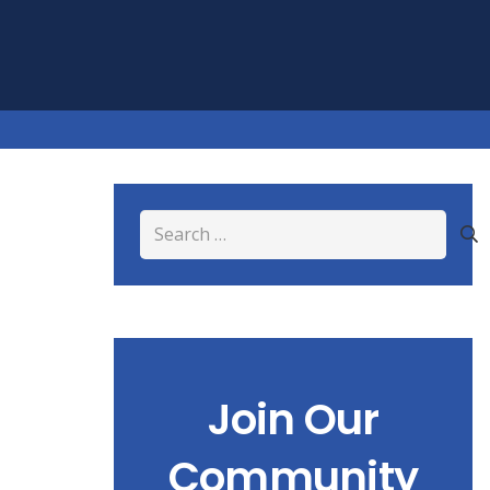
Search
for:
Join Our
Community