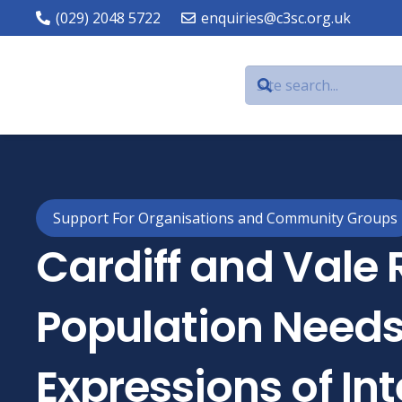
(029) 2048 5722
enquiries@c3sc.org.uk
Support For Organisations and Community Groups
Cardiff and Vale 
Population Needs
Expressions of Int