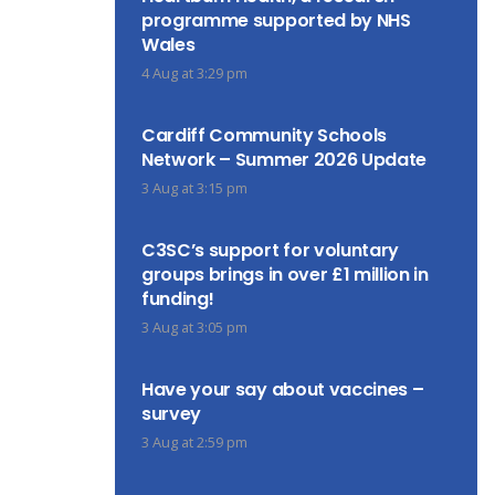
programme supported by NHS
Wales
4 Aug at 3:29 pm
Cardiff Community Schools
Network – Summer 2026 Update
3 Aug at 3:15 pm
C3SC’s support for voluntary
groups brings in over £1 million in
funding!
3 Aug at 3:05 pm
Have your say about vaccines –
survey
3 Aug at 2:59 pm