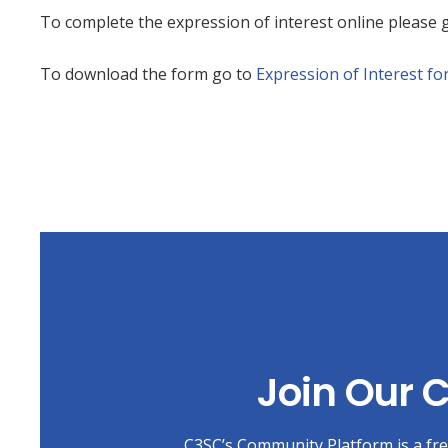
To complete the expression of interest online please
To download the form go to
Expression of Interest f
Join Our
C3SC’s Community Platform is a free