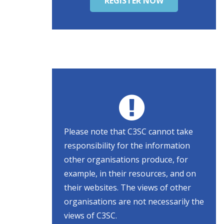
REGISTER NOW
Please note that C3SC cannot take
responsibility for the information
other organisations produce, for
example, in their resources, and on
their websites. The views of other
organisations are not necessarily the
views of C3SC.