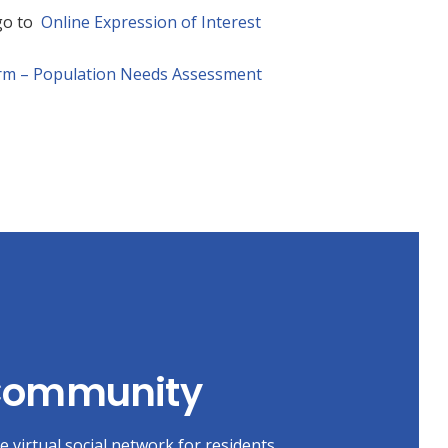
 go to
Online Expression of Interest
orm – Population Needs Assessment
 Community
 virtual social network for residents