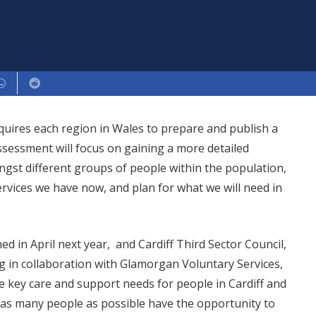
equires each region in Wales to prepare and publish a
sessment will focus on gaining a more detailed
gst different groups of people within the population,
rvices we have now, and plan for what we will need in
 in April next year, and Cardiff Third Sector Council,
 in collaboration with Glamorgan Voluntary Services,
he key care and support needs for people in Cardiff and
as many people as possible have the opportunity to