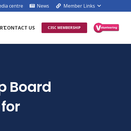
dia centre
News
Member Links
RT
CONTACT US
C3SC MEMBERSHIP
ip Board
for