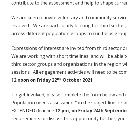
contribute to the assessment and help to shape curren
We are keen to invite voluntary and community service
involved. We are particularly looking for third secto
across different population groups to run focus grou
Expressions of interest are invited from third sector 
We are working with short timelines, and will be able 
third sector groups and organisations in the region 
sessions. All engagement activities will need to be co
nd
12 noon on Friday 22
October 2021
.
To get involved, please complete the form below and 
Population needs assessment” in the subject line, or a
EXTENDED deadline
12 pm, on Friday 24th Septemb
requirements or discuss this opportunity further, you