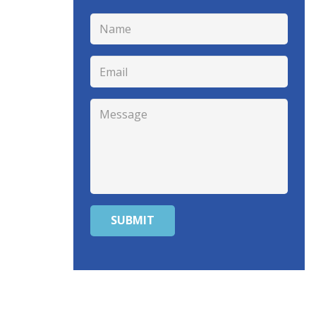
SUBMIT